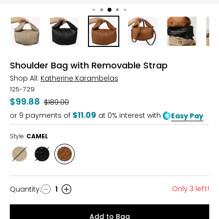
Shoulder Bag with Removable Strap
Shop All:
Katherine Karambelas
125-729
$99.88
Was
$189.00
$11.09
or
9
payments of
at 0% interest with
Easy Pay
Style:
CAMEL
Style
Style
Style
BEIGE
BLACK
CAMEL
Only 3 left!
Quantity
:
1
Quantity
Add to Bag