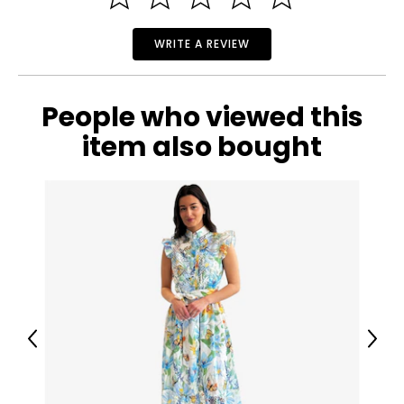
WRITE A REVIEW
People who viewed this
item also bought
Previous
Next