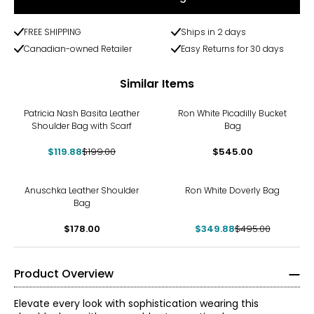
FREE SHIPPING
Ships in 2 days
Canadian-owned Retailer
Easy Returns for 30 days
Similar Items
-40%
Patricia Nash Basita Leather
Ron White Picadilly Bucket
Shoulder Bag with Scarf
Bag
$119.88
$199.00
$545.00
-29%
Anuschka Leather Shoulder
Ron White Doverly Bag
Bag
$178.00
$349.88
$495.00
Product Overview
Elevate every look with sophistication wearing this