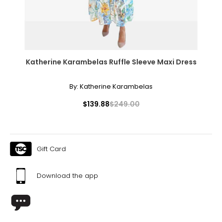
Katherine Karambelas Ruffle Sleeve Maxi Dress
By:
Katherine Karambelas
$139.88
$249.00
Gift Card
Download the app