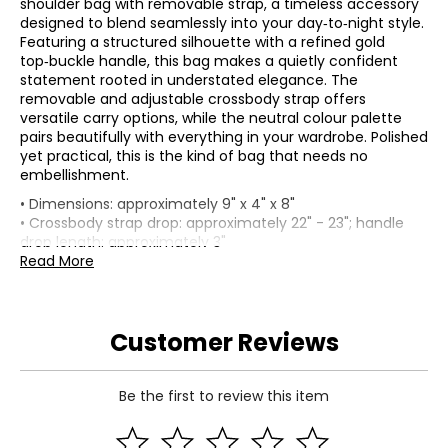
shoulder bag with removable strap, a timeless accessory
designed to blend seamlessly into your day‑to‑night style.
Featuring a structured silhouette with a refined gold
top‑buckle handle, this bag makes a quietly confident
statement rooted in understated elegance. The
removable and adjustable crossbody strap offers
versatile carry options, while the neutral colour palette
pairs beautifully with everything in your wardrobe. Polished
yet practical, this is the kind of bag that needs no
embellishment.
• Dimensions: approximately 9" x 4" x 8"
• Crossbody strap drop: approximately 22" - 23"; handle
drop length: approximately 3"
• Fabric: cowhide
Read More
• Care: wipe with a soft damp cloth; store in the provided
dust bag when not in use
• Made in China
Customer Reviews
Be the first to review this item