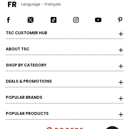
Language - Français
TSC CUSTOMER HUB
ABOUT TSC
SHOP BY CATEGORY
DEALS & PROMOTIONS
POPULAR BRANDS
POPULAR PRODUCTS