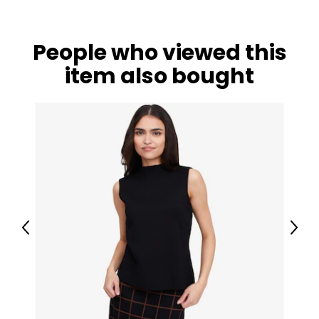
People who viewed this
item also bought
Previous
Next