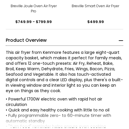
Breville Joule Oven Air Fryer
Breville Smart Oven Air Fryer
Pro
$749.99 - $799.99
$499.99
Product Overview
This air fryer from Kenmore features a large eight-quart
capacity basket, which makes it perfect for family meals,
and offers 12 one-touch presets: Air Fry, Reheat, Bake,
Broil, Keep Warm, Dehydrate, Fries, Wings, Bacon, Pizza,
Seafood and Vegetable. It also has touch-activated
digital controls and a clear LED display, plus there's a built-
in viewing window and interior light so you can keep an
eye on things as they cook.
• Powerful 1700W electric oven with rapid hot air
circulation
• Quick and easy healthy cooking with little to no oil
• Fully programmable zero- to 60-minute timer with
automatic standby
• "Turn Food" reminder helps ensure even cooking