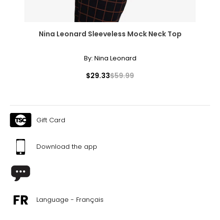
Nina Leonard Sleeveless Mock Neck Top
By:
Nina Leonard
$29.33
$59.99
Gift Card
Download the app
Language - Français