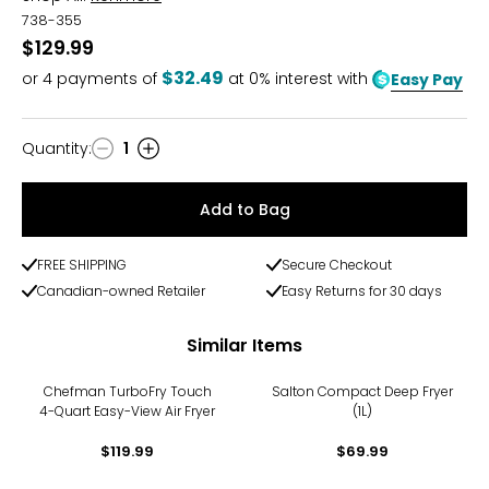
738-355
$129.99
$32.49
or
4
payments of
at 0% interest with
Easy Pay
Quantity
:
1
Quantity
Add to Bag
FREE SHIPPING
Secure Checkout
Canadian-owned Retailer
Easy Returns for 30 days
Similar Items
Chefman TurboFry Touch
Salton Compact Deep Fryer
4-Quart Easy-View Air Fryer
(1L)
$119.99
$69.99