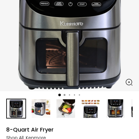
8-Quart Air Fryer
Shop All:
Kenmore