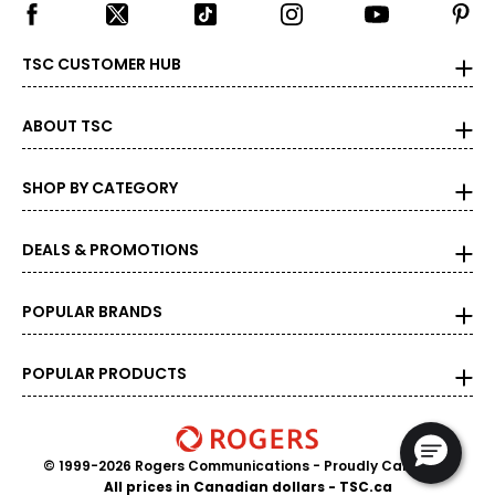
TSC CUSTOMER HUB
ABOUT TSC
SHOP BY CATEGORY
DEALS & PROMOTIONS
POPULAR BRANDS
POPULAR PRODUCTS
© 1999-2026 Rogers Communications
- Proudly Canadian
All prices in Canadian dollars - TSC.ca