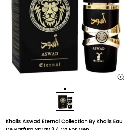
Khalis Aswad Eternal Collection By Khalis Eau
De Parfum Spray 3.4 Oz For Men