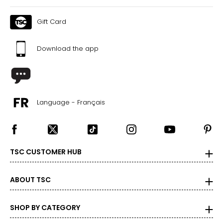
Gift Card
Download the app
Language - Français
TSC CUSTOMER HUB
ABOUT TSC
SHOP BY CATEGORY