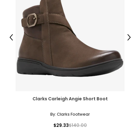
Previous
Next
Clarks Carleigh Angie Short Boot
By:
Clarks Footwear
$29.33
$140.00