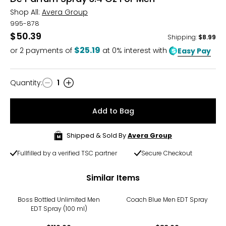
Shop All:
Avera Group
995-878
$50.39
Shipping
:
$8.99
$25.19
or
2
payments of
at 0% interest with
Easy Pay
Quantity
:
1
Quantity
Add to Bag
Shipped & Sold By
Avera Group
Fullfilled by a verified TSC partner
Secure Checkout
Similar Items
Boss Bottled Unlimited Men
Coach Blue Men EDT Spray
EDT Spray (100 ml)