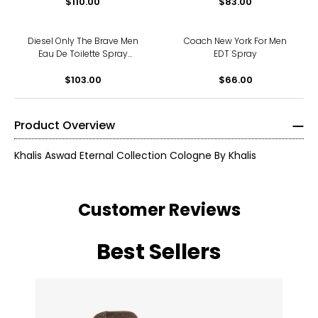
$110.00
$83.00
Diesel Only The Brave Men
Coach New York For Men
Eau De Toilette Spray
EDT Spray
(125ml)
$103.00
$66.00
Product Overview
Khalis Aswad Eternal Collection Cologne By Khalis
Customer Reviews
Best Sellers