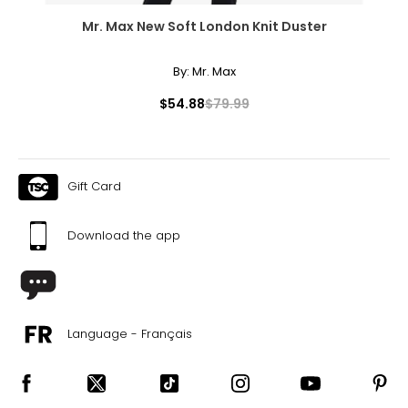
Mr. Max New Soft London Knit Duster
By:
Mr. Max
$54.88
$79.99
Gift Card
Download the app
Language - Français