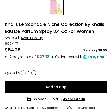
Khalis Le Scandale Niche Collection By Khalis
Eau De Parfum Spray 3.4 Oz For Women
Shop All:
Avera Group
996-147
$54.25
Shipping
:
$8.99
$27.12
or
2
payments of
at 0% interest with
Easy Pay
Quantity
:
1
Quantity
Add to Bag
Shipped & Sold By
Avera Group
Fullfilled by a verified TSC partner
Secure Checkout