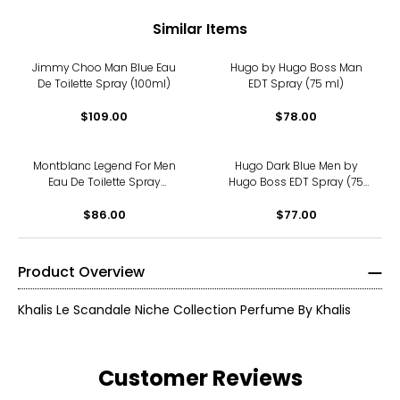
Similar Items
Jimmy Choo Man Blue Eau
Hugo by Hugo Boss Man
De Toilette Spray (100ml)
EDT Spray (75 ml)
$109.00
$78.00
Montblanc Legend For Men
Hugo Dark Blue Men by
Eau De Toilette Spray
Hugo Boss EDT Spray (75
(50ml)
ml)
$86.00
$77.00
Product Overview
Khalis Le Scandale Niche Collection Perfume By Khalis
Customer Reviews