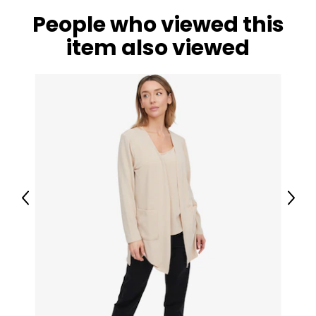
People who viewed this
item also viewed
Previous
Next