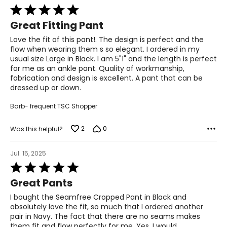
Rated
5
47–49
Great Fitting Pant
out
of
3XL
Love the fit of this pant!. The design is perfect and the
5
flow when wearing them s so elegant. I ordered in my
22–23
usual size Large in Black. I am 5"1" and the length is perfect
for me as an ankle pant. Quality of workmanship,
48–50
fabrication and design is excellent. A pant that can be
dressed up or down.
40–42
Barb- frequent TSC Shopper
50–52
2
0
Was this helpful?
T
he measurements in the size chart represent body
measurements.
Match your own measurements to
Jul. 15, 2025
the chart to find the correct size.
Rated
5
Great Pants
For accurate measuring:
out
of
Keep the tape measure level and parallel to the floor
I bought the Seamfree Cropped Pant in Black and
5
Measure while wearing only undergarments
absolutely love the fit, so much that I ordered another
pair in Navy. The fact that there are no seams makes
them fit and flow perfectly for me. Yes, I would