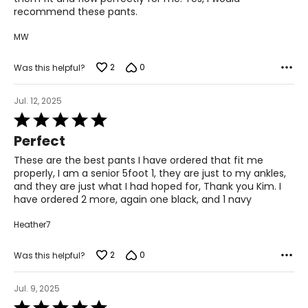
recommend these pants.
MW
2
0
Was this helpful?
Jul. 12, 2025
Rated
5
Perfect
out
of
These are the best pants I have ordered that fit me
5
properly, I am a senior 5foot 1, they are just to my ankles,
and they are just what I had hoped for, Thank you Kim. I
have ordered 2 more, again one black, and 1 navy
Heather7
2
0
Was this helpful?
Jul. 9, 2025
Rated