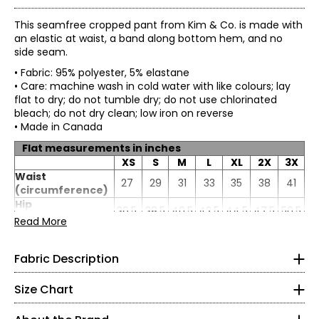
This seamfree cropped pant from Kim & Co. is made with
an elastic at waist, a band along bottom hem, and no
side seam.
• Fabric: 95% polyester, 5% elastane
• Care: machine wash in cold water with like colours; lay
flat to dry; do not tumble dry; do not use chlorinated
bleach; do not dry clean; low iron on reverse
• Made in Canada
Flat measurements in inches
XS
S
M
L
XL
2X
3X
Waist
27
29
31
33
35
38
41
Brazil knit: 96% polyester, 4% elastane:
(circumference)
• Great stretch, recovery and opacity
* All Measurements in Inches
Hip
36.5
38.5
40.5
42.5
44.5
47.5
50.5
• Trans-seasonal and perfect for travelling
(circumference)
Read More
• Easy care and machine washable
XS
Inseam
24
24
24
24
24
24
24
• Snag, wrinkle and pill-resistant
• Comfortable to wear
4–6
Fabric Description
• Soft and fluid drape
• No shrinkage
35–36
Size Chart
• Colourfast
27–28
All of Kim & Co. fabrics go through rigorous testing in