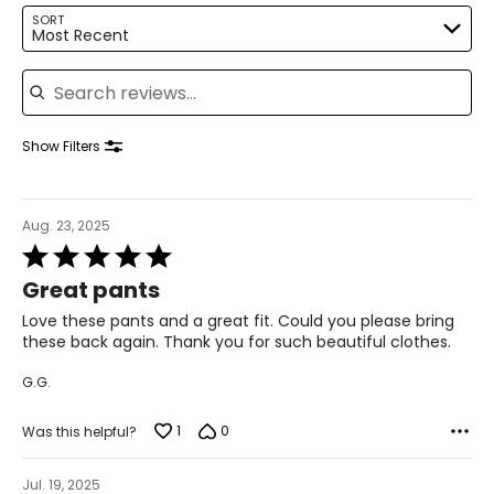
14–16
SORT
Most Recent
41–42
Search reviews
33–34
43–44
Show Filters
XL
16–18
Aug. 23, 2025
Rated
43–44
5
Great pants
35–36
out
of
Love these pants and a great fit. Could you please bring
45–46
5
these back again. Thank you for such beautiful clothes.
2XL
G.G.
18–20
1
0
Was this helpful?
45–47
Jul. 19, 2025
37–39