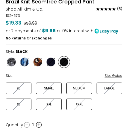
Brazil Knit Seamfree Cropped Pant
Shop All:
Kim & Co.
(5)
Rated
5
102-573
out
$19.33
Was
$59.99
of
$9.66
or
2
payments of
at 0% interest with
Easy Pay
5
No Returns Or Exchanges
Style:
BLACK
Style
Style
Style
Style
Style
BLACK/ECRU
BLUE
CAMEL/BLACK
NAVY
BLACK
MULTI
Size:
Size Guide
XS
SMALL
MEDIUM
LARGE
XL
XXL
XXXL
Quantity
:
1
Quantity