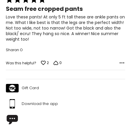
5
Seam free cropped pants
out
of
Love these pants! At only 5 ft tall these are ankle pants on
5
me. What I like best is that the legs are the perfect width!
Not too wide, not too narrow! Got the black and also the
black/ ecru! They hang so nice. A winner! Nice summer
weight too!
Sharon O
2
0
Was this helpful?
Gift Card
Download the app