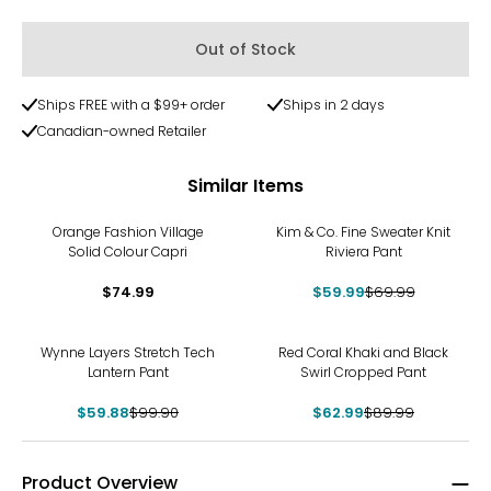
Out of Stock
Ships FREE with a $99+ order
Ships in 2 days
Canadian-owned Retailer
Similar Items
-14%
Orange Fashion Village
Kim & Co. Fine Sweater Knit
Solid Colour Capri
Riviera Pant
$74.99
$59.99
$69.99
-40%
-30%
Wynne Layers Stretch Tech
Red Coral Khaki and Black
Lantern Pant
Swirl Cropped Pant
$59.88
$99.90
$62.99
$89.99
Product Overview