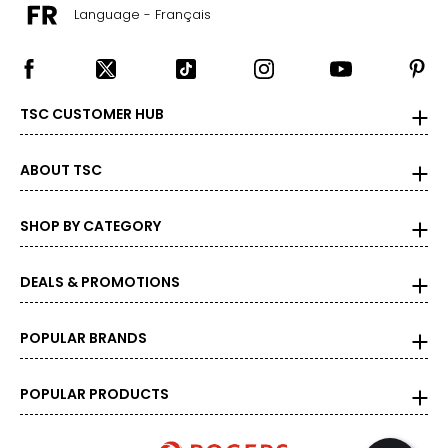
Language - Français
TSC CUSTOMER HUB
ABOUT TSC
SHOP BY CATEGORY
DEALS & PROMOTIONS
POPULAR BRANDS
POPULAR PRODUCTS