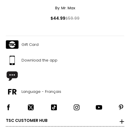
47–49
By:
Mr. Max
3XL
$44.99
$59.99
22–23
48–50
40–42
Gift Card
50–52
Download the app
T
he measurements in the size chart represent body
measurements.
Match your own measurements to
the chart to find the correct size.
Language - Français
For accurate measuring:
Keep the tape measure level and parallel to the floor
Measure while wearing only undergarments
TSC CUSTOMER HUB