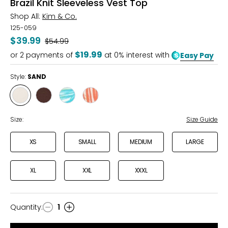
Brazil Knit Sleeveless Vest Top
Shop All:
Kim & Co.
125-059
$39.99
Was
$54.99
$19.99
or
2
payments of
at 0% interest with
Easy Pay
Style:
SAND
Style
Style
Style
Style
SAND
COFFEE
BLUE/CITRUS
PINK/KHAKI
Size:
Size Guide
XS
SMALL
MEDIUM
LARGE
XL
XXL
XXXL
Quantity
:
1
Quantity