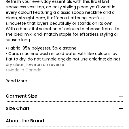
Refresh your everyday essentials with this Brazil knit
sleeveless vest top, an easy styling piece you’ll want in
every colour! Featuring a classic scoop neckline and a
clean, straight hem, it offers a flattering, no-fuss
silhouette that layers beautifully or stands on its own.
With a beautiful selection of colours to choose from, it’s
the ideal mix-and-match staple for effortless styling all
season long.
• Fabric: 95% polyester, 5% elastane
• Care: machine wash in cold water with like colours; lay
flat to dry; do not tumble dry; do not use chlorine; do not
*Garment measurements (in inches) are taken with the
dry clean; low iron on reverse
garment laid flat
• Made in Canada
* All Measurements in Inches
Length
Brazil knit: 95% polyester, 5% elastane:
Read More
Bust
Sweep
(at back
XS
Size
• Great stretch, recovery and opacity
(circumference)
(circumference)
from
• Trans-seasonal and perfect for travelling
HSP)
4–6
• Easy care and machine washable
Garment Size
XS
33.5
44
24
• Snag, wrinkle and pill-resistant
S
35.5
46
24.25
35–36
• Comfortable to wear
Size Chart
M
37.5
48
24.5
• Soft and fluid drape
27–28
L
39.5
50
24.75
• No shrinkage
About the Brand
XL
41.5
52
25
• Colourfast
37–38
2XL
44.5
55
25.5