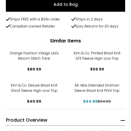
Add to Bag
Ships FREE with a $99+ order
Ships in 2 days
Canadian-owned Retailer
Easy Returns for 30 days
Similar Items
Orange Fashion Village Lila's
Kim & Co. Printed Brazil Knit
Bloom Stitch Tank
3/4 Sleeve High-Low Top
$89.99
$59.99
-31%
Kim & Co. Deluxe Brazil Knit
Mr. Max Extended Dolman
Short Sleeve High-Low Top
Sleeve Brazil Knit Print Top
$49.99
$44.99
$64.99
Product Overview