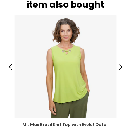
item also bought
41–42
33–34
43–44
XL
16–18
43–44
35–36
Previous
Next
45–46
2XL
18–20
45–47
37–39
Mr. Max Brazil Knit Top with Eyelet Detail