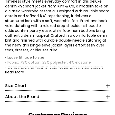
Timeless style meets everyday comfort in this deluxe
denim knit short jacket from Kim & Co, a modern take on
a classic wardrobe essential. Designed with multiple seam
details and refined 1/4" topstitching, it delivers a
structured look with a soft, wearable feel. Front and back
yoke detailing with a relaxed drop‑shoulder silhouette
adds contemporary ease, while faux horn buttons bring
authentic denim appeal. Crafted in a comfortable denim
knit and finished with durable double‑needle stitching at
the hem, this long‑sleeve jacket layers effortlessly over
tees, dresses, or blouses alike.
* All Measurements in Inches
• Loose fit, true to size
• Fabric: 73% cotton, 23% polyester, 4% elastane
XS
• Care: machine wash in cold water with similar colours;
do not use chlorinated bleach; lay flat to dry; do not
Read More
4–6
tumble dry; low iron on reverse; do not dry clean
• Made in Canada
35–36
Size Chart
All of Kim & Co. fabrics go through rigorous testing in
27–28
certified laboratories for health of dyes and material,
About the Brand
colour fastness and longevity.
37–38
Deluxe denim knit: 73% cotton, 23% polyester, 4%
S
elastane: