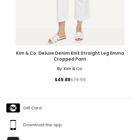
Kim & Co. Deluxe Denim Knit Straight Leg Emma
Cropped Pant
By:
Kim & Co.
$49.88
$79.99
Gift Card
Download the app