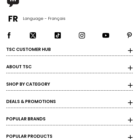
Language - Français
TSC CUSTOMER HUB
ABOUT TSC
SHOP BY CATEGORY
DEALS & PROMOTIONS
POPULAR BRANDS
POPULAR PRODUCTS