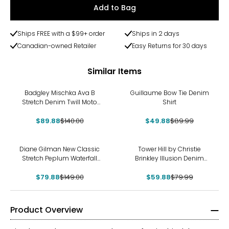
Add to Bag
Ships FREE with a $99+ order
Ships in 2 days
Canadian-owned Retailer
Easy Returns for 30 days
Similar Items
-36%
-45%
Badgley Mischka Ava B
Guillaume Bow Tie Denim
Stretch Denim Twill Moto
Shirt
Jacket
$89.88
$140.00
$49.88
$89.99
-46%
-25%
Diane Gilman New Classic
Tower Hill by Christie
Stretch Peplum Waterfall
Brinkley Illusion Denim
Jacket
Printed Jacket
$79.88
$149.00
$59.88
$79.99
Product Overview