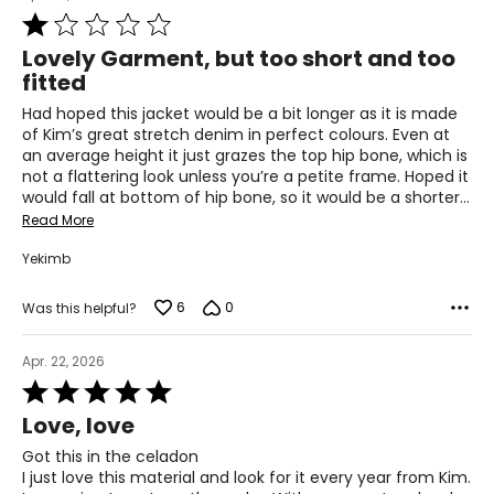
3XL
Rated
1
22–23
Lovely Garment, but too short and too
out
fitted
48–50
of
5
Had hoped this jacket would be a bit longer as it is made
40–42
of Kim’s great stretch denim in perfect colours. Even at
an average height it just grazes the top hip bone, which is
50–52
not a flattering look unless you’re a petite frame. Hoped it
would fall at bottom of hip bone, so it would be a shorter
…
Read More
T
he measurements in the size chart represent body
measurements.
Match your own measurements to
Yekimb
the chart to find the correct size.
6
0
Was this helpful?
For accurate measuring:
Keep the tape measure level and parallel to the floor
Apr. 22, 2026
Measure while wearing only undergarments
Rated
5
Love, love
out
of
Got this in the celadon
5
I just love this material and look for it every year from Kim.