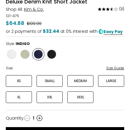
Deluxe Denim Knit Short Jacket
Shop All:
Kim & Co.
(3)
Rated
3.3
121-475
out
$64.88
Was
$109.99
of
$32.44
or
2
payments of
at 0% interest with
Easy Pay
5
Style:
INDIGO
Style
Style
Style
Style
ECRU
CELADON
INDIGO
BLACK
Size:
Size Guide
XS
SMALL
MEDIUM
LARGE
XL
XXL
XXXL
Quantity
:
1
Quantity