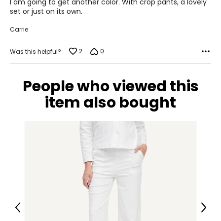
I am going to get another color. With crop pants, a lovely
set or just on its own.
Carrie
2
0
Was this helpful?
People who viewed this
item also bought
Previous
Next