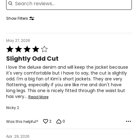
33–34
43–44
Show Filters
XL
16–18
May 27, 2026
Rated
43–44
4
Slightly Odd Cut
35–36
out
of
I love the deluxe denim and will keep the jacket because
45–46
5
it's very comfortable but I have to say, the cut is slightly
odd. I'm a big fan of Kim's short jackets. They are very
2XL
flattering, especially if you are like me and don't have
long legs. This one is nicely fitted through the waist but
18–20
has very
…
Read More
45–47
Nicky 2
37–39
2
0
Was this helpful?
47–49
Apr. 29, 2026