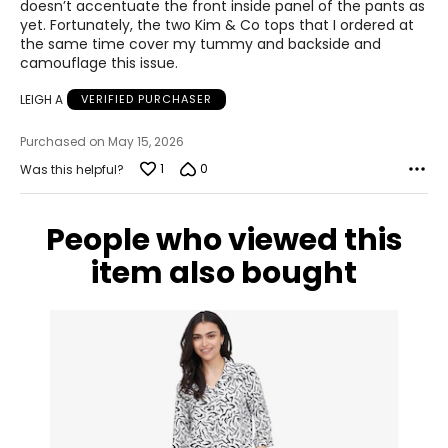
doesn’t accentuate the front inside panel of the pants as
yet. Fortunately, the two Kim & Co tops that I ordered at
the same time cover my tummy and backside and
camouflage this issue.
LEIGH A
VERIFIED PURCHASER
Purchased on May 15, 2026
1
0
Was this helpful?
People who viewed this
item also bought