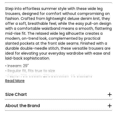
Step into effortless summer style with these wide leg
trousers, designed for comfort without compromising on
fashion. Crafted from lightweight deluxe denim knit, they
offer a soft, breathable feel, while the easy pull-on design
with a comfortable waistband means a smooth, flattering
mid-rise fit. The relaxed wide leg silhouette creates a
modern, on-trend look, complemented by practical
slanted pockets at the front side seams. Finished with a
durable double-needle stitch, these versatile trousers are
ideal for elevating your everyday wardrobe with ease and
laid-back sophistication.
* All Measurements in Inches
• Inseam: 29"
• Regular fit, fits true to size
XS
• Fabric: 73% cotton, 23% polyester, 4% elastane
• Care: machine wash in cold water with similar colours;
Read More
4–6
do not use chlorinated bleach; lay flat to dry; do not
tumble dry; iron on reverse side; do not dry clean
35–36
Size Chart
• Made in Canada
27–28
73% cotton, 23% polyester, 4% elastane:
About the Brand
• Ultra-comfortable and soft
37–38
• Trans-seasonal and perfect for travelling