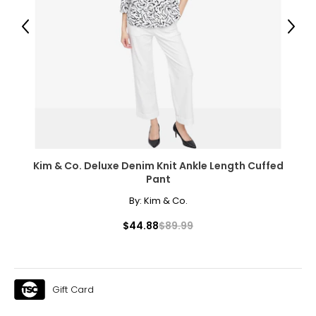
Previous
Next
Kim & Co. Deluxe Denim Knit Ankle Length Cuffed
Pant
By:
Kim & Co.
$44.88
$89.99
Gift Card