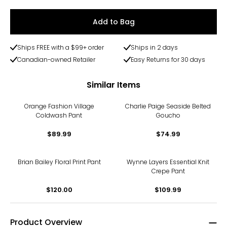
Add to Bag
Ships FREE with a $99+ order
Ships in 2 days
Canadian-owned Retailer
Easy Returns for 30 days
Similar Items
Orange Fashion Village
Charlie Paige Seaside Belted
Coldwash Pant
Goucho
$89.99
$74.99
Brian Bailey Floral Print Pant
Wynne Layers Essential Knit
Crepe Pant
$120.00
$109.99
Product Overview