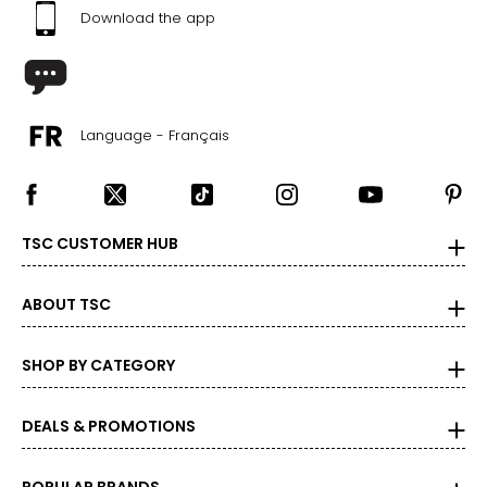
Download the app
Language - Français
TSC CUSTOMER HUB
ABOUT TSC
SHOP BY CATEGORY
DEALS & PROMOTIONS
POPULAR BRANDS