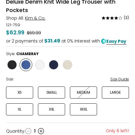
Deluxe Denim Knit Wide Leg Trouser with
Pockets
Shop All:
Kim & Co.
(3)
Rated
4
121-759
out
$62.99
Was
$69.99
of
$31.49
or
2
payments of
at 0% interest with
Easy Pay
5
Style:
CHAMBRAY
Style
Style
Style
Style
Style
BLACK
CHAMBRAY
ECRU
INDIGO
SAND
Size:
Size Guide
XS
SMALL
MEDIUM
LARGE
XL
XXL
XXXL
Only 6 left!
Quantity
:
1
Quantity