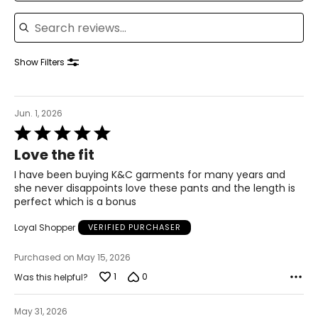
41–42
Search reviews
33–34
43–44
Show Filters
XL
16–18
Jun. 1, 2026
Rated
43–44
5
Love the fit
35–36
out
of
I have been buying K&C garments for many years and
45–46
5
she never disappoints love these pants and the length is
perfect which is a bonus
2XL
Loyal Shopper
VERIFIED PURCHASER
18–20
Purchased on May 15, 2026
45–47
1
0
Was this helpful?
37–39
47–49
May 31, 2026