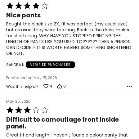
Rated
3XL
4
Nice pants
out
22–23
of
Bought the black size 2X, fit was perfect (my usual size)
5
but as usual they were too long. Back to the dress maker
48–50
for shortening. WHY HAVE YOU STOPPED PRINTING THE
LENGTH OF PANTS LIKE YOU USED TO?????? THEN A PERSON
40–42
CAN DECIDE IF IT IS WORTH HAVING SOMETHING SHORTENED
OR NOT.
50–52
SANDRA N
VERIFIED PURCHASER
T
he measurements in the size chart represent body
Purchased on May 15, 2026
measurements.
Match your own measurements to
the chart to find the correct size.
4
0
Was this helpful?
For accurate measuring:
May 25, 2026
Keep the tape measure level and parallel to the floor
Rated
Measure while wearing only undergarments
3
Difficult to camouflage front inside
out
panel.
of
5
Great fit and length. I haven’t found a colour panty that