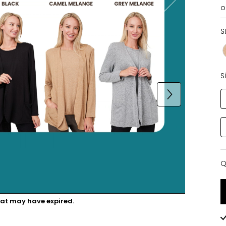
o
S
S
Q
Q
hat may have expired.