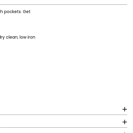
ith pockets. Get
ry clean; low iron