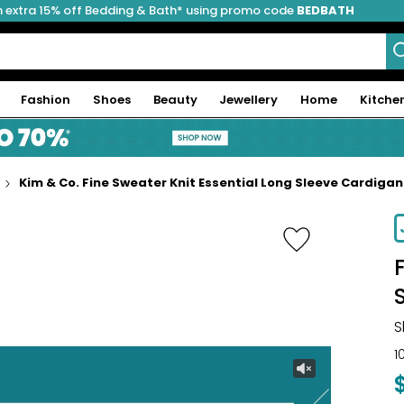
 extra 15% off Bedding & Bath* using promo code
BEDBATH
Fashion
Shoes
Beauty
Jewellery
Home
Kitche
Kim & Co. Fine Sweater Knit Essential Long Sleeve Cardigan
-50%
S
1