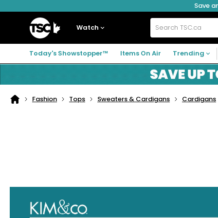
Save an
Skip
Skip
Skip
to
to
to
navigation
main
footer
Home
menu
content
Watch
Search
TSC.ca
Today's Showstopper™
Items On Air
Trending
Fashion
Tops
Sweaters & Cardigans
Cardigans
Home
page