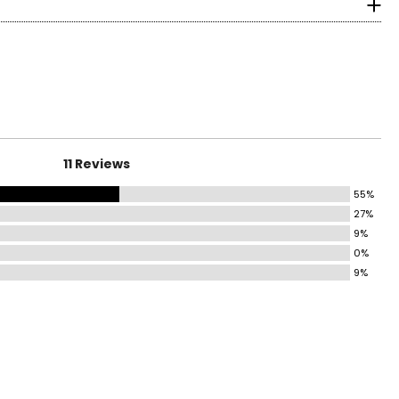
surements in Inches
HIP
37–38
39–40
41–42
longevity.
43–44
11 Reviews
45–46
55%
27%
47–49
9%
0%
50–52
9%
ind the correct