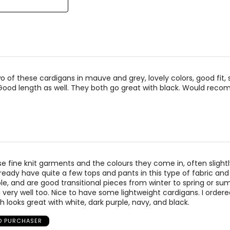
el Kim & Co was founded in 1988 by Kim Mendelson and built with
signed by women, for women, in sizes XS to XXXL, and made in C
o of these cardigans in mauve and grey, lovely colors, good fit, 
Good length as well. They both go great with black. Would rec
hese fine knit garments and the colours they come in, often slight
ready have quite a few tops and pants in this type of fabric and al
e, and are good transitional pieces from winter to spring or s
h very well too. Nice to have some lightweight cardigans. I ordere
 looks great with white, dark purple, navy, and black.
ED PURCHASER