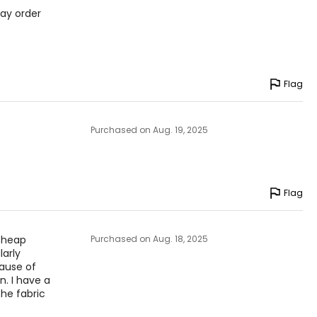
May order
Flag
Purchased on Aug. 19, 2025
Flag
 cheap
Purchased on Aug. 18, 2025
larly
cause of
n. I have a
he fabric