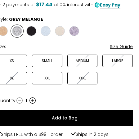
5
$17.44
r
2
payments of
at 0% interest with
Easy Pay
tyle:
GREY MELANGE
Style
Style
Style
Style
Style
Style
CAMEL
GREY
BLACK
DUSKY
LIGHT
MAUVE
MELANGE
MELANGE
BLUE
LATTE
MELANGE
ize:
Size Guide
XS
SMALL
MEDIUM
LARGE
XL
XXL
XXXL
uantity
:
1
uantity
Add to Bag
Ships FREE with a $99+ order
Ships in 2 days