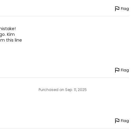
Flag
mistake!
ago. Kim
m this line
Flag
Purchased on Sep. 11, 2025
Flag