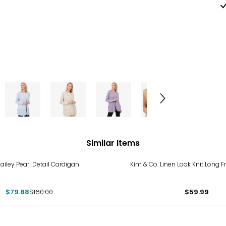
Similar Items
%
Bailey Pearl Detail Cardigan
Kim & Co. Linen Look Knit Long 
$79.88
$160.00
$59.99