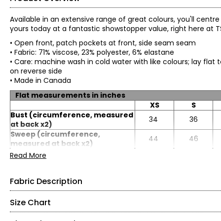
Available in an extensive range of great colours, you'll centr
yours today at a fantastic showstopper value, right here at 
• Open front, patch pockets at front, side seam seam
• Fabric: 71% viscose, 23% polyester, 6% elastane
• Care: machine wash in cold water with like colours; lay flat 
on reverse side
• Made in Canada
Flat measurements in inches
XS
S
Bust (circumference, measured
34
36
at back x2)
Sweep (circumference,
44
46
measured at back x2)
Length
27
27.25
Read More
Sleeve length
22.5
22.63
Fabric Description
Size Chart
Fine Sweater Knit (71% Viscose, 23% Polyester, 6% Elast
• Viscose rich lightweight fine yarn knit