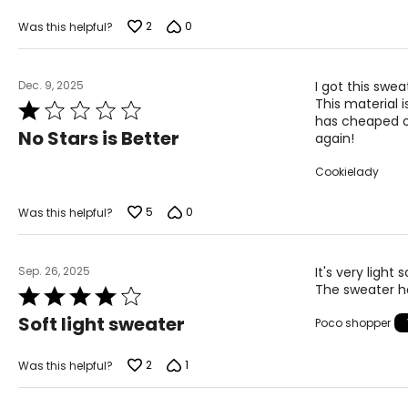
2
0
Was this helpful?
Dec. 9, 2025
I got this swe
This material 
Rated
has cheaped ou
1
No Stars is Better
again!
out
of
Cookielady
5
5
0
Was this helpful?
Sep. 26, 2025
It's very light
The sweater ha
Rated
4
Soft light sweater
Poco shopper
out
of
5
2
1
Was this helpful?