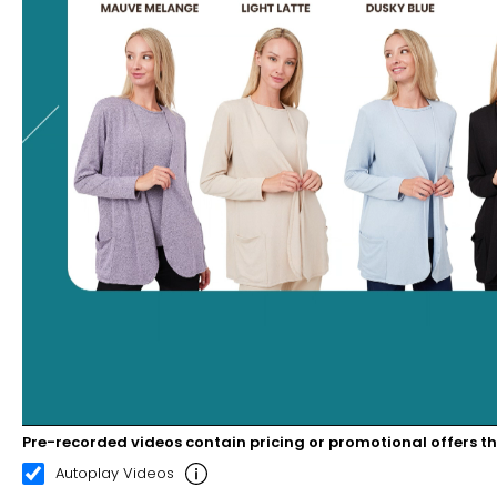
Pre-recorded videos contain pricing or promotional offers t
00:20
03:01
Autoplay Videos