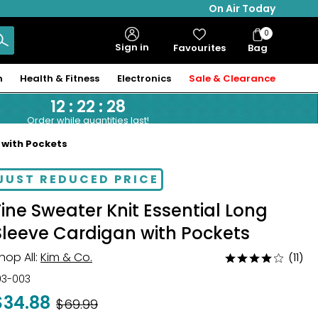
On Air Today
0
Bag
Sign in
Favourites
Bag
Items
n
Health & Fitness
Electronics
Sale & Clearance
12
:
22
:
27
Order while quantities last!
 with Pockets
JUST REDUCED PRICE
Fine Sweater Knit Essential Long
Sleeve Cardigan with Pockets
hop All:
Kim & Co.
(11)
Rated
4.2
03-003
out
$34.88
Was
$69.99
of