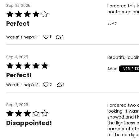
Sep. 22, 2025
I ordered this
another colou
Rated
4
Perfect
JEMc
out
of
5
1
1
Was this helpful?
Sep. 3, 2025
Beautiful quali
Rated
Anna
VERIFIE
5
Perfect!
out
of
2
1
Was this helpful?
5
Sep. 2, 2025
I ordered two 
looking. It was
Rated
showed and I k
3
Disappointed!
the lightness 
out
number of othe
of
of the cardigan
5