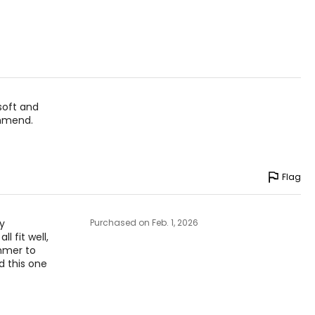
 theethos of
anada.
soft and
ommend.
Flag
ly
Purchased on Feb. 1, 2026
l fit well,
ummer to
d this one