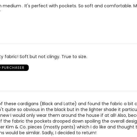
 in medium . It's perfect with pockets. So soft and comfortable. 
r
ty fabric! Soft but not clingy. True to size.
D PURCHASER
of these cardigans (Black and Latte) and found the fabric a bit
n't quite so obvious in the black but in the lighter shade it particu
new I would only wear them around the house if at all! Also, be
of the fabric the pockets drooped down spoiling the overall desig
r Kim & Co. pieces (mostly pants) which I do like and thought t
s would be similar. Sadly, I decided to return!