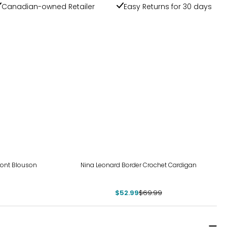
Canadian-owned Retailer
Easy Returns for 30 days
-24%
Front Blouson
Nina Leonard Border Crochet Cardigan
$52.99
$69.99