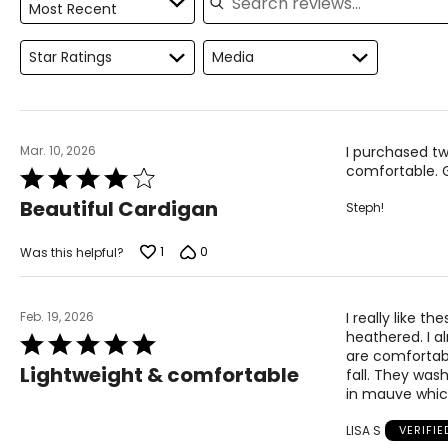
Most Recent
Measure while wearing only undergarments
Proudly based in Montreal, Canada, international fashionlab
"fashion, function, comfort and quality." Each garment isde
Star Ratings
Media
Mar. 10, 2026
I purchased tw
comfortable. 
Rated
4
Beautiful Cardigan
Steph!
out
of
5
1
0
Was this helpful?
Feb. 19, 2026
I really like t
heathered. I al
Rated
are comfortabl
5
Lightweight & comfortable
fall. They was
out
in mauve which
of
5
LISA S
VERIFI