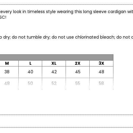
e every look in timeless style wearing this long sleeve cardigan w
TSC!
to dry; do not tumble dry; do not use chlorinated bleach; do not d
M
L
XL
2X
3X
38
40
42
45
48
48
50
52
55
58
27.5
27.75
28
28.5
29
22.75
22.88
23
23.13
23.25
ane):