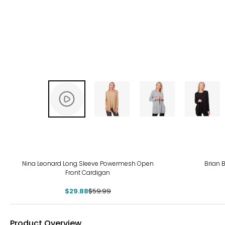
-50%
-50
Nina Leonard Long Sleeve Powermesh Open
Brian 
Front Cardigan
$29.88
$59.99
Product Overview