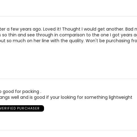
ater a few years ago. Loved it! Thought I would get another. Bad 
is so thin and see through in comparison to the one I got years 
t so much on her line with the quality. Won't be purchasing fro
 so good for packing .
ngs well and is good if your looking for something lightweight
VERIFIED PURCHASER