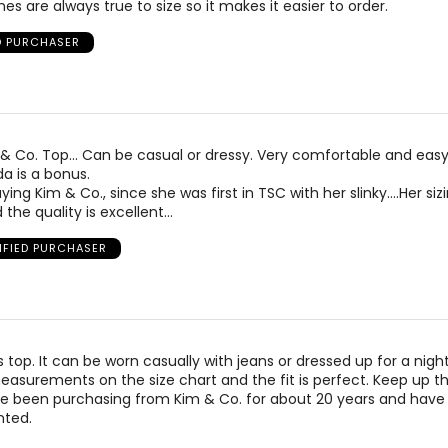
es are always true to size so it makes it easier to order.
D PURCHASER
m & Co. Top… Can be casual or dressy. Very comfortable and easy
a is a bonus.
ing Kim & Co., since she was first in TSC with her slinky….Her sizi
 the quality is excellent…
IFIED PURCHASER
his top. It can be worn casually with jeans or dressed up for a night
asurements on the size chart and the fit is perfect. Keep up t
ave been purchasing from Kim & Co. for about 20 years and have
nted.