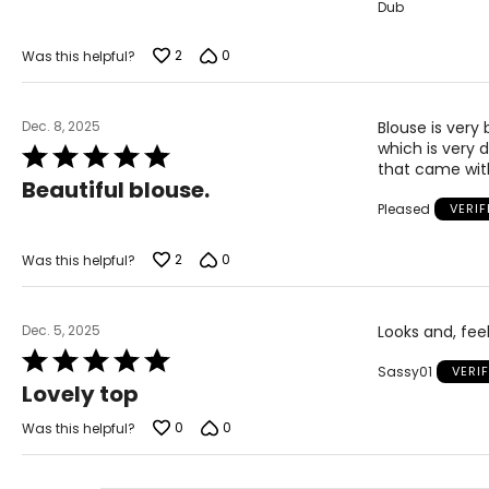
Dub
5
2
0
Was this helpful?
Dec. 8, 2025
Blouse is very 
which is very d
Rated
that came with
5
Beautiful blouse.
out
Pleased
VERI
of
5
2
0
Was this helpful?
Dec. 5, 2025
Looks and, feel
Rated
Sassy01
VERI
5
Lovely top
out
of
0
0
Was this helpful?
5