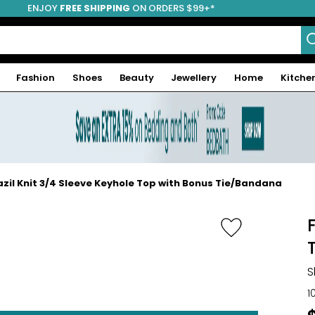
ENJOY
FREE SHIPPING
ON ORDERS $99+*
Fashion
Shoes
Beauty
Jewellery
Home
Kitche
razil Knit 3/4 Sleeve Keyhole Top with Bonus Tie/Bandana
S
1