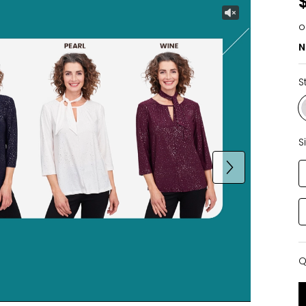
o
N
S
S
Q
Q