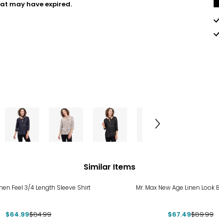
hat may have expired.
Similar Items
%
-25%
inen Feel 3/4 Length Sleeve Shirt
Mr. Max New Age Linen Look B
$64.99
$84.99
$67.49
$89.99