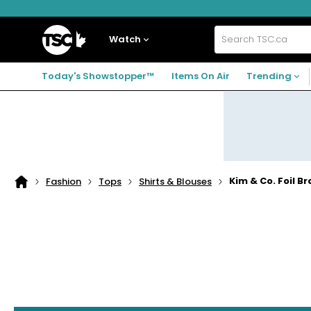
Skip
Skip
Skip
to
to
to
navigation
main
footer
Home
menu
content
Watch
Search
TSC.ca
Today's Showstopper™
Items On Air
Trending
Kim & Co. Foil B
Fashion
Tops
Shirts & Blouses
Home
page