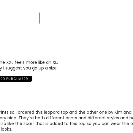
reviewers
of
reviewers
el Kim & Co was founded in 1988 by Kim Mendelson and built with
signed by women, for women, in sizes XS to XXXL, and made in C
he XXL feels more like an XL.
y I suggest you go up a size.
FIED PURCHASER
prints so I ordered this leopard top and the other one by Kim and
ery nice. They're both different prints and different styles and b
also like the scarf that is added to this top so you can wear the 
 looks.