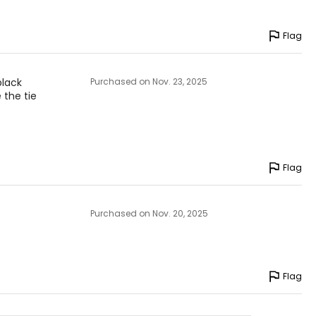
Flag
black
Purchased on Nov. 23, 2025
 the tie
Flag
Purchased on Nov. 20, 2025
Flag