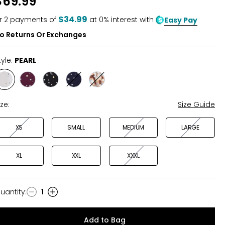
$69.99
of
5
$34.99
r
2
payments of
at 0% interest with
Easy Pay
o Returns Or Exchanges
tyle:
PEARL
Style
Style
Style
Style
Style
PEARL
WINE
BLACK
NAVY
ANIMAL
MULTI
ize:
Size Guide
XS
SMALL
MEDIUM
LARGE
XL
XXL
XXXL
uantity
:
1
uantity
Add to Bag