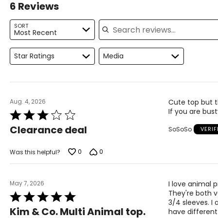
6 Reviews
For accurate measuring:
Search reviews
Keep the tape measure level and parallel to the floor
SORT
Most Recent
Measure while wearing only undergarments
Proudly based in Montreal, Canada, international fashionlab
"fashion, function, comfort and quality." Each garment isde
Star Ratings
Media
Aug. 4, 2026
Cute top but t
If you are bust
Rated
3
Clearance deal
SoSoSo
VERI
out
of
5
0
0
Was this helpful?
May 7, 2026
I love animal 
They're both v
Rated
3/4 sleeves. I 
5
Kim & Co. Multi Animal top.
have different
out