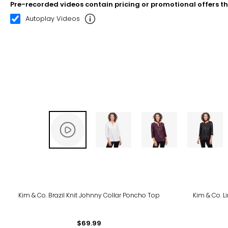
Pre-recorded videos contain pricing or promotional offers t
00:20
02:33
Autoplay Videos
-24
Kim & Co. Brazil Knit Johnny Collar Poncho Top
Kim & Co. L
$69.99