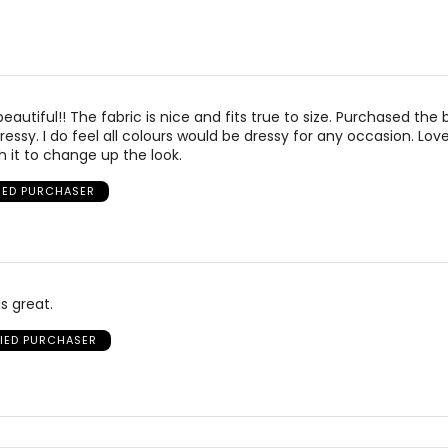
beautiful!! The fabric is nice and fits true to size. Purchased the 
ressy. I do feel all colours would be dressy for any occasion. Love
 it to change up the look.
FIED PURCHASER
s great.
FIED PURCHASER