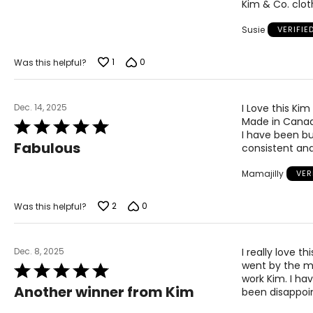
Kim & Co. cloth
of
5
Susie
VERIFIE
1
0
Was this helpful?
Dec. 14, 2025
I Love this Ki
Made in Canad
Rated
I have been buy
5
Fabulous
consistent and
out
of
Mamajilly
VER
5
2
0
Was this helpful?
Dec. 8, 2025
I really love t
went by the me
Rated
work Kim. I h
5
Another winner from Kim
been disappoi
out
of