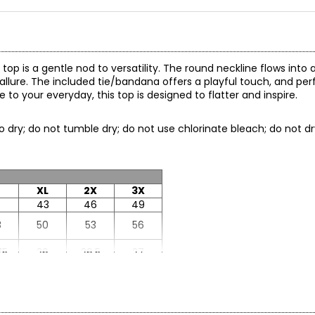
top is a gentle nod to versatility. The round neckline flows into 
allure. The included tie/bandana offers a playful touch, and perfe
o your everyday, this top is designed to flatter and inspire.
to dry; do not tumble dry; do not use chlorinate bleach; do not dr
XL
2X
3X
43
46
49
8
50
53
56
75
26
26.5
27
25
18.5
18.75
19