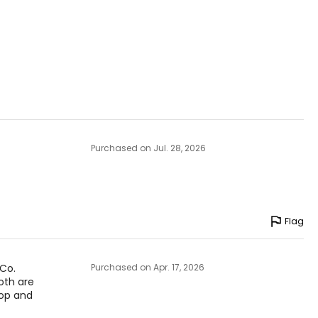
 theethos of
anada.
Purchased on Jul. 28, 2026
Flag
 Co.
Purchased on Apr. 17, 2026
oth are
top and