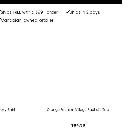
Ships FREE with a $99+ order
Ships in 2 days
Canadian-owned Retailer
oxy Shirt
Orange Fashion Village Rachel's Top
$84.99