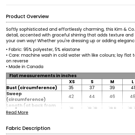
Product Overview
Softly sophisticated and effortlessly charming, this Kim & Co. 
detail, accented with graceful shirring that adds texture and 
your own way! Whether you're dressing up or adding elegance t
• Fabric: 95% polyester, 5% elastane
• Care: machine wash in cold water with like colours; lay flat 
on reverse
• Made in Canada
Flat measurements in inches
XS
S
M
L
Bust (circumference)
35
37
39
41
Sweep
42
44
46
4
(circumference)
Length (at back from
25
25.25
25.5
25.
HSP)
Read More
Sleeve length
17.5
17.75
18
18.
Fabric Description