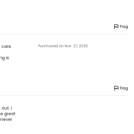
Flag
 care.
Purchased on Nov. 27, 2025
ng is
Flag
 out. I
he great
 never