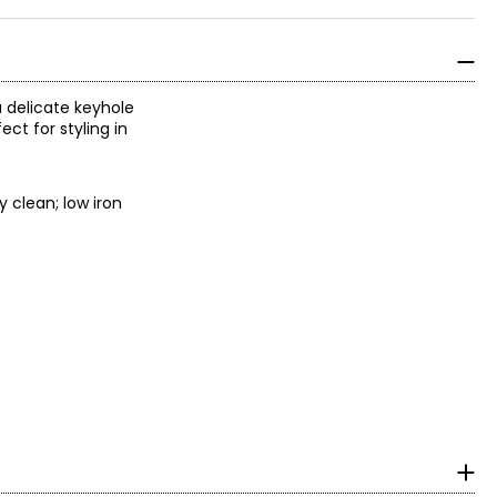
a delicate keyhole
ct for styling in
y clean; low iron