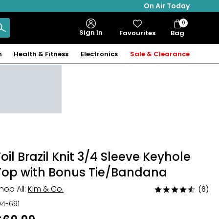
On Air Today
0
Bag
Sign in
Favourites
Bag
Items
n
Health & Fitness
Electronics
Sale & Clearance
Foil Brazil Knit 3/4 Sleeve Keyhole
Top with Bonus Tie/Bandana
hop All:
Kim & Co.
(6)
Rated
4.7
04-691
out