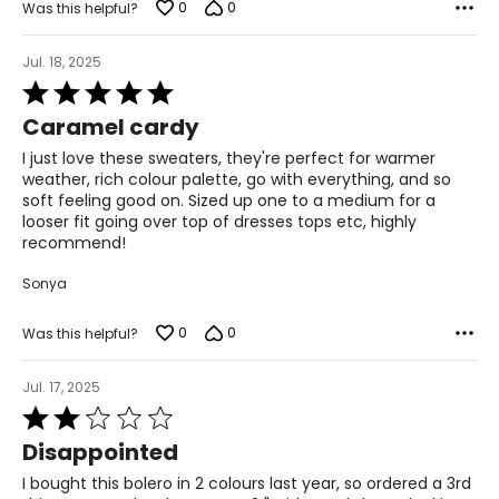
0
0
Was this helpful?
Jul. 18, 2025
Rated
5
Caramel cardy
out
of
I just love these sweaters, they're perfect for warmer
5
weather, rich colour palette, go with everything, and so
soft feeling good on. Sized up one to a medium for a
looser fit going over top of dresses tops etc, highly
recommend!
Sonya
0
0
Was this helpful?
Jul. 17, 2025
Rated
2
Disappointed
out
of
I bought this bolero in 2 colours last year, so ordered a 3rd
5