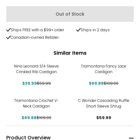
Out of Stock
Ships FREE with a $99+ order
Ships in 2 days
Canadian-owned Retailer
Similar Items
-33%
-36%
Nina Leonard 3/4 Sleeve
Tramontana Fancy Lace
Crinkled Rib Cardigan
Cardigan
$39.99
$59.99
$69.88
$109.00
-36%
Tramontana Crochet V-
C Wonder Cascading Ruffle
Neck Cardigan
Short Sleeve Shrug
$69.88
$109.00
$59.99
Product Overview