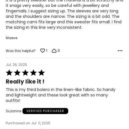
It is a pretty sweater but the material is a bit scratchy and
5
it snags very easily, so be careful with jewellery and
fingernails. I suggest sizing up. The sleeves are very long
and the shoulders are narrow. The sizing is a bit odd. The
matching cami fits large and this sweater fits small. I find
the sizing in this line very inconsistent.
Maeve
1
0
Was this helpful?
Jul. 26, 2025
Rated
5
Really like it !
out
of
This is my third bolero in the linen-like fabric. So handy
5
and lightweight and these look great with so many
outfits!
Suzanne
VERIFIED PURCHASER
Purchased on Jul. 11, 2025