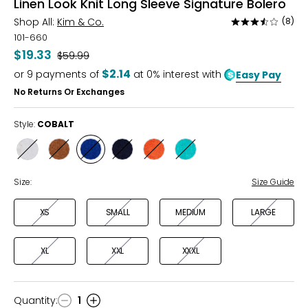
Linen Look Knit Long Sleeve Signature Bolero
Shop All:
Kim & Co.
(8)
Rated
3.5
101-660
out
$19.33
Was
$59.99
of
$2.14
or
9
payments of
at 0% interest with
Easy Pay
5
No Returns Or Exchanges
Style:
COBALT
Style
Style
Style
Style
Style
Style
ECRU
CARAMEL
COBALT
NAVY
ORANGE
DEEP
SEAFOAM
Size:
Size Guide
XS
SMALL
MEDIUM
LARGE
XL
XXL
XXXL
Quantity
:
1
Quantity