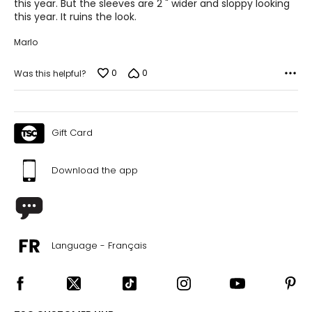
this year. But the sleeves are 2 " wider and sloppy looking
this year. It ruins the look.
Marlo
0
0
Was this helpful?
Gift Card
Download the app
Language - Français