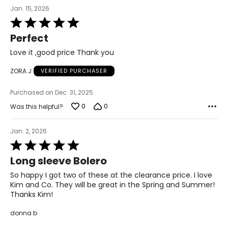
Jan. 15, 2026
47–49
Rated
5
Perfect
3XL
out
of
Love it ,good price Thank you
22–23
5
ZORA J
VERIFIED PURCHASER
48–50
40–42
Purchased on Dec. 31, 2025
0
0
Was this helpful?
50–52
Jan. 2, 2026
Rated
T
he measurements in the size chart represent body
5
measurements.
Match your own measurements to
Long sleeve Bolero
out
the chart to find the correct size.
of
So happy I got two of these at the clearance price. I love
5
For accurate measuring:
Kim and Co. They will be great in the Spring and Summer!
Thanks Kim!
Keep the tape measure level and parallel to the floor
Measure while wearing only undergarments
donna b