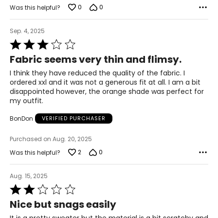
0
0
Was this helpful?
Sep. 4, 2025
Rated
3
Fabric seems very thin and flimsy.
out
of
I think they have reduced the quality of the fabric. I
5
ordered xxl and it was not a generous fit at all. I am a bit
disappointed however, the orange shade was perfect for
my outfit.
BonDon
VERIFIED PURCHASER
Purchased on Aug. 20, 2025
2
0
Was this helpful?
Aug. 15, 2025
Rated
2
Nice but snags easily
out
of