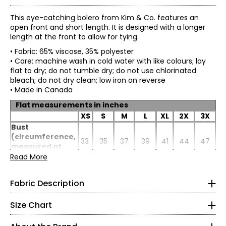
This eye-catching bolero from Kim & Co. features an
open front and short length. It is designed with a longer
length at the front to allow for tying.
• Fabric: 65% viscose, 35% polyester
• Care: machine wash in cold water with like colours; lay
flat to dry; do not tumble dry; do not use chlorinated
bleach; do not dry clean; low iron on reverse
• Made in Canada
Flat measurements in inches
XS
S
M
L
XL
2X
3X
Linen look knit: 65% viscose, 35% polyester:
Bust
• Mimics natural look of linen with the softness of cotton
(circumference,
33
35
37
39
41
44
47
* All Measurements in Inches
• Breathable and airy: an excellent layering piece
measured at
• Lightweight, elegant and comfortable to wear
back x2)
Read More
XS
• Trans-seasonal and perfect for travelling
Sweep
• Easy care and machine washable
(circumference,
4–6
37
39
41
43
45
48
51
Fabric Description
• Wrinkle and pill-resistant
measured at
• Fine yarn knit
back x2)
35–36
• No shrinkage
Size Chart
Length (at back
20
20.25
20.5
20.75
21
21.5
22
• Colourfast
27–28
from HSP)