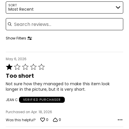
14–16
SORT
Most Recent
41–42
Search reviews
33–34
43–44
Show Filters
XL
16–18
May 6, 2026
Rated
43–44
1
Too short
35–36
out
of
Not sure how they managed to make this item look
45–46
5
longer in the picture, but it is very short.
2XL
JEAN C
VERIFIED PURCHASER
18–20
Purchased on Apr. 18, 2026
45–47
0
0
Was this helpful?
37–39