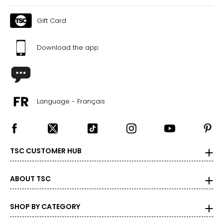
Gift Card
Download the app
Language - Français
TSC CUSTOMER HUB
ABOUT TSC
SHOP BY CATEGORY