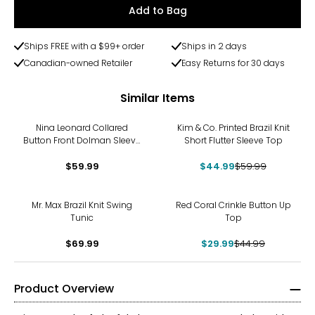
Add to Bag
Ships FREE with a $99+ order
Ships in 2 days
Canadian-owned Retailer
Easy Returns for 30 days
Similar Items
-25%
Nina Leonard Collared
Kim & Co. Printed Brazil Knit
Button Front Dolman Sleeve
Short Flutter Sleeve Top
Shirt
$59.99
$44.99
$59.99
-33%
Mr. Max Brazil Knit Swing
Red Coral Crinkle Button Up
Tunic
Top
$69.99
$29.99
$44.99
Product Overview