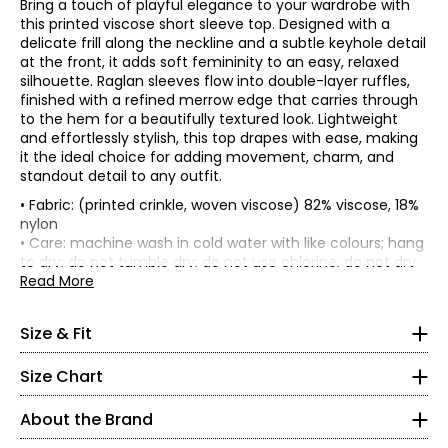
Bring a touch of playful elegance to your wardrobe with
this printed viscose short sleeve top. Designed with a
delicate frill along the neckline and a subtle keyhole detail
at the front, it adds soft femininity to an easy, relaxed
silhouette. Raglan sleeves flow into double-layer ruffles,
finished with a refined merrow edge that carries through
to the hem for a beautifully textured look. Lightweight
and effortlessly stylish, this top drapes with ease, making
it the ideal choice for adding movement, charm, and
standout detail to any outfit.
• Fabric: (printed crinkle, woven viscose) 82% viscose, 18%
• Relaxed fit, fits true to size
nylon
*Garment measurements (in inches) are taken with the
• Care: machine wash in cold water with like colours; hang
* All Measurements in Inches
garment laid flat
to dry; do not tumble dry; do not use chlorine; do not dry
clean; low iron on reverse
Read More
XS
Length
• Made in Canada
at
Bust
Sweep
Sleeve
4–6
All of Kim & Co. fabrics go through rigorous testing in
Size
back
Size & Fit
(circumference)
(circumference)
Length
certified laboratories for health of dyes and material,
(from
35–36
colour fastness and longevity.
HSP)
Size Chart
XS
38
45
25
9
27–28
S
40
47
25.25
9.38
About the Brand
M
42
49
25.5
9.75
37–38
L
44
51
25.75
10.13