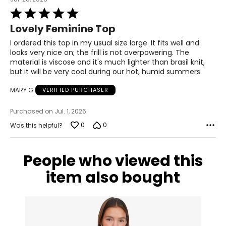
41–42
Rated
5
33–34
Lovely Feminine Top
out
of
I ordered this top in my usual size large. It fits well and
43–44
5
looks very nice on; the frill is not overpowering. The
material is viscose and it's much lighter than brasil knit,
XL
but it will be very cool during our hot, humid summers.
16–18
MARY G
VERIFIED PURCHASER
43–44
Purchased on Jul. 1, 2026
35–36
0
0
Was this helpful?
45–46
2XL
People who viewed this
item also bought
18–20
45–47
37–39