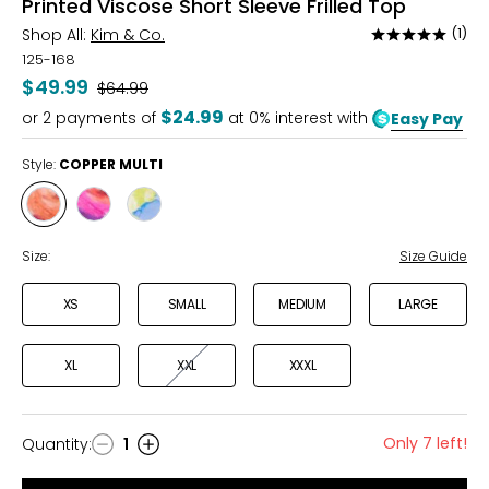
Printed Viscose Short Sleeve Frilled Top
Shop All:
Kim & Co.
(1)
Rated
5
125-168
out
$49.99
Was
$64.99
of
$24.99
or
2
payments of
at 0% interest with
Easy Pay
5
Style:
COPPER MULTI
Style
Style
Style
COPPER
PINK
YELLOW/BLUE
MULTI
MULTI
Size:
Size Guide
XS
SMALL
MEDIUM
LARGE
XL
XXL
XXXL
Only 7 left!
Quantity
:
1
Quantity