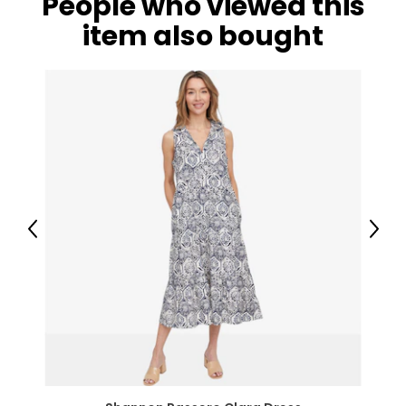
People who viewed this
item also bought
Previous
Next