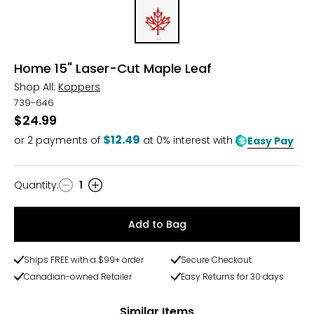
Home 15" Laser-Cut Maple Leaf
Shop All:
Koppers
739-646
$24.99
$12.49
or
2
payments of
at 0% interest with
Easy Pay
Quantity
:
1
Quantity
Add to Bag
Ships FREE with a $99+ order
Secure Checkout
Canadian-owned Retailer
Easy Returns for 30 days
Similar Items