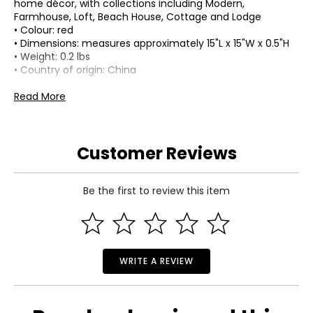
home décor, with collections including Modern,
Farmhouse, Loft, Beach House, Cottage and Lodge
• Colour: red
• Dimensions: measures approximately 15"L x 15"W x 0.5"H
• Weight: 0.2 lbs
• Country of origin: China
Includes:
Read More
• Koppers Home 15" Laser-Cut Maple Leaf
Warranty Information:
This product comes with a 30-day return policy through
Customer Reviews
TSC.
Be the first to review this item
WRITE A REVIEW