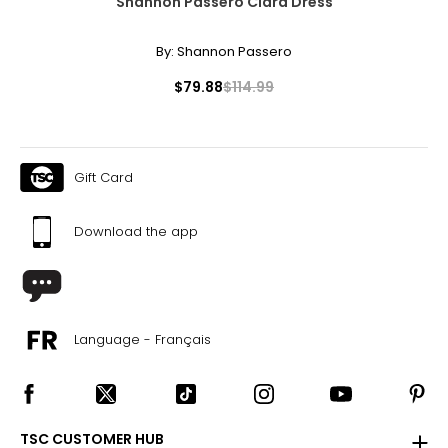
Shannon Passero Clara Dress
By:
Shannon Passero
$79.88
$114.99
Gift Card
Download the app
Language - Français
TSC CUSTOMER HUB