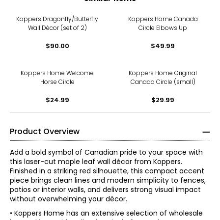
Koppers Dragonfly/Butterfly
Koppers Home Canada
Wall Décor (set of 2)
Circle Elbows Up
$90.00
$49.99
Koppers Home Welcome
Koppers Home Original
Horse Circle
Canada Circle (small)
$24.99
$29.99
Product Overview
Add a bold symbol of Canadian pride to your space with
this laser-cut maple leaf wall décor from Koppers.
Finished in a striking red silhouette, this compact accent
piece brings clean lines and modern simplicity to fences,
patios or interior walls, and delivers strong visual impact
without overwhelming your décor.
• Koppers Home has an extensive selection of wholesale