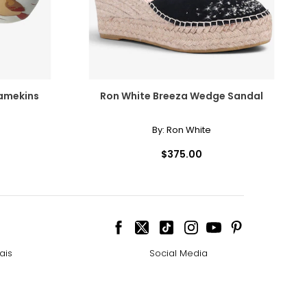
Ramekins
Ron White Breeza Wedge Sandal
By:
Ron White
$375.00
ais
Social Media