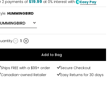
$19.99
r
2
payments of
at 0% interest with
Easy Pay
tyle:
HUMMINGBIRD
uantity
:
1
uantity
Add to Bag
Ships FREE with a $99+ order
Secure Checkout
Canadian-owned Retailer
Easy Returns for 30 days