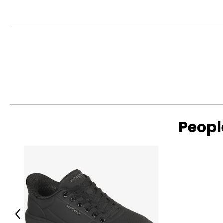
Peopl
Previous