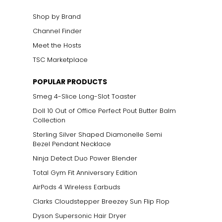
Shop by Brand
Channel Finder
Meet the Hosts
TSC Marketplace
POPULAR PRODUCTS
Smeg 4-Slice Long-Slot Toaster
Doll 10 Out of Office Perfect Pout Butter Balm
Collection
Sterling Silver Shaped Diamonelle Semi
Bezel Pendant Necklace
Ninja Detect Duo Power Blender
Total Gym Fit Anniversary Edition
AirPods 4 Wireless Earbuds
Clarks Cloudstepper Breezey Sun Flip Flop
Dyson Supersonic Hair Dryer