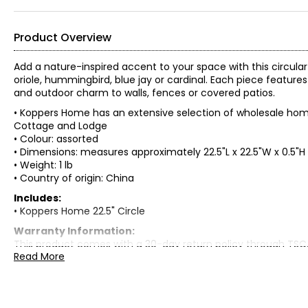
Product Overview
Add a nature-inspired accent to your space with this circular 
oriole, hummingbird, blue jay or cardinal. Each piece feat
and outdoor charm to walls, fences or covered patios.
• Koppers Home has an extensive selection of wholesale home
Cottage and Lodge
• Colour: assorted
• Dimensions: measures approximately 22.5"L x 22.5"W x 0.5"H
• Weight: 1 lb
• Country of origin: China
Includes:
• Koppers Home 22.5" Circle
Warranty Information:
This product comes with a 30-day return policy through TSC
Read More