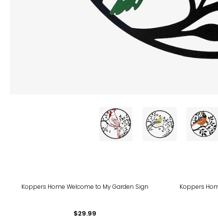
Koppers Home Welcome to My Garden Sign
Koppers Home
$29.99