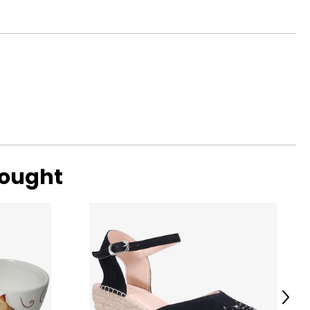
bought
Next