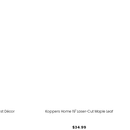
st Décor
Koppers Home 19" Laser-Cut Maple Leaf
$34.99