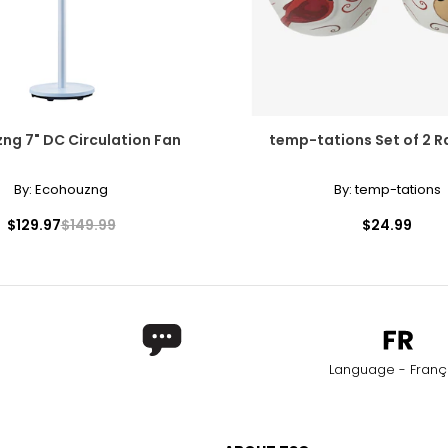
ng 7" DC Circulation Fan
temp-tations Set of 2 
By:
Ecohouzng
By:
temp-tations
$129.97
$149.99
$24.99
Language - Franç