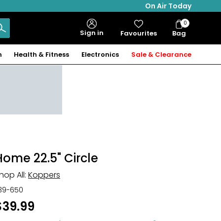
On Air Today
0
Bag
Sign in
Favourites
Bag
Items
n
Health & Fitness
Electronics
Sale & Clearance
Home 22.5" Circle
hop All:
Koppers
39-650
$39.99