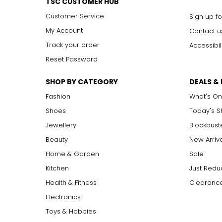
TSC CUSTOMER HUB
Customer Service
Sign up fo
My Account
Contact u
Track your order
Accessibil
Reset Password
SHOP BY CATEGORY
DEALS &
Fashion
What's On
Shoes
Today's 
Jewellery
Blockbust
Beauty
New Arriv
Home & Garden
Sale
Kitchen
Just Redu
Health & Fitness
Clearance
Electronics
Toys & Hobbies