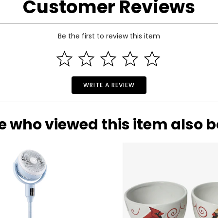
Customer Reviews
Be the first to review this item
WRITE A REVIEW
e who viewed this item also 