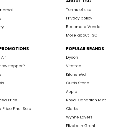
ABOUT TSC
Terms of use
r email
Privacy policy
s
Become a Vendor
ity
More about TSC
 PROMOTIONS
POPULAR BRANDS
 Air
Dyson
Showstopper™
Vitatree
er
KitchenAid
als
Curtis Stone
Apple
ced Price
Royal Canadian Mint
 Price Final Sale
Clarks
Wynne Layers
Elizabeth Grant