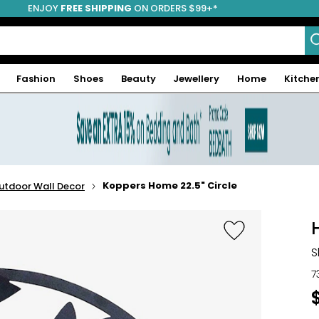
ENJOY
FREE SHIPPING
ON ORDERS $99+*
Fashion
Shoes
Beauty
Jewellery
Home
Kitche
Koppers Home 22.5" Circle
utdoor Wall Decor
S
7