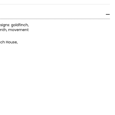
signs: goldfinch,
warmth, movement
ach House,