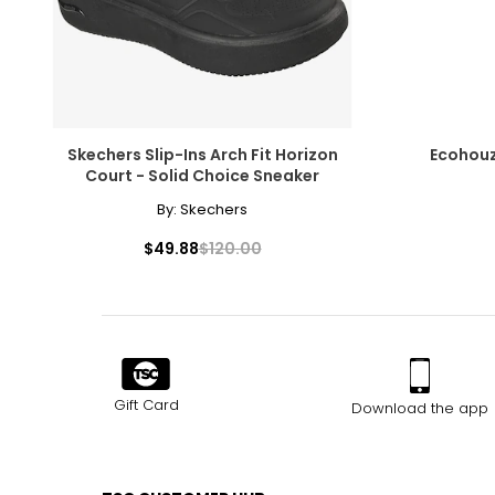
Skechers Slip-Ins Arch Fit Horizon
Ecohouz
Court - Solid Choice Sneaker
By:
Skechers
$49.88
$120.00
Gift Card
Download the app