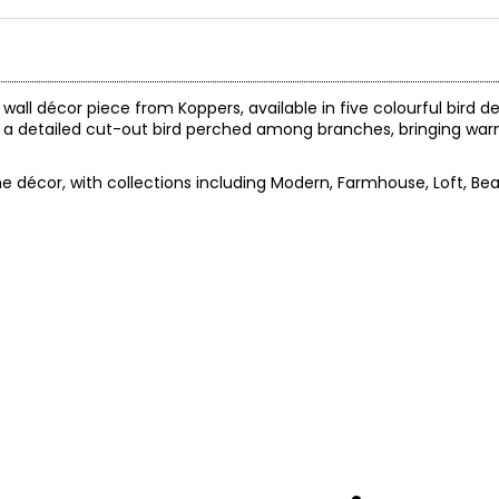
wall décor piece from Koppers, available in five colourful bird de
ures a detailed cut-out bird perched among branches, bringing 
 décor, with collections including Modern, Farmhouse, Loft, Be
.