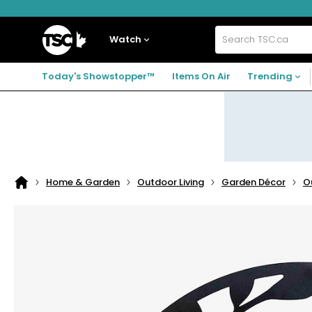
Skip
Skip
Skip
to
to
to
navigation
main
footer
Home
menu
content
Watch
Search
TSC.ca
Today's Showstopper™
Items On Air
Trending
Home & Garden
Outdoor Living
Garden Décor
O
Home
page