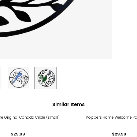
Similar Items
 Original Canada Circle (small)
Koppers Home Welcome Po
$29.99
$29.99