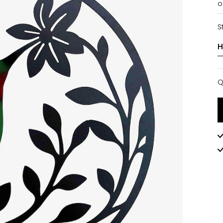
o
S
Q
Q