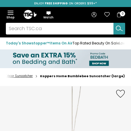
ENJOY
FREE SHIPPING
SAVE OVER 50%
ON ORDERS $99+*
Skip
Skip
Skip
to
to
to
Home
navigation
main
footer
Bag
Favourites
Sign in
0
Bag
menu
content
Menu
Show
Hide
Shop
Watch
Items
the
the
menu
menu
Search
TSC.ca
Today's Showstopper™
Items On Air
Top Rated Beauty On Sale
Loved
Décor Suncatcher
Koppers Home Bumblebee Suncatcher (large)
Home
page