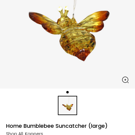
Home Bumblebee Suncatcher (large)
Shop All:
Koppers