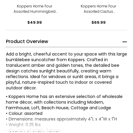
Koppers Home Four
Koppers Home Four
Assorted Hummingbird
Assorted Cactus
Suncatchers
Suncatchers
$49.99
$69.99
Product Overview
Add a bright, cheerful accent to your space with this large
bumblebee suncatcher from Koppers. Crafted in
translucent amber and golden tones, the detailed bee
design catches sunlight beautifully, creating warm
reflections. Ideal for windows or sunlit areas, it brings a
playful, nature-inspired touch to indoor or covered
outdoor décor.
• Koppers Home has an extensive selection of wholesale
home décor, with collections including Modern,
Farmhouse, Loft, Beach House, Cottage and Lodge
• Colour: assorted
• Dimensions: measures approximately 4"L x 4"W x 1"H
• Weight: 0.25 lbs
• Country of origin: Taiwan