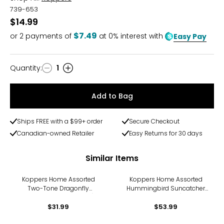
739-653
$14.99
$7.49
or
2
payments of
at 0% interest with
Easy Pay
Quantity
:
1
Quantity
Add to Bag
Ships FREE with a $99+ order
Secure Checkout
Canadian-owned Retailer
Easy Returns for 30 days
Similar Items
Koppers Home Assorted
Koppers Home Assorted
Two-Tone Dragonfly
Hummingbird Suncatcher
Suncatchers (pack of 4)
(pack of 6)
$31.99
$53.99