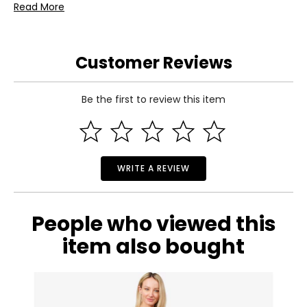
Read More
Includes:
• Koppers Home Bumblebee Suncatcher (large)
Warranty Information:
Customer Reviews
This product comes with a 30-day return policy through
TSC.
Be the first to review this item
WRITE A REVIEW
People who viewed this
item also bought