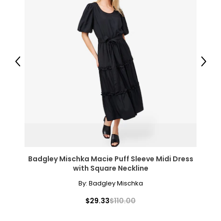
Previous
Next
Badgley Mischka Macie Puff Sleeve Midi Dress
with Square Neckline
By:
Badgley Mischka
$29.33
$110.00