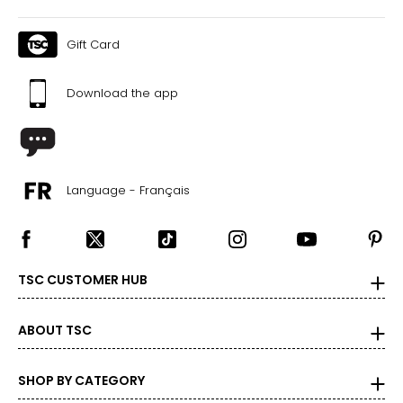
Gift Card
Download the app
Language - Français
TSC CUSTOMER HUB
ABOUT TSC
SHOP BY CATEGORY