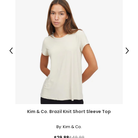
Previous
Next
Kim & Co. Brazil Knit Short Sleeve Top
By:
Kim & Co.
$29.88
$49.99