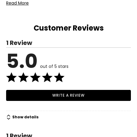
Includes:
Read More
• Koppers Home Four Assorted Butterfly Suncatchers
Warranty Information:
This product comes with a 30-day return policy through
Customer Reviews
TSC.
1 Review
5.0
out of 5 stars
WRITE A REVIEW
Show details
1 Review