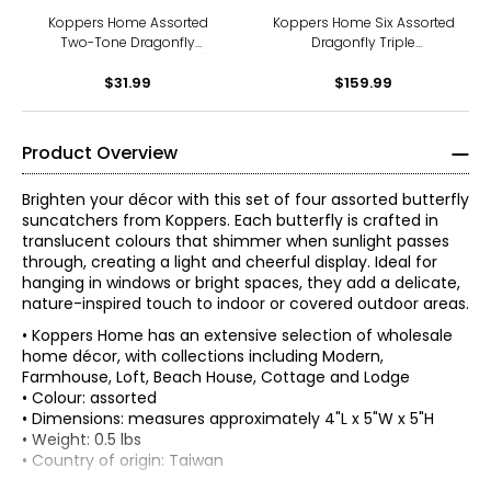
Koppers Home Assorted
Koppers Home Six Assorted
Two-Tone Dragonfly
Dragonfly Triple
Suncatchers (pack of 4)
Suncatchers
$31.99
$159.99
Product Overview
Brighten your décor with this set of four assorted butterfly
suncatchers from Koppers. Each butterfly is crafted in
translucent colours that shimmer when sunlight passes
through, creating a light and cheerful display. Ideal for
hanging in windows or bright spaces, they add a delicate,
nature-inspired touch to indoor or covered outdoor areas.
• Koppers Home has an extensive selection of wholesale
home décor, with collections including Modern,
Farmhouse, Loft, Beach House, Cottage and Lodge
• Colour: assorted
• Dimensions: measures approximately 4"L x 5"W x 5"H
• Weight: 0.5 lbs
• Country of origin: Taiwan