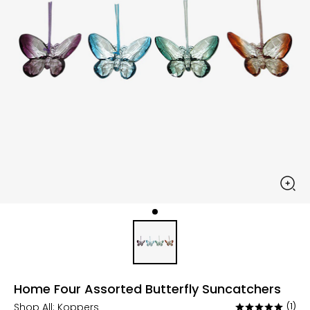
Home Four Assorted Butterfly Suncatchers
Shop All:
Koppers
(1)
Rated