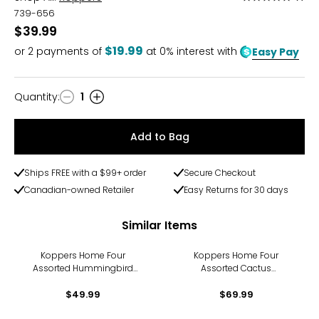
5
739-656
out
$39.99
of
$19.99
or
2
payments of
at 0% interest with
Easy Pay
5
Quantity
:
1
Quantity
Add to Bag
Ships FREE with a $99+ order
Secure Checkout
Canadian-owned Retailer
Easy Returns for 30 days
Similar Items
Koppers Home Four
Koppers Home Four
Assorted Hummingbird
Assorted Cactus
Suncatchers
Suncatchers
$49.99
$69.99