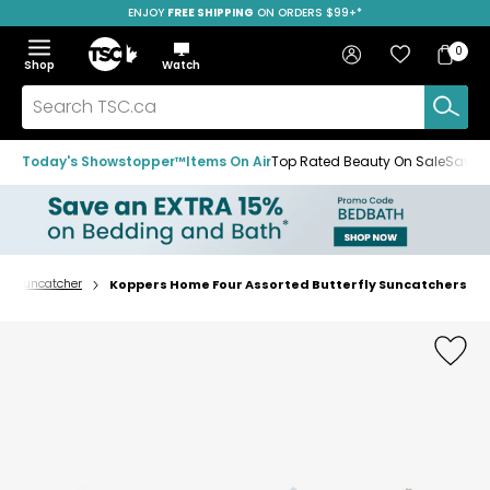
ENJOY
FREE SHIPPING
ON ORDERS $99+*
Skip
Skip
Skip
to
to
to
Home
navigation
main
footer
Bag
Favourites
Sign in
0
Bag
menu
content
Menu
Show
Hide
Shop
Watch
Items
the
the
menu
menu
Search
TSC.ca
Today's Showstopper™
Items On Air
Top Rated Beauty On Sale
Save u
or Suncatcher
Koppers Home Four Assorted Butterfly Suncatchers
Home
page