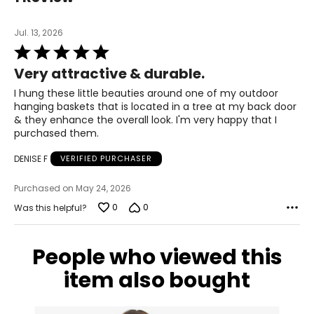
Jul. 13, 2026
Rated
5
Very attractive & durable.
out
of
I hung these little beauties around one of my outdoor
5
hanging baskets that is located in a tree at my back door
& they enhance the overall look. I'm very happy that I
purchased them.
DENISE F
VERIFIED PURCHASER
Purchased on May 24, 2026
0
0
Was this helpful?
People who viewed this
item also bought