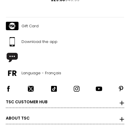
Gift Card
Download the app
Language - Français
TSC CUSTOMER HUB
ABOUT TSC