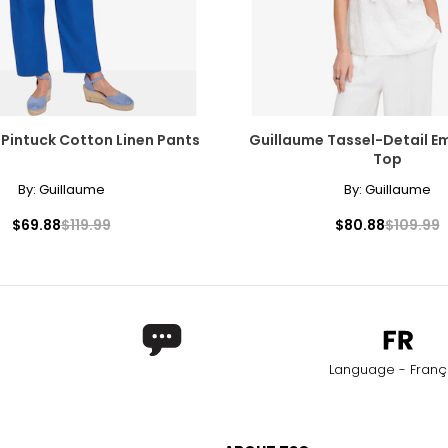
Pintuck Cotton Linen Pants
Guillaume Tassel-Detail E
Top
By:
Guillaume
By:
Guillaume
$69.88
$119.99
$80.88
$109.99
Language - Franç