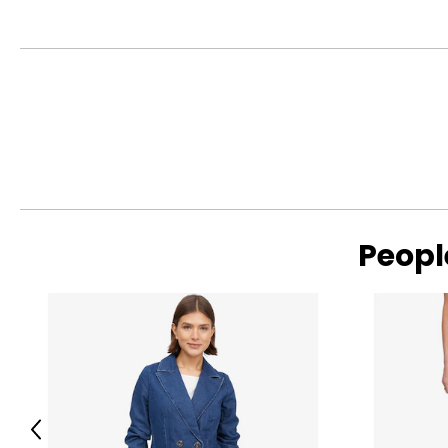
Peopl
Previous