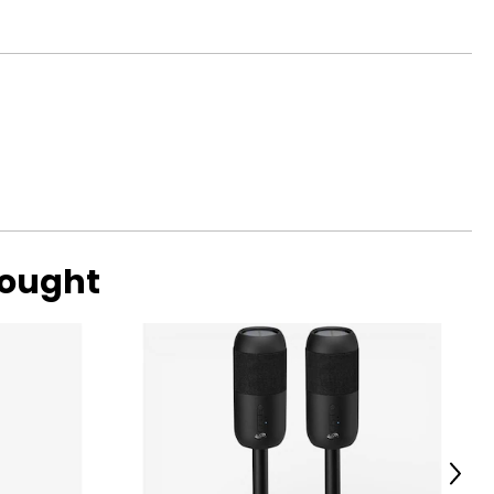
bought
Next