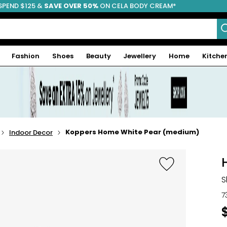
SPEND $125 &
FREE SHIPPING
SAVE OVER 50%
ON CELA BODY CREAM*
Fashion
Shoes
Beauty
Jewellery
Home
Kitche
Koppers Home White Pear (medium)
Indoor Decor
S
7