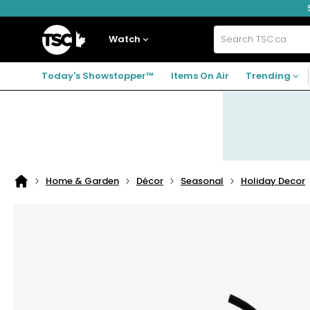
Skip
Skip
Skip
to
to
to
navigation
main
footer
Home
menu
content
Watch
Search
TSC.ca
Today's Showstopper™
Items On Air
Trending
Home & Garden
Décor
Seasonal
Holiday Decor
Home
page