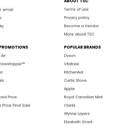
ABOUT TSC
Terms of use
r email
Privacy policy
s
Become a Vendor
ity
More about TSC
 PROMOTIONS
POPULAR BRANDS
 Air
Dyson
Showstopper™
Vitatree
er
KitchenAid
als
Curtis Stone
Apple
ced Price
Royal Canadian Mint
 Price Final Sale
Clarks
Wynne Layers
Elizabeth Grant