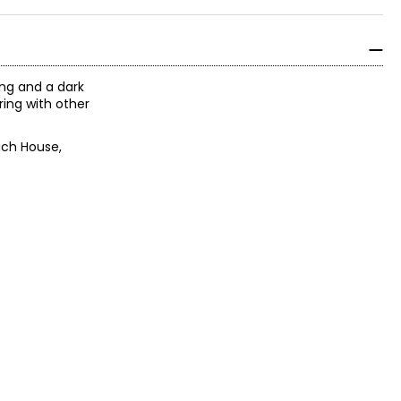
ing and a dark
ring with other
ach House,