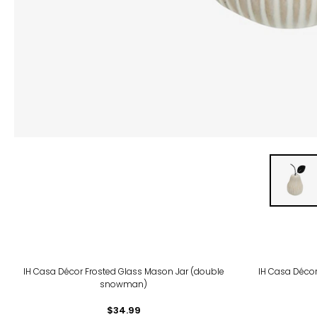
IH Casa Décor Frosted Glass Mason Jar (double
IH Casa Décor
snowman)
$34.99