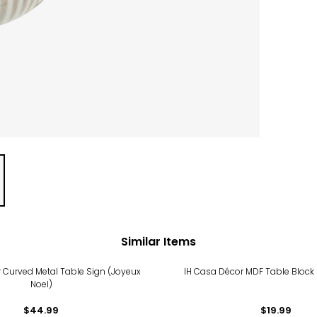
Similar Items
 Curved Metal Table Sign (Joyeux
IH Casa Décor MDF Table Bloc
Noel)
$44.99
$19.99