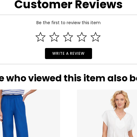
Customer Reviews
Be the first to review this item
WRITE A REVIEW
e who viewed this item also 