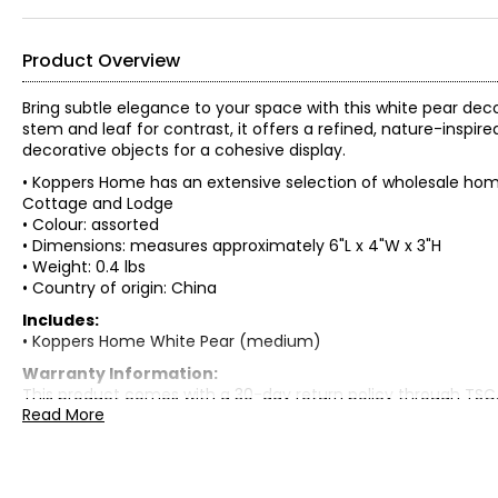
Product Overview
Bring subtle elegance to your space with this white pear dec
stem and leaf for contrast, it offers a refined, nature-inspire
decorative objects for a cohesive display.
• Koppers Home has an extensive selection of wholesale home
Cottage and Lodge
• Colour: assorted
• Dimensions: measures approximately 6"L x 4"W x 3"H
• Weight: 0.4 lbs
• Country of origin: China
Includes:
• Koppers Home White Pear (medium)
Warranty Information:
This product comes with a 30-day return policy through TSC
Read More