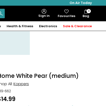
On Air Today
0
Bag
Sign in
Favourites
Bag
Items
n
Health & Fitness
Electronics
Sale & Clearance
Home White Pear (medium)
hop All:
Koppers
39-662
$14.99