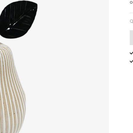
o
Q
Q