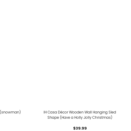
k (snowman)
IH Casa Décor Wooden Wall Hanging Sled
Shape (Have a Holly Jolly Christmas)
$39.99