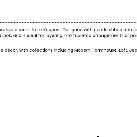
orative accent from Koppers. Designed with gentle ribbed detail
d look, and is ideal for layering into tabletop arrangements or pai
 décor, with collections including Modern, Farmhouse, Loft, Be
.