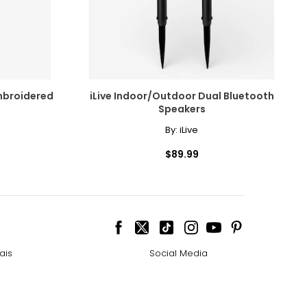
mbroidered
iLive Indoor/Outdoor Dual Bluetooth
Speakers
By:
iLive
$89.99
ais
Social Media