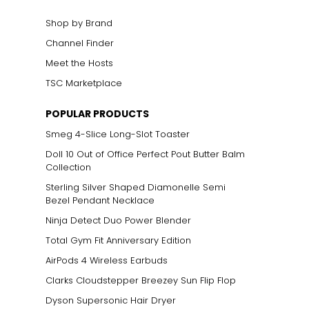
Shop by Brand
Channel Finder
Meet the Hosts
TSC Marketplace
POPULAR PRODUCTS
Smeg 4-Slice Long-Slot Toaster
Doll 10 Out of Office Perfect Pout Butter Balm
Collection
Sterling Silver Shaped Diamonelle Semi
Bezel Pendant Necklace
Ninja Detect Duo Power Blender
Total Gym Fit Anniversary Edition
AirPods 4 Wireless Earbuds
Clarks Cloudstepper Breezey Sun Flip Flop
Dyson Supersonic Hair Dryer