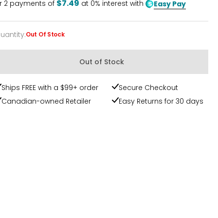
$7.49
r
2
payments of
at 0% interest with
Easy Pay
uantity
:
Out Of Stock
uantity
Out of Stock
Ships FREE with a $99+ order
Secure Checkout
Canadian-owned Retailer
Easy Returns for 30 days