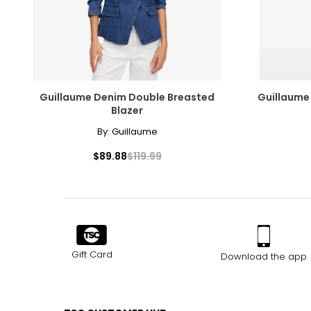
Guillaume Denim Double Breasted
Guillaume 
Blazer
By:
Guillaume
$89.88
$119.99
Gift Card
Download the app