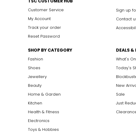
TSC CUSTOMER HUB
Customer Service
Sign up fo
My Account
Contact u
Track your order
Accessibil
Reset Password
SHOP BY CATEGORY
DEALS &
Fashion
What's On
Shoes
Today's 
Jewellery
Blockbust
Beauty
New Arriv
Home & Garden
Sale
Kitchen
Just Redu
Health & Fitness
Clearance
Electronics
Toys & Hobbies