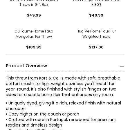
Throw in Gift Box
x 80")
$49.99
$49.99
Guillaume Home Faux
Hug Me Home Faux Fur
Mongolian Fur Throw
Weighted Throw
$189.99
$137.00
Product Overview
This throw from Kort & Co. is made with soft, breathable
cotton muslin for lightweight coziness you'll reach for
year-round. It's also finished with stylish fringes on two
sides for a subtle boho flair that enhances any room.
• Uniquely dyed, giving it a rich, relaxed finish with natural
character
• Cozy nights on the couch or porch
• Crafted with care in Portugal, renowned for premium
textiles and timeless design