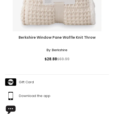
Berkshire Window Pane Waffle Knit Throw
By:
Berkshire
$28.88
$69.99
Gift Card
Download the app