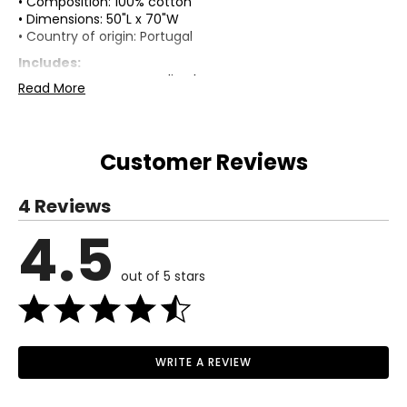
• Composition: 100% cotton
• Dimensions: 50"L x 70"W
• Country of origin: Portugal
Includes:
• Kort & Co. Cotton Muslin Throw
Read More
Warranty Information:
This product comes with a 30-day return policy through
TSC.
Customer Reviews
4 Reviews
4.5
out of 5 stars
WRITE A REVIEW