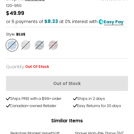
4.5
120-950
out
$49.99
of
$8.33
or
6
payments of
at 0% interest with
Easy Pay
5
Style:
BLUE
Style
Style
Style
Style
BLUE
CREAM
GREEN
GREY
Quantity
:
Out Of Stock
Quantity
Out of Stock
Ships FREE with a $99+ order
Ships in 2 days
Canadian-owned Retailer
Easy Returns for 30 days
Similar Items
Berkshire Blanket VelvetSoft
Shavel High-Pile Throw (60"