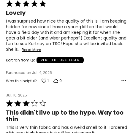
Rated
5
Lovely
out
of
I was surprised how nice the quality of this is. I am keeping
5
hidden for now since I have a young kitten that would
have a field day with it and am keeping it for when she
gets a bit older (and wiser perhaps?) Excellent quality and
fun to see Kortney on TSC! Hope she will be invited back.
She is
…
Read More
Kort fan from Qc
VERIFIED PURCHASER
Purchased on Jul. 4, 2025
1
0
Was this helpful?
Jul. 10, 2025
Rated
3
This didn't live up to the hype. Way too
out
thin
of
5
This is very thin fabric and has a weird smell to it. I ordered