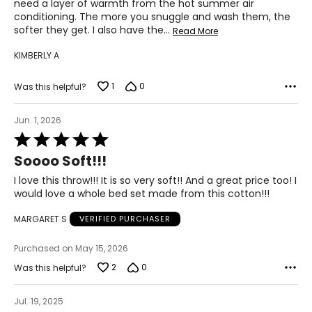
need a layer of warmth from the hot summer air
conditioning. The more you snuggle and wash them, the
softer they get. I also have the
…
Read More
KIMBERLY A
1
0
Was this helpful?
Jun. 1, 2026
Rated
5
Soooo Soft!!!
out
of
I love this throw!!! It is so very soft!! And a great price too! I
5
would love a whole bed set made from this cotton!!!
MARGARET S
VERIFIED PURCHASER
Purchased on May 15, 2026
2
0
Was this helpful?
Jul. 19, 2025