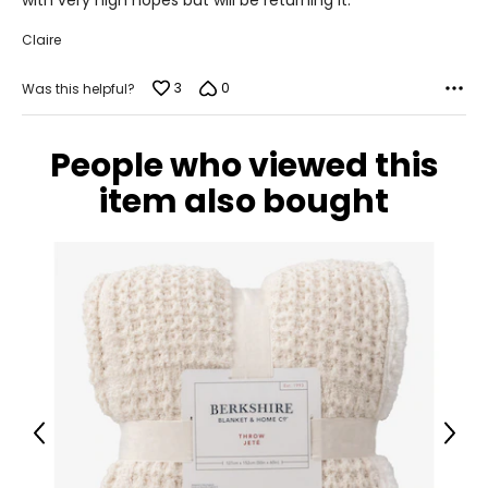
with very high hopes but will be returning it.
Claire
3
0
Was this helpful?
People who viewed this
item also bought
Previous
Next