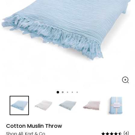
Cotton Muslin Throw
Shop All:
Kort & Co
(4)
Rated