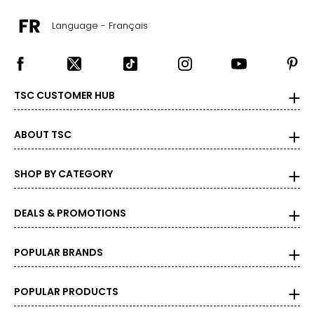
Language - Français
TSC CUSTOMER HUB
ABOUT TSC
SHOP BY CATEGORY
DEALS & PROMOTIONS
POPULAR BRANDS
POPULAR PRODUCTS