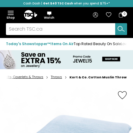
Cash Dash |
Get $40 TSC Cash
when you spend $75+*
Skip
Skip
Skip
to
to
to
Home
navigation
main
footer
Bag
Favourites
Sign in
0
Bag
menu
content
Menu
Show
Hide
Shop
Watch
Items
the
the
menu
menu
Search
TSC.ca
Today's Showstopper™
Items On Air
Top Rated Beauty On Sale
Loved
, Quilts, Coverlets & Throws
Throws
Kort & Co. Cotton Muslin Throw
Home
page