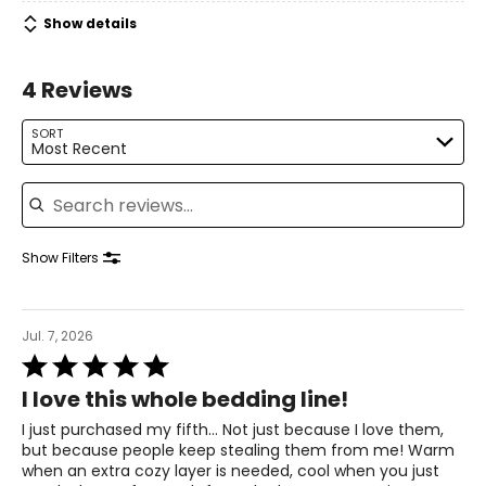
Show details
4 Reviews
SORT
Most Recent
Search reviews
Show Filters
Jul. 7, 2026
Rated
5
I love this whole bedding line!
out
of
I just purchased my fifth... Not just because I love them,
5
but because people keep stealing them from me! Warm
when an extra cozy layer is needed, cool when you just