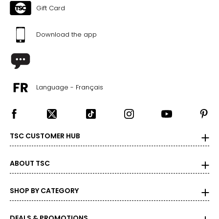
Gift Card
Download the app
Language - Français
TSC CUSTOMER HUB
ABOUT TSC
SHOP BY CATEGORY
DEALS & PROMOTIONS