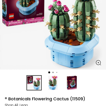
® Botanicals Flowering Cactus (11509)
Shop All:
Lego