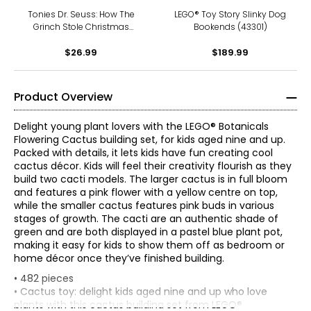
Tonies Dr. Seuss: How The
LEGO® Toy Story Slinky Dog
Grinch Stole Christmas
Bookends (43301)
Tonie
$26.99
$189.99
Product Overview
Delight young plant lovers with the LEGO® Botanicals
Flowering Cactus building set, for kids aged nine and up.
Packed with details, it lets kids have fun creating cool
cactus décor. Kids will feel their creativity flourish as they
build two cacti models. The larger cactus is in full bloom
and features a pink flower with a yellow centre on top,
while the smaller cactus features pink buds in various
stages of growth. The cacti are an authentic shade of
green and are both displayed in a pastel blue plant pot,
making it easy for kids to show them off as bedroom or
home décor once they’ve finished building.
• 482 pieces
• Cactus toy: delight kids aged nine and up who love
plants with this cactus building set from LEGO®