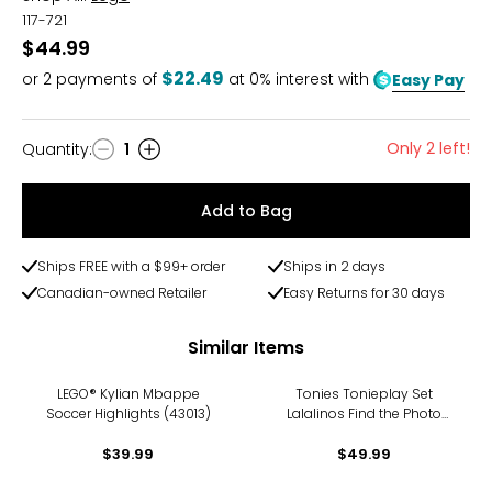
117-721
$44.99
$22.49
or
2
payments of
at 0% interest with
Easy Pay
Only 2 left!
Quantity
:
1
Quantity
Add to Bag
Ships FREE with a $99+ order
Ships in 2 days
Canadian-owned Retailer
Easy Returns for 30 days
Similar Items
LEGO® Kylian Mbappe
Tonies Tonieplay Set
Soccer Highlights (43013)
Lalalinos Find the Photo
Game
$39.99
$49.99