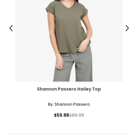
Previous
Next
Shannon Passero Hailey Top
By:
Shannon Passero
$59.88
$89.99