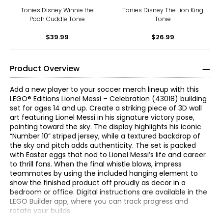
Tonies Disney Winnie the
Tonies Disney The Lion King
Pooh Cuddle Tonie
Tonie
$39.99
$26.99
Product Overview
Add a new player to your soccer merch lineup with this
LEGO® Editions Lionel Messi – Celebration (43018) building
set for ages 14 and up. Create a striking piece of 3D wall
art featuring Lionel Messi in his signature victory pose,
pointing toward the sky. The display highlights his iconic
“Number 10” striped jersey, while a textured backdrop of
the sky and pitch adds authenticity. The set is packed
with Easter eggs that nod to Lionel Messi’s life and career
to thrill fans. When the final whistle blows, impress
teammates by using the included hanging element to
show the finished product off proudly as decor in a
bedroom or office. Digital instructions are available in the
LEGO Builder app, where you can track progress and
rotate your builds.