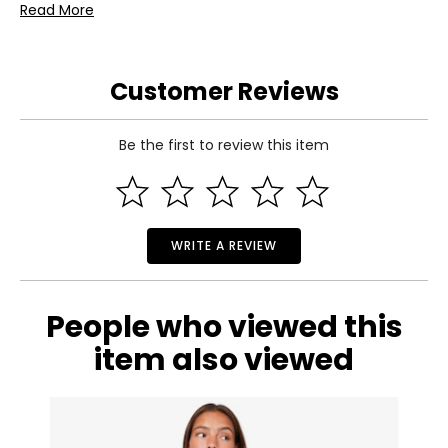
• 1427 pieces
Read More
• Colour: multi
• Dimensions: 15"H x 18.5"W and 2"D
• Country of origin: Denmark
Customer Reviews
Includes:
• LEGO® Editions Lionel Messi – Celebration (43018)
Be the first to review this item
WRITE A REVIEW
People who viewed this
item also viewed