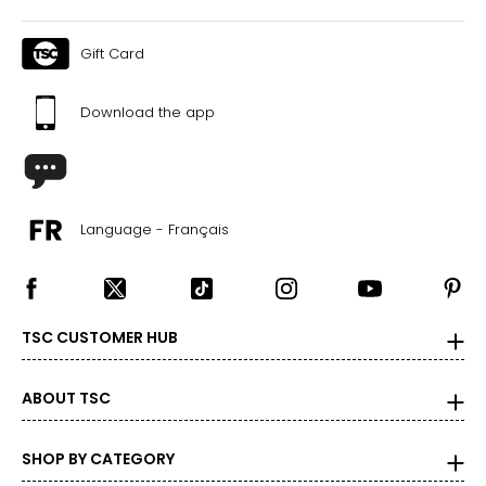
Gift Card
Download the app
Language - Français
TSC CUSTOMER HUB
ABOUT TSC
SHOP BY CATEGORY