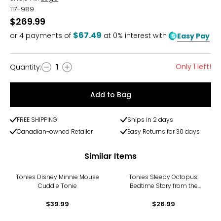
117-989
$269.99
$67.49
or
4
payments of
at 0% interest with
Easy Pay
Only 1 left!
Quantity
:
1
Quantity
Add to Bag
FREE SHIPPING
Ships in 2 days
Canadian-owned Retailer
Easy Returns for 30 days
Similar Items
Tonies Disney Minnie Mouse
Tonies Sleepy Octopus:
Cuddle Tonie
Bedtime Story from the
Ocean Tonie
$39.99
$26.99