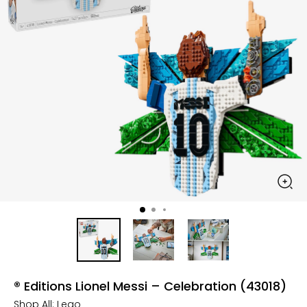
® Editions Lionel Messi – Celebration (43018)
Shop All:
Lego