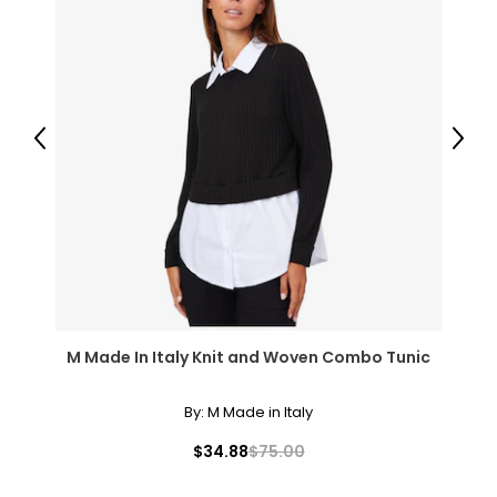
Previous
Next
M Made In Italy Knit and Woven Combo Tunic
By:
M Made in Italy
$34.88
$75.00