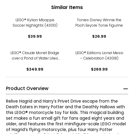
Similar Items
LEGO® Kylian Mbappe
Tonies Disney Winnie the
Soccer Highlights (43013)
Pooh Eeyore Tonie Figurine
$39.99
$26.99
LEGO® Claude Monet Bridge
LEGO® Editions Lionel Messi
over a Pond of Water Lilies
– Celebration (43018)
(31220)
$349.99
$269.99
Product Overview
Relive Hagrid and Harry’s Privet Drive escape from the
Death Eaters in Harry Potter and the Deathly Hallows with
this LEGO® motorcycle toy for kids. This magical building
set makes a fun small gift for fans aged eight years and
older, and features the first minifigure-scale LEGO model
of Hagrid’s flying motorcycle, plus four Harry Potter