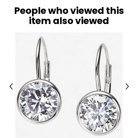
Warranty Information:
People who viewed this
This product comes with a 30-day return policy through
item also viewed
TSC.
Previous
Next