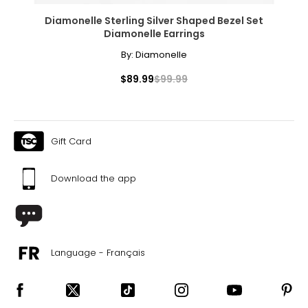
Diamonelle Sterling Silver Shaped Bezel Set
Diamonelle Earrings
By:
Diamonelle
$89.99
$99.99
Gift Card
Download the app
Language - Français