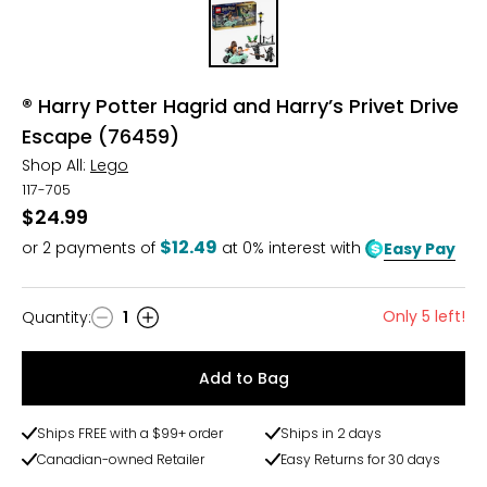
® Harry Potter Hagrid and Harry’s Privet Drive
Escape (76459)
Shop All:
Lego
117-705
$24.99
$12.49
or
2
payments of
at 0% interest with
Easy Pay
Only 5 left!
Quantity
:
1
Quantity
Add to Bag
Ships FREE with a $99+ order
Ships in 2 days
Canadian-owned Retailer
Easy Returns for 30 days