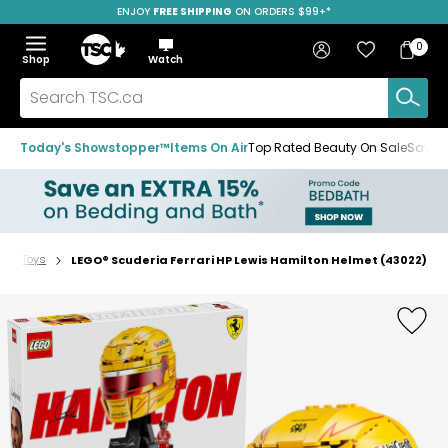
ENJOY
FREE SHIPPING
ON ORDERS $99+*
Skip
Skip
Skip
to
to
to
Home
navigation
main
footer
Bag
Favourites
Sign in
0
Bag
menu
content
Menu
Show
Hide
Shop
Watch
Items
the
the
menu
menu
Search
TSC.ca
Today's Showstopper™
Items On Air
Top Rated Beauty On Sale
Save u
STEM Toys
LEGO® Scuderia Ferrari HP Lewis Hamilton Helmet (43022)
Home
page