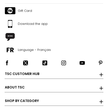
Gift Card
Download the app
Language - Français
TSC CUSTOMER HUB
ABOUT TSC
SHOP BY CATEGORY