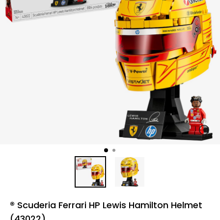
® Scuderia Ferrari HP Lewis Hamilton Helmet
(43022)