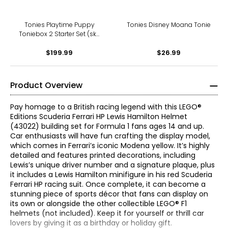
Tonies Playtime Puppy
Tonies Disney Moana Tonie
Toniebox 2 Starter Set (sky
blue)
$199.99
$26.99
Product Overview
Pay homage to a British racing legend with this LEGO®
Editions Scuderia Ferrari HP Lewis Hamilton Helmet
(43022) building set for Formula 1 fans ages 14 and up.
Car enthusiasts will have fun crafting the display model,
which comes in Ferrari’s iconic Modena yellow. It’s highly
detailed and features printed decorations, including
Lewis’s unique driver number and a signature plaque, plus
it includes a Lewis Hamilton minifigure in his red Scuderia
Ferrari HP racing suit. Once complete, it can become a
stunning piece of sports décor that fans can display on
its own or alongside the other collectible LEGO® F1
helmets (not included). Keep it for yourself or thrill car
lovers by giving it as a birthday or holiday gift.