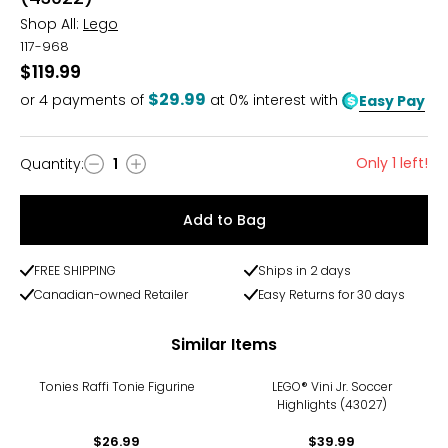
Shop All:
Lego
117-968
$119.99
$29.99
or
4
payments of
at 0% interest with
Easy Pay
Only 1 left!
Quantity
:
1
Quantity
Add to Bag
FREE SHIPPING
Ships in 2 days
Canadian-owned Retailer
Easy Returns for 30 days
Similar Items
Tonies Raffi Tonie Figurine
LEGO® Vini Jr. Soccer
Highlights (43027)
$26.99
$39.99