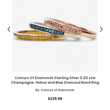
Warranty Information:
This product comes with a 30-day return policy through
TSC.
Previous
Next
Colours Of Diamonds Sterling Silver 0.20 ctw
Champagne, Yellow and Blue Diamond Band Ring
By:
Colours of Diamonds
$229.99