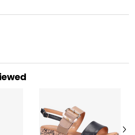
viewed
Next