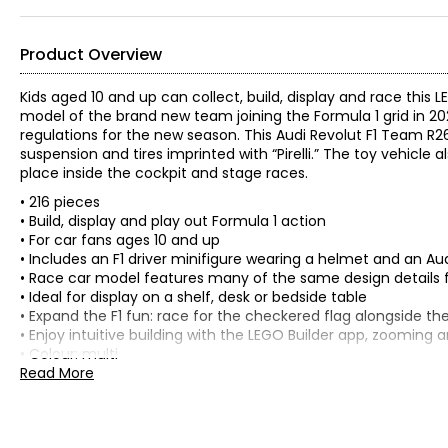
Product Overview
Kids aged 10 and up can collect, build, display and race thi
model of the brand new team joining the Formula 1 grid in 20
regulations for the new season. This Audi Revolut F1 Team R26
suspension and tires imprinted with “Pirelli.” The toy vehicle
place inside the cockpit and stage races.
• 216 pieces
• Build, display and play out Formula 1 action
• For car fans ages 10 and up
• Includes an F1 driver minifigure wearing a helmet and an Aud
• Race car model features many of the same design details f
• Ideal for display on a shelf, desk or bedside table
• Expand the F1 fun: race for the checkered flag alongside th
• Enjoy intuitive building with the LEGO Builder app, zooming 
• Colour: multi
• Dimensions: 1.5"H x 7.5"W x 3"D
Read More
• Country of origin: Denmark
Includes:
• LEGO® Speed Champions Audi Revolut F1 Team R26 Race Ca