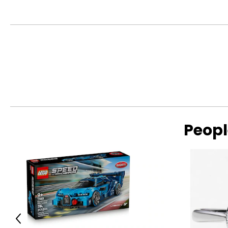
Warranty Information:
This product comes with a 30-day return policy through TSC
Peopl
Previous