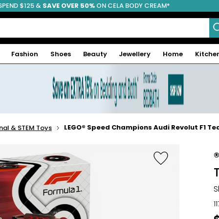
SPEND $125 &
FREE SHIPPING
SAVE OVER 50%
ON CELA BODY CREAM*
Fashion
Shoes
Beauty
Jewellery
Home
Kitche
LEGO® Speed Champions Audi Revolut F1 Te
nal & STEM Toys
S
1