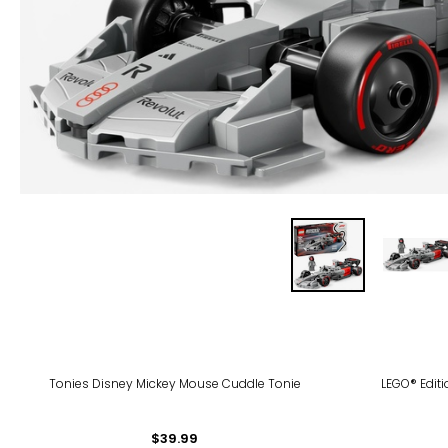
Tonies Disney Mickey Mouse Cuddle Tonie
LEGO® Edit
$39.99