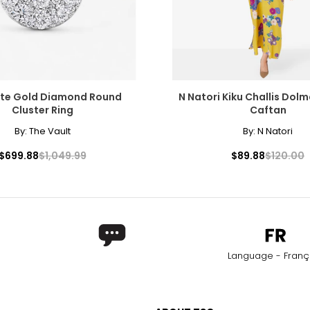
ite Gold Diamond Round
N Natori Kiku Challis Dol
Cluster Ring
Caftan
By:
The Vault
By:
N Natori
$699.88
$1,049.99
$89.88
$120.00
Language - Franç