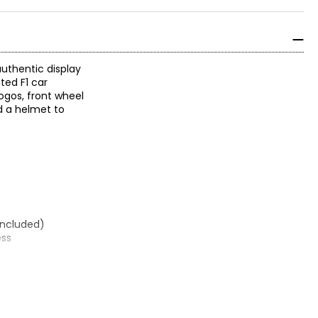
authentic display
ted F1 car
ogos, front wheel
nd a helmet to
 included)
ess