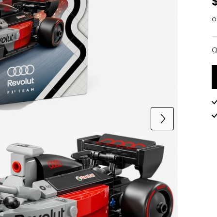
o
Q
Q