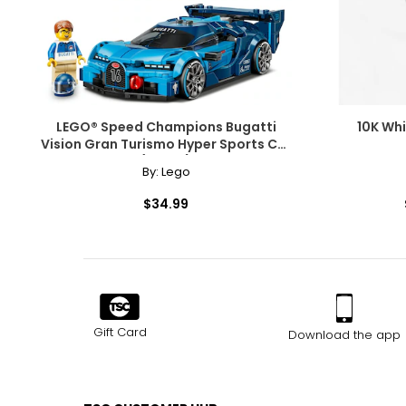
LEGO® Speed Champions Bugatti
10K Wh
Vision Gran Turismo Hyper Sports Car
(77253)
By:
Lego
$34.99
Gift Card
Download the app