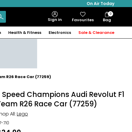
On Air Today
0
Bag
Sign in
Favourites
Bag
Items
n
Health & Fitness
Electronics
Sale & Clearance
am R26 Race Car (77259)
® Speed Champions Audi Revolut F1
Team R26 Race Car (77259)
hop All:
Lego
17-710