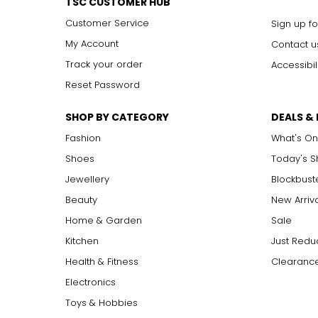
TSC CUSTOMER HUB
Customer Service
Sign up fo
My Account
Contact u
Track your order
Accessibil
Reset Password
SHOP BY CATEGORY
DEALS &
Fashion
What's On
Shoes
Today's 
Jewellery
Blockbust
Beauty
New Arriv
Home & Garden
Sale
Kitchen
Just Redu
Health & Fitness
Clearance
Electronics
Toys & Hobbies