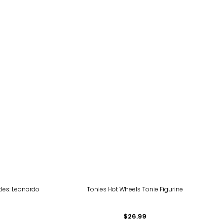
tles: Leonardo
Tonies Hot Wheels Tonie Figurine
$26.99