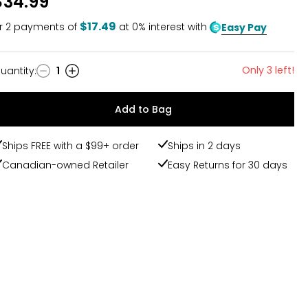
$34.99
$17.49
r
2
payments of
at 0% interest with
Easy Pay
Only 3 left!
uantity
:
1
uantity
Add to Bag
Ships FREE with a $99+ order
Ships in 2 days
Canadian-owned Retailer
Easy Returns for 30 days