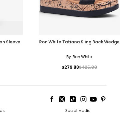
man Sleeve
Ron White Tatiana Sling Back Wedge
By:
Ron White
$279.88
$425.00
ais
Social Media