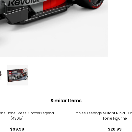
Similar Items
ions Lionel Messi Soccer Legend
Tonies Teenage Mutant Ninja Tur
(43015)
Tonie Figurine
$99.99
$26.99