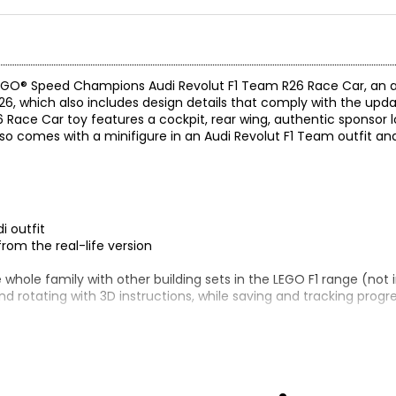
s LEGO® Speed Champions Audi Revolut F1 Team R26 Race Car, an 
26, which also includes design details that comply with the upda
 Race Car toy features a cockpit, rear wing, authentic sponsor l
 also comes with a minifigure in an Audi Revolut F1 Team outfit a
i outfit
rom the real-life version
e whole family with other building sets in the LEGO F1 range (not
and rotating with 3D instructions, while saving and tracking progr
r (77259)