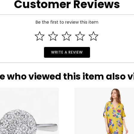
Customer Reviews
.
Be the first to review this item
WRITE A REVIEW
e who viewed this item also 