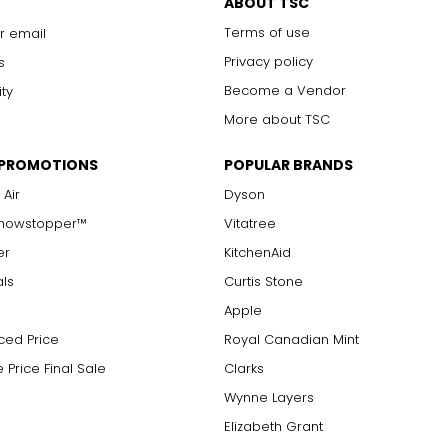
ABOUT TSC
Terms of use
r email
Privacy policy
s
Become a Vendor
ity
More about TSC
 PROMOTIONS
POPULAR BRANDS
 Air
Dyson
Showstopper™
Vitatree
er
KitchenAid
als
Curtis Stone
Apple
ced Price
Royal Canadian Mint
 Price Final Sale
Clarks
Wynne Layers
Elizabeth Grant