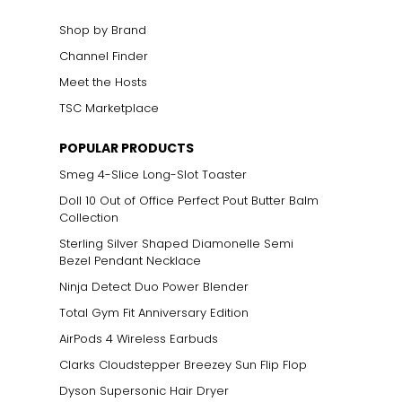
Shop by Brand
Channel Finder
Meet the Hosts
TSC Marketplace
POPULAR PRODUCTS
Smeg 4-Slice Long-Slot Toaster
Doll 10 Out of Office Perfect Pout Butter Balm
Collection
Sterling Silver Shaped Diamonelle Semi
Bezel Pendant Necklace
Ninja Detect Duo Power Blender
Total Gym Fit Anniversary Edition
AirPods 4 Wireless Earbuds
Clarks Cloudstepper Breezey Sun Flip Flop
Dyson Supersonic Hair Dryer