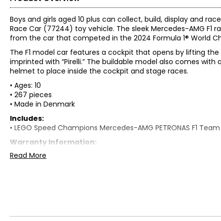
Boys and girls aged 10 plus can collect, build, display a
Race Car (77244) toy vehicle. The sleek Mercedes-AMG F1 ra
from the car that competed in the 2024 Formula 1® World C
The F1 model car features a cockpit that opens by lifting the 
imprinted with “Pirelli.” The buildable model also comes wit
helmet to place inside the cockpit and stage races.
• Ages: 10
• 267 pieces
• Made in Denmark
Includes:
• LEGO Speed Champions Mercedes-AMG PETRONAS F1 Team
Warranty Information:
This product comes with a 30-day warranty through TSC.
Read More