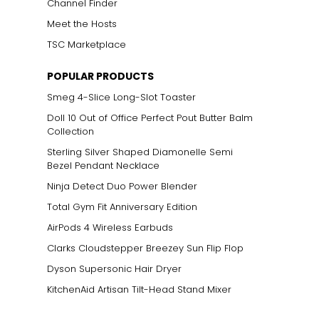
Channel Finder
Meet the Hosts
TSC Marketplace
POPULAR PRODUCTS
Smeg 4-Slice Long-Slot Toaster
Doll 10 Out of Office Perfect Pout Butter Balm
Collection
Sterling Silver Shaped Diamonelle Semi
Bezel Pendant Necklace
Ninja Detect Duo Power Blender
Total Gym Fit Anniversary Edition
AirPods 4 Wireless Earbuds
Clarks Cloudstepper Breezey Sun Flip Flop
Dyson Supersonic Hair Dryer
KitchenAid Artisan Tilt-Head Stand Mixer