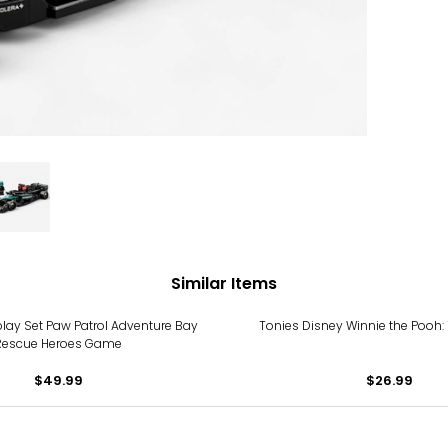
Similar Items
lay Set Paw Patrol Adventure Bay
Tonies Disney Winnie the Pooh: 
Rescue Heroes Game
$49.99
$26.99