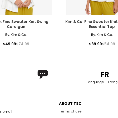
. Fine Sweater Knit Swing
Kim & Co. Fine Sweater Knit
Cardigan
Essential Top
By:
Kim & Co.
By:
Kim & Co.
$49.99
$74.99
$39.99
$54.99
Language - Franç
ABOUT TSC
Terms of use
r email