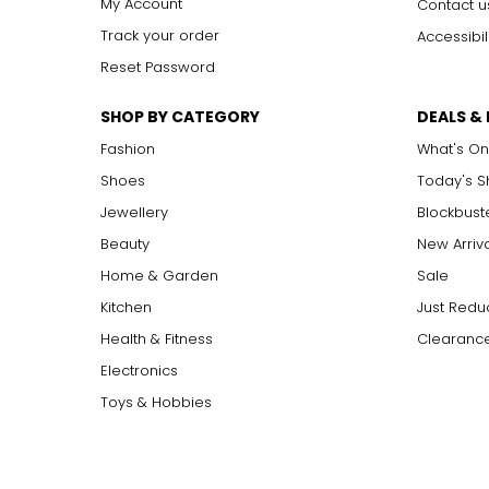
My Account
Contact u
Track your order
Accessibil
Reset Password
SHOP BY CATEGORY
DEALS &
Fashion
What's On
Shoes
Today's 
Jewellery
Blockbust
Beauty
New Arriv
Home & Garden
Sale
Kitchen
Just Redu
Health & Fitness
Clearance
Electronics
Toys & Hobbies