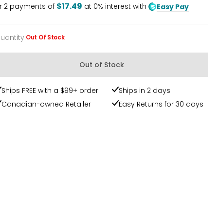
$17.49
r
2
payments of
at 0% interest with
Easy Pay
uantity
:
Out Of Stock
uantity
Out of Stock
Ships FREE with a $99+ order
Ships in 2 days
Canadian-owned Retailer
Easy Returns for 30 days