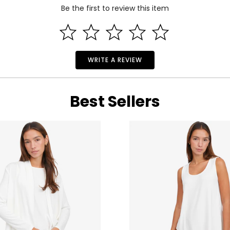
Be the first to review this item
WRITE A REVIEW
Best Sellers