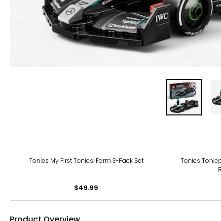
Tonies My First Tonies: Farm 3-Pack Set
Tonies Toniep
$49.99
Product Overview