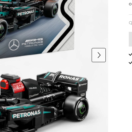
o
Q
Q