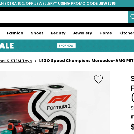
AN EXTRA 15% OFF JEWELLERY* USING PROMO CODE
JEWEL15
Fashion
Shoes
Beauty
Jewellery
Home
Kitche
LEGO Speed Champions Mercedes-AMG PETR
nal & STEM Toys
S
1