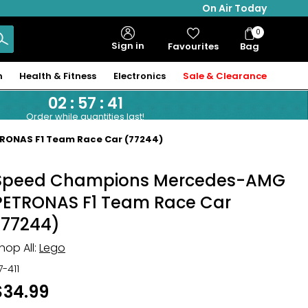
On Air Today
0
Bag
Sign in
Favourites
Bag
Items
n
Health & Fitness
Electronics
Sale & Clearance
02
:
57
:
40
Order while quantities last!
ONAS F1 Team Race Car (77244)
Speed Champions Mercedes-AMG
PETRONAS F1 Team Race Car
(77244)
hop All:
Lego
17-411
$34.99