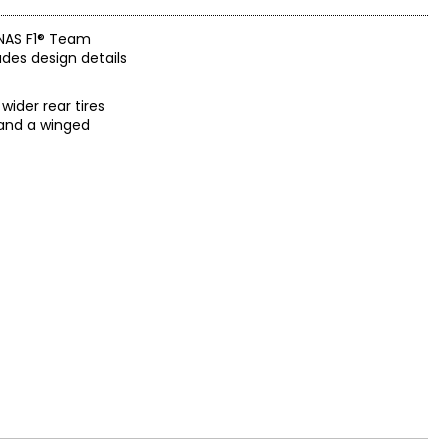
ONAS F1® Team
des design details
wider rear tires
 and a winged