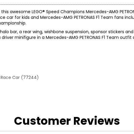
nd race this awesome LEGO® Speed Champions Mercedes-AMG PETR
ce car for kids and Mercedes-AMG PETRONAS F1 Team fans inclu
hampionship.
halo bar, a rear wing, wishbone suspension, sponsor stickers and 
h a driver minifigure in a Mercedes-AMG PETRONAS F1 Team outfit
 Race Car (77244)
Customer Reviews