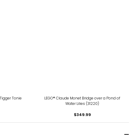
Tigger Tonie
LEGO® Claude Monet Bridge over a Pond of
Water Lilies (31220)
$349.99