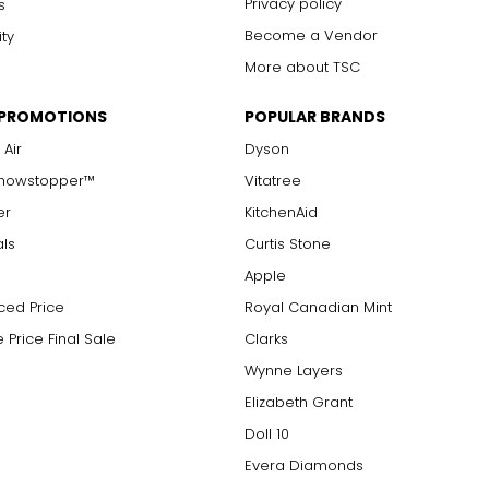
Privacy policy
s
Become a Vendor
ity
More about TSC
 PROMOTIONS
POPULAR BRANDS
 Air
Dyson
Showstopper™
Vitatree
er
KitchenAid
als
Curtis Stone
Apple
ced Price
Royal Canadian Mint
 Price Final Sale
Clarks
Wynne Layers
Elizabeth Grant
Doll 10
Evera Diamonds