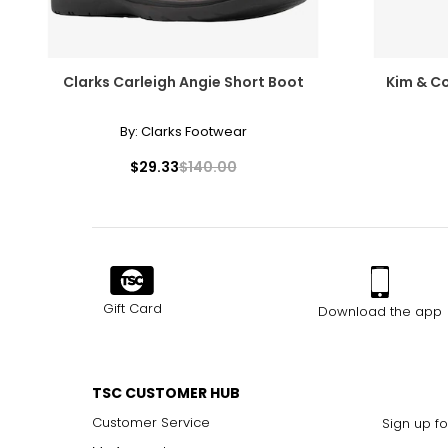
Clarks Carleigh Angie Short Boot
Kim & Co
By:
Clarks Footwear
$29.33
$140.00
Gift Card
Download the app
TSC CUSTOMER HUB
Customer Service
Sign up fo