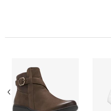
Previous