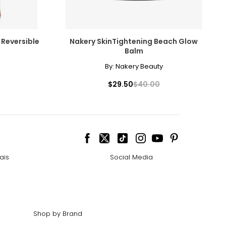
 Reversible
Nakery SkinTightening Beach Glow
Balm
By:
Nakery Beauty
$29.50
$40.00
ais
Social Media
Shop by Brand