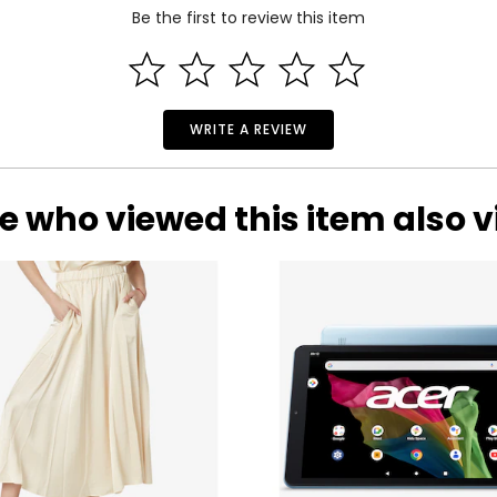
Be the first to review this item
.
WRITE A REVIEW
e who viewed this item also 