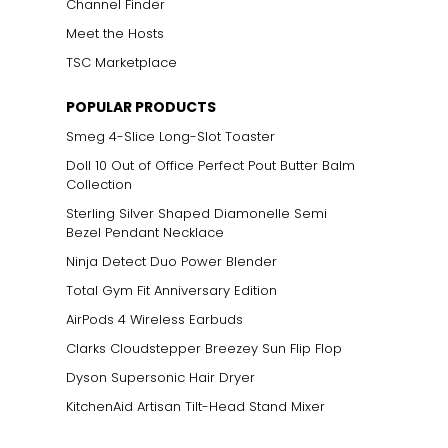
Channel Finder
Meet the Hosts
TSC Marketplace
POPULAR PRODUCTS
Smeg 4-Slice Long-Slot Toaster
Doll 10 Out of Office Perfect Pout Butter Balm
Collection
Sterling Silver Shaped Diamonelle Semi
Bezel Pendant Necklace
Ninja Detect Duo Power Blender
Total Gym Fit Anniversary Edition
AirPods 4 Wireless Earbuds
Clarks Cloudstepper Breezey Sun Flip Flop
Dyson Supersonic Hair Dryer
KitchenAid Artisan Tilt-Head Stand Mixer