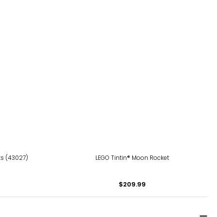
ts (43027)
LEGO Tintin® Moon Rocket
$209.99