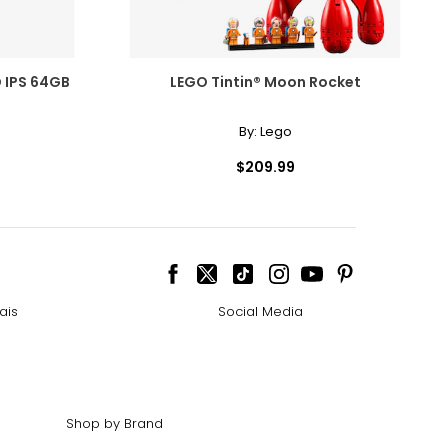
D IPS 64GB
LEGO Tintin® Moon Rocket
By:
Lego
$209.99
ais
Social Media
Shop by Brand