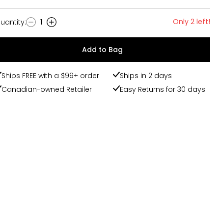
Only 2 left!
uantity
:
1
uantity
Add to Bag
Ships FREE with a $99+ order
Ships in 2 days
Canadian-owned Retailer
Easy Returns for 30 days