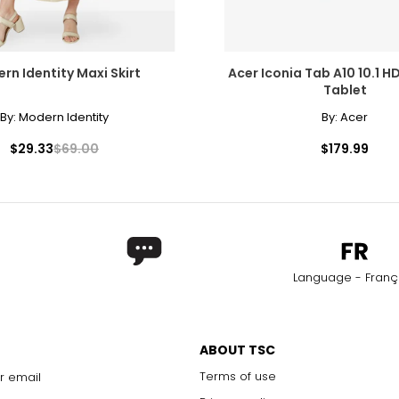
rn Identity Maxi Skirt
Acer Iconia Tab A10 10.1 H
Tablet
By:
Modern Identity
By:
Acer
$29.33
$69.00
$179.99
Language - Franç
ABOUT TSC
Terms of use
r email