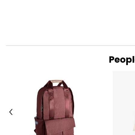
Warranty Information:
This product comes with a 30-day return policy through TSC
Peopl
Previous