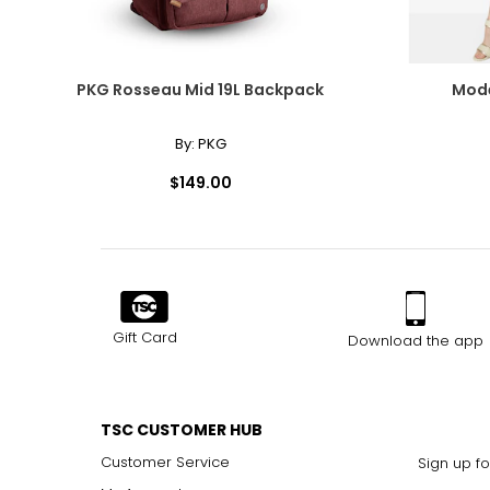
PKG Rosseau Mid 19L Backpack
Mode
By:
PKG
$149.00
Gift Card
Download the app
TSC CUSTOMER HUB
Customer Service
Sign up fo