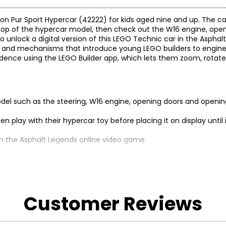
iron Pur Sport Hypercar (42222) for kids aged nine and up. The ca
n top of the hypercar model, then check out the W16 engine, ope
nlock a digital version of this LEGO Technic car in the Asphal
 and mechanisms that introduce young LEGO builders to enginee
fidence using the LEGO Builder app, which lets them zoom, rotate
armodel such as the steering, W16 engine, opening doors and openi
hen play with their hypercar toy before placing it on display until 
 in the Asphalt Legends online video game
 easy-to-follow digital instructions
Customer Reviews