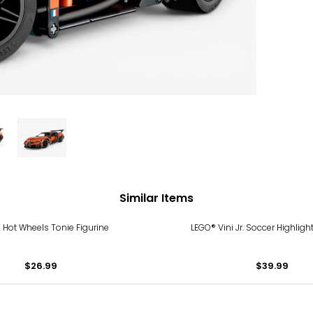
Similar Items
 Hot Wheels Tonie Figurine
LEGO® Vini Jr. Soccer Highligh
$26.99
$39.99