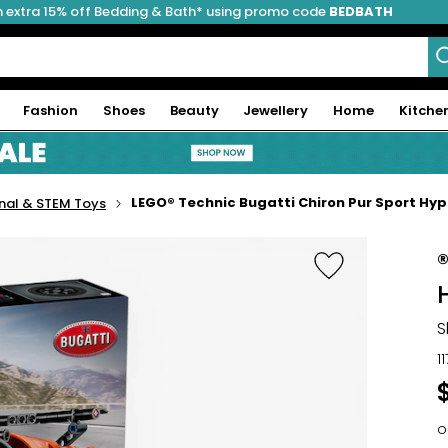
 extra 15% off Bedding & Bath* using promo code
BEDBATH
Fashion
Shoes
Beauty
Jewellery
Home
Kitche
LEGO® Technic Bugatti Chiron Pur Sport Hyp
nal & STEM Toys
S
1
o