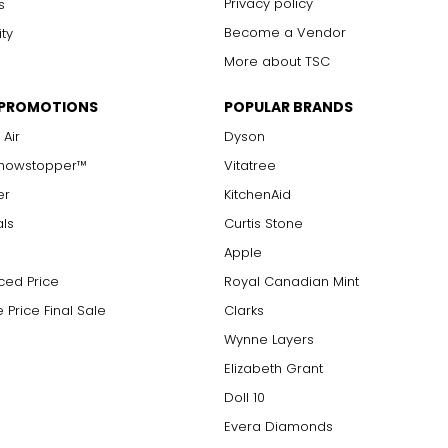
Privacy policy
s
Become a Vendor
ity
More about TSC
 PROMOTIONS
POPULAR BRANDS
 Air
Dyson
Showstopper™
Vitatree
er
KitchenAid
als
Curtis Stone
Apple
ced Price
Royal Canadian Mint
 Price Final Sale
Clarks
Wynne Layers
Elizabeth Grant
Doll 10
Evera Diamonds