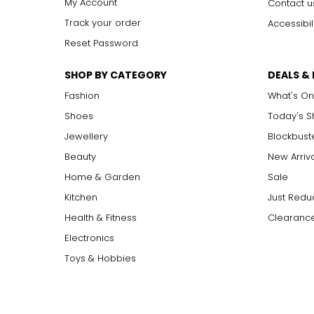
My Account
Contact u
Track your order
Accessibil
Reset Password
SHOP BY CATEGORY
DEALS &
Fashion
What's On
Shoes
Today's 
Jewellery
Blockbust
Beauty
New Arriv
Home & Garden
Sale
Kitchen
Just Redu
Health & Fitness
Clearance
Electronics
Toys & Hobbies