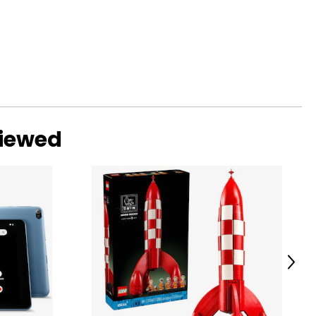
viewed
Next