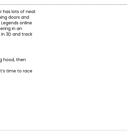
r has lots of neat
ning doors and
t Legends online
ring in an
 in 3D and track
ng hood, then
it’s time to race