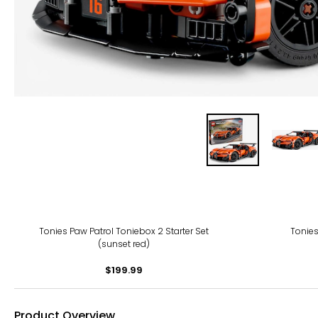
Tonies Paw Patrol Toniebox 2 Starter Set
Tonies
(sunset red)
$199.99
Product Overview