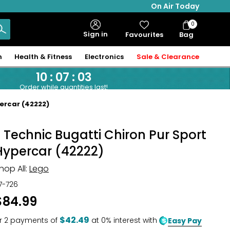
On Air Today
0
Bag
Sign in
Favourites
Bag
Items
n
Health & Fitness
Electronics
Sale & Clearance
10
:
07
:
02
Order while quantities last!
ercar (42222)
® Technic Bugatti Chiron Pur Sport
Hypercar (42222)
hop All:
Lego
17-726
$84.99
$42.49
r
2
payments of
at 0% interest with
Easy Pay