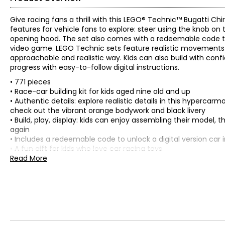
Give racing fans a thrill with this LEGO® Technic™ Bugatti Ch
features for vehicle fans to explore: steer using the knob o
opening hood. The set also comes with a redeemable code to u
video game. LEGO Technic sets feature realistic movements
approachable and realistic way. Kids can also build with con
progress with easy-to-follow digital instructions.
• 771 pieces
• Race-car building kit for kids aged nine old and up
• Authentic details: explore realistic details in this hyperc
check out the vibrant orange bodywork and black livery
• Build, play, display: kids can enjoy assembling their model, t
again
• Includes a redeemable code to unlock a digital version car
• A fun gift for kids who love car racing toys
• LEGO Builder app: zoom, rotate in 3D and track progress with
Read More
• Colour: multi
• Dimensions: 3"H x 11"L x 5"W
• Country of origin: Denmark
Includes:
• LEGO® Technic Bugatti Chiron Pur Sport Hypercar (42222)