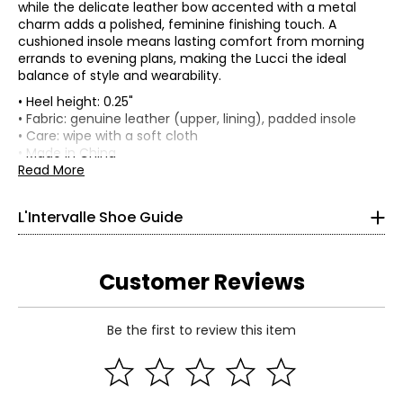
while the delicate leather bow accented with a metal
charm adds a polished, feminine finishing touch. A
cushioned insole means lasting comfort from morning
errands to evening plans, making the Lucci the ideal
balance of style and wearability.
• Heel height: 0.25"
Findyour perfect fit.
L'Intervalle shoes are made with
• Fabric: genuine leather (upper, lining), padded insole
genuine leather (refer to shoe details), which means the
• Care: wipe with a soft cloth
width may stretch and take the shape of your foot.
• Made in China
Read More
US / CANADA
EUROPE
UK
5
35
2
L'Intervalle Shoe Guide
5.5 – 6
36
3
6.5 – 7
37
4
Customer Reviews
7.5 – 8
38
5
Be the first to review this item
8.5 – 9
39
6
Read More
9 – 9.5
40
7
10
41
8