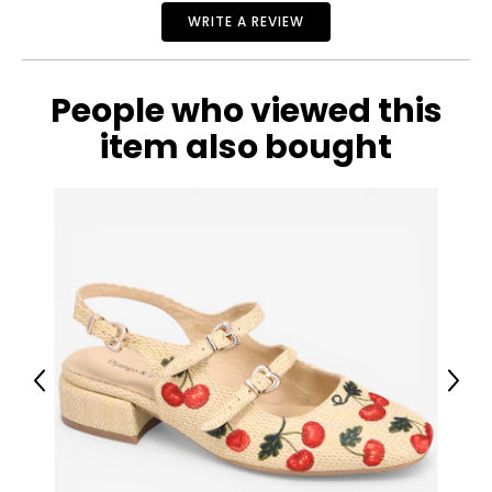
WRITE A REVIEW
10.5 – 11
42
9
People who viewed this
item also bought
Previous
Next