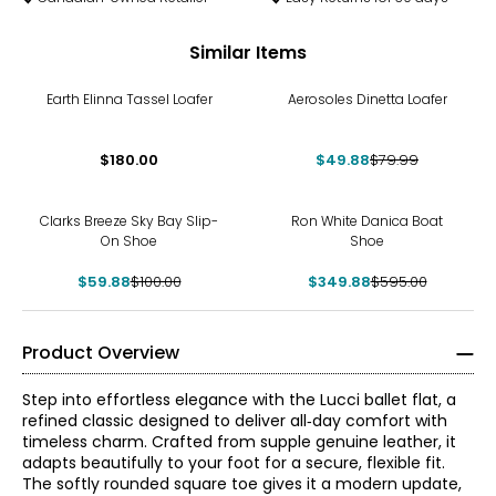
Similar Items
-38%
Earth Elinna Tassel Loafer
Aerosoles Dinetta Loafer
$180.00
$49.88
$79.99
-40%
-41%
Clarks Breeze Sky Bay Slip-
Ron White Danica Boat
On Shoe
Shoe
$59.88
$100.00
$349.88
$595.00
Product Overview
Step into effortless elegance with the Lucci ballet flat, a
refined classic designed to deliver all‑day comfort with
timeless charm. Crafted from supple genuine leather, it
adapts beautifully to your foot for a secure, flexible fit.
The softly rounded square toe gives it a modern update,