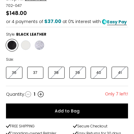
702-047
$148.00
$37.00
or
4
payments of
at 0% interest with
Easy Pay
Style:
BLACK LEATHER
Style
Style
Style
BLACK
OFF
SILVER
LEATHER
WHITE
LEATHER
Size:
36
37
38
39
40
41
Only 7 left!
Quantity
:
1
Quantity
Add to Bag
FREE SHIPPING
Secure Checkout
Canadian-owned Retailer
Easy Returns for 30 days