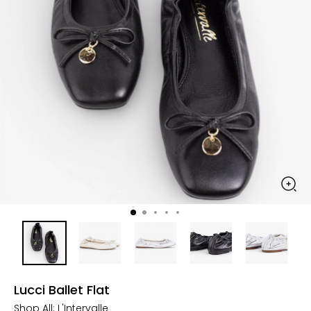
Lucci Ballet Flat
Shop All:
L'Intervalle