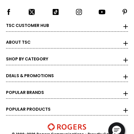
TSC CUSTOMER HUB
ABOUT TSC
SHOP BY CATEGORY
DEALS & PROMOTIONS
POPULAR BRANDS
POPULAR PRODUCTS