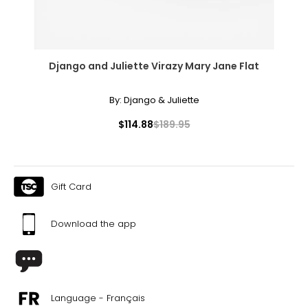
Django and Juliette Virazy Mary Jane Flat
By:
Django & Juliette
$114.88
$189.95
Gift Card
Download the app
Language - Français