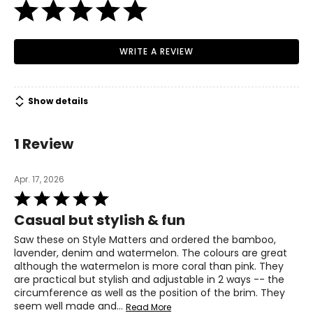
WRITE A REVIEW
Show details
1 Review
Apr. 17, 2026
Rated
5
Casual but stylish & fun
out
of
Saw these on Style Matters and ordered the bamboo,
5
lavender, denim and watermelon. The colours are great
although the watermelon is more coral than pink. They
are practical but stylish and adjustable in 2 ways -- the
circumference as well as the position of the brim. They
seem well made and
…
Read More