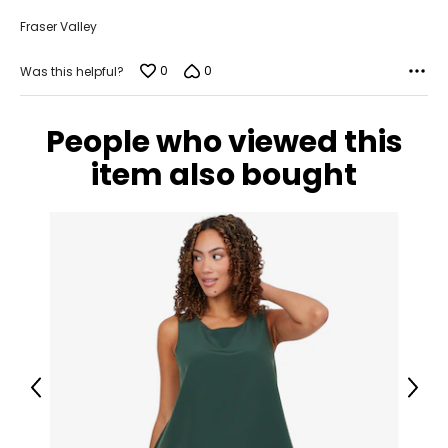
Fraser Valley
0
0
Was this helpful?
People who viewed this
item also bought
Previous
Next