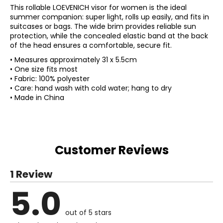
This rollable LOEVENICH visor for women is the ideal
summer companion: super light, rolls up easily, and fits in
suitcases or bags. The wide brim provides reliable sun
protection, while the concealed elastic band at the back
of the head ensures a comfortable, secure fit.
• Measures approximately 31 x 5.5cm
• One size fits most
• Fabric: 100% polyester
• Care: hand wash with cold water; hang to dry
• Made in China
Customer Reviews
1 Review
5.0
out of 5 stars