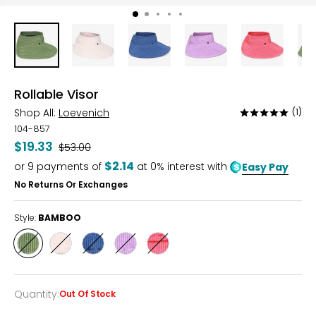
Rollable Visor
Shop All:
Loevenich
(1)
Rated
5
104-857
out
$19.33
Was
$53.00
of
$2.14
or
9
payments of
at 0% interest with
Easy Pay
5
No Returns Or Exchanges
Style:
BAMBOO
Style
Style
Style
Style
Style
BAMBOO
CREAM
DENIM
VIOLET
WATERMELON
Quantity
:
Out Of Stock
Quantity