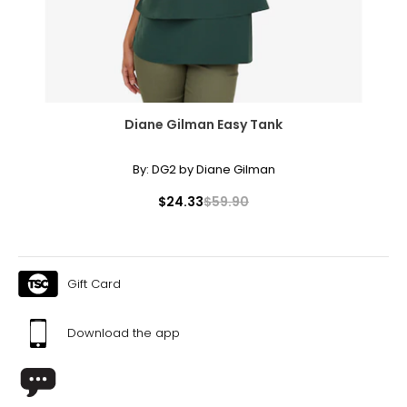
Diane Gilman Easy Tank
By:
DG2 by Diane Gilman
$24.33
$59.90
Gift Card
Download the app