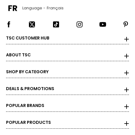
Language - Français
TSC CUSTOMER HUB
ABOUT TSC
SHOP BY CATEGORY
DEALS & PROMOTIONS
POPULAR BRANDS
POPULAR PRODUCTS