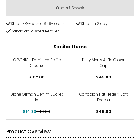
Out of Stock
Ships FREE with a $99+ order
Ships in 2 days
Canadian-owned Retailer
Similar Items
LOEVENICH Feminine Raffia
Tilley Men's Airflo Crown
Cloche
Cap
$102.00
$45.00
-71%
Diane Gilman Denim Bucket
Canadian Hat Frederk Soft
Hat
Fedora
$14.33
$49.99
$49.00
Product Overview