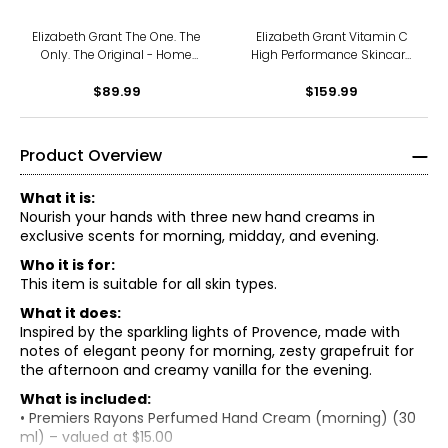
Elizabeth Grant The One. The
Elizabeth Grant Vitamin C
Only. The Original - Home
High Performance Skincare
And Away
Collection
$89.99
$159.99
Product Overview
What it is:
Nourish your hands with three new hand creams in
exclusive scents for morning, midday, and evening.
Who it is for:
This item is suitable for all skin types.
What it does:
Inspired by the sparkling lights of Provence, made with
notes of elegant peony for morning, zesty grapefruit for
the afternoon and creamy vanilla for the evening.
What is included:
• Premiers Rayons Perfumed Hand Cream (morning) (30
ml) – valued at $15.00