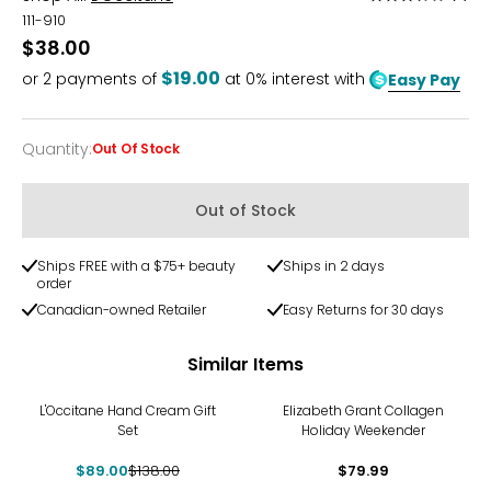
3.5
111-910
out
$38.00
of
$19.00
or
2
payments of
at 0% interest with
Easy Pay
5
Quantity
:
Out Of Stock
Quantity
Out of Stock
Ships FREE with a $75+ beauty
Ships in 2 days
order
Canadian-owned Retailer
Easy Returns for 30 days
Similar Items
-36%
L'Occitane Hand Cream Gift
Elizabeth Grant Collagen
Set
Holiday Weekender
$89.00
$138.00
$79.99