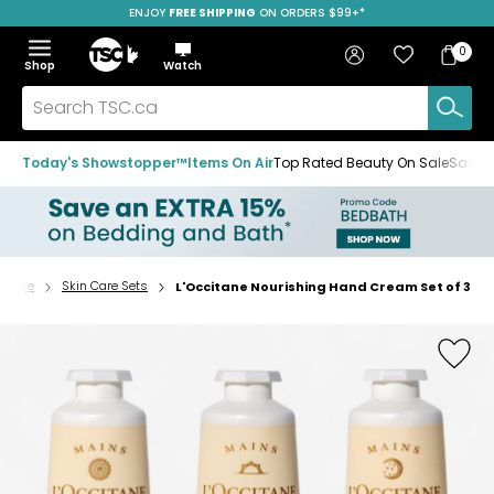
ENJOY
FREE SHIPPING
ON ORDERS $99+*
Skip
Skip
Skip
to
to
to
Home
navigation
main
footer
Bag
Favourites
Sign in
0
Bag
menu
content
Menu
Show
Hide
Shop
Watch
Items
the
the
menu
menu
Search
TSC.ca
Today's Showstopper™
Items On Air
Top Rated Beauty On Sale
Save u
n Care
Skin Care Sets
L'Occitane Nourishing Hand Cream Set of 3
Home
page