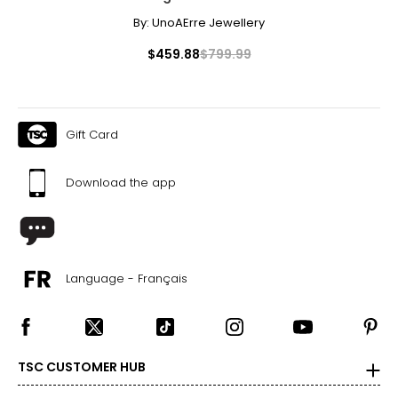
By:
UnoAErre Jewellery
$459.88
$799.99
Gift Card
Download the app
Language - Français
TSC CUSTOMER HUB