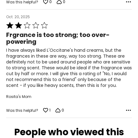
0
0
Was this helpful?
Oct. 20, 2025
Rated
2
Frgrance is too strong; too over-
out
powering
of
5
I have always liked L'Occitane's hand creams, but the
fragrances in these are way, way too strong. These are
definitely not to be used around people who are sensitive
to strong scent. These would be ideal if the fragrance was
cut by half or more. I will give this a rating of "No, I would
not recommend this to a friend" only because of the
scent - if you like heavy scents, then this is for you.
Rosita's Mom
1
0
Was this helpful?
People who viewed this