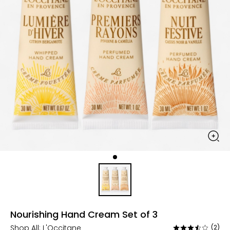
Nourishing Hand Cream Set of 3
Shop All:
L'Occitane
(2)
Rated