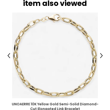
item also viewed
Previous
Next
UNOAERRE 10K Yellow Gold Semi-Solid Diamond-
Cut Elongated Link Bracelet