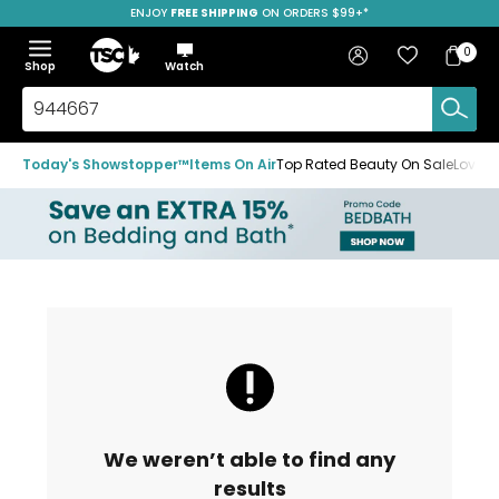
ENJOY
FREE SHIPPING
SAVE OVER 50%
ON ORDERS $99+*
Skip
Skip
Skip
to
to
to
Home
navigation
main
footer
Bag
Favourites
Sign in
0
Bag
menu
content
Menu
Show
Hide
Shop
Watch
Items
the
the
menu
menu
Search
TSC.ca
Today's Showstopper™
Items On Air
Top Rated Beauty On Sale
Loved
We weren’t able to find any
results