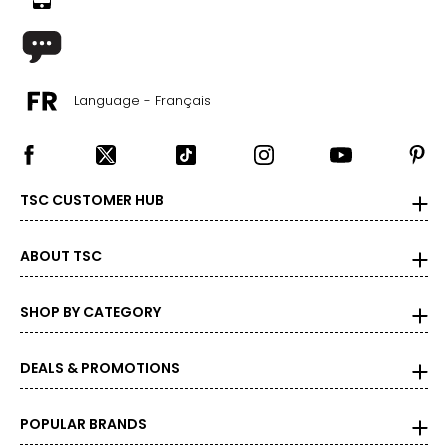
Language - Français
TSC CUSTOMER HUB
ABOUT TSC
SHOP BY CATEGORY
DEALS & PROMOTIONS
POPULAR BRANDS