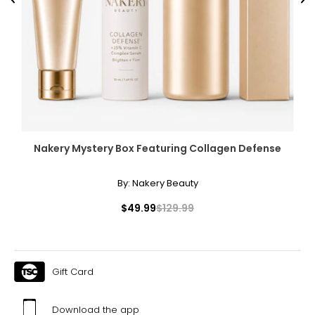
Previous
Ne
Nakery Mystery Box Featuring Collagen Defense
By:
Nakery Beauty
$49.99
$129.99
Gift Card
Download the app