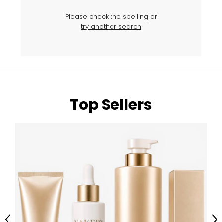
Please check the spelling or
try another search
Top Sellers