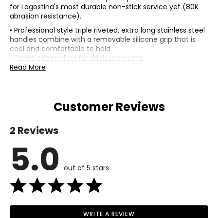
for Lagostina's most durable non-stick service yet (80K
abrasion resistance).
• Professional style triple riveted, extra long stainless steel
handles combine with a removable silicone grip that is
cool and comfortable to hold
• Flared edges allow for dripless pouring
• Safe for all cooking surfaces, including induction
Read More
• Oven safe up to 500F/260C
• Colour: steel
• Care: hand wash only
Customer Reviews
Includes:
• 20cm (8") skillet
• 26cm (10.5") skillet
2 Reviews
• 30cm (12") skillet
5.0
Delivery Information:
• Physical address required—no P.O. boxes
out of 5 stars
• Please allow 7 to 15 business days for delivery
Warranty Information:
This product comes with a 30-day warranty through TSC
and a limited 1-year warranty through the manufacturer.
WRITE A REVIEW