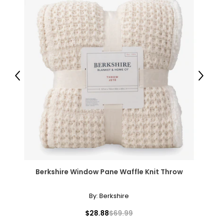
Previous
Next
Berkshire Window Pane Waffle Knit Throw
By:
Berkshire
$28.88
$69.99