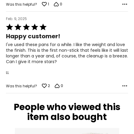
1
0
Was this helpful?
Feb. 9, 2025
Rated
5
Happy customer!
out
of
I've used these pans for a while. I like the weight and love
5
the finish. This is the first non-stick that feels like it will last
longer than a year and, of course, the cleanup is a breeze.
Can I give it more stars?
LL
2
0
Was this helpful?
People who viewed this
item also bought