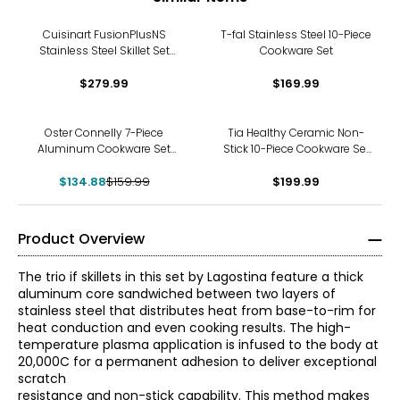
Cuisinart FusionPlusNS
T-fal Stainless Steel 10-Piece
Stainless Steel Skillet Set
Cookware Set
with Covers
$279.99
$169.99
-16%
Oster Connelly 7-Piece
Tia Healthy Ceramic Non-
Aluminum Cookware Set
Stick 10-Piece Cookware Set
with Bakelite Handle
(charcoal, aluminum)
$134.88
$159.99
$199.99
Product Overview
The trio if skillets in this set by Lagostina feature a thick
aluminum core sandwiched between two layers of
stainless steel that distributes heat from base-to-rim for
heat conduction and even cooking results. The high-
temperature plasma application is infused to the body at
20,000C for a permanent adhesion to deliver exceptional
scratch
resistance and non-stick capability. This method makes