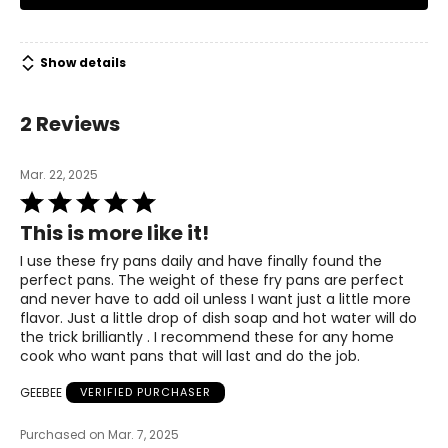
Show details
2 Reviews
Mar. 22, 2025
Rated
5
This is more like it!
out
of
I use these fry pans daily and have finally found the
5
perfect pans. The weight of these fry pans are perfect
and never have to add oil unless I want just a little more
flavor. Just a little drop of dish soap and hot water will do
the trick brilliantly . I recommend these for any home
cook who want pans that will last and do the job.
GEEBEE
VERIFIED PURCHASER
Purchased on Mar. 7, 2025