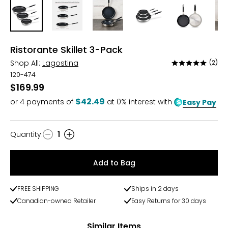
Ristorante Skillet 3-Pack
Shop All:
Lagostina
(2)
Rated
5
120-474
out
$169.99
of
$42.49
or
4
payments of
at 0% interest with
Easy Pay
5
Quantity
:
1
Quantity
Add to Bag
FREE SHIPPING
Ships in 2 days
Canadian-owned Retailer
Easy Returns for 30 days
Similar Items