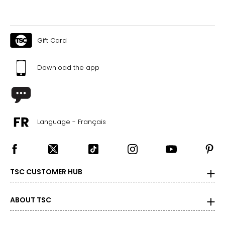
Gift Card
Download the app
Language - Français
TSC CUSTOMER HUB
ABOUT TSC