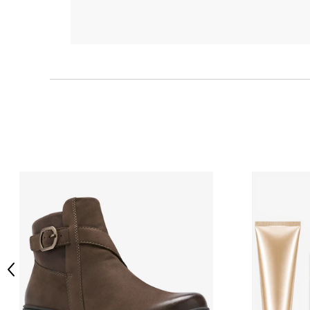
Previous