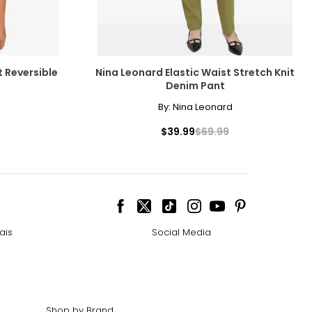
t Reversible
Nina Leonard Elastic Waist Stretch Knit
Denim Pant
By:
Nina Leonard
$39.99
$69.99
ais
Social Media
Shop by Brand