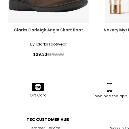
Clarks Carleigh Angie Short Boot
Nakery Myst
By:
Clarks Footwear
$29.33
$140.00
Gift Card
Download the app
TSC CUSTOMER HUB
Customer Service
Sign up fo