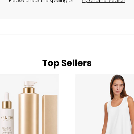
Please check the spelling or
try another search
Top Sellers