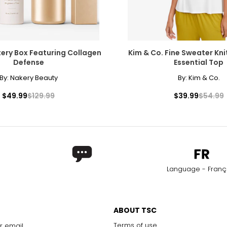
ery Box Featuring Collagen
Kim & Co. Fine Sweater Kni
Defense
Essential Top
By:
Nakery Beauty
By:
Kim & Co.
$49.99
$129.99
$39.99
$54.99
Language - Franç
ABOUT TSC
Terms of use
r email