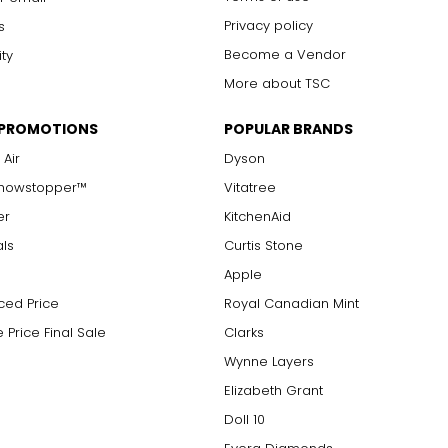
Privacy policy
s
Become a Vendor
ity
More about TSC
 PROMOTIONS
POPULAR BRANDS
 Air
Dyson
Showstopper™
Vitatree
er
KitchenAid
als
Curtis Stone
Apple
ced Price
Royal Canadian Mint
 Price Final Sale
Clarks
Wynne Layers
Elizabeth Grant
Doll 10