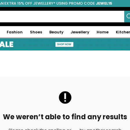
AN EXTRA 15% OFF JEWELLERY* USING PROMO CODE
JEWEL15
Fashion
Shoes
Beauty
Jewellery
Home
Kitche
We weren’t able to find any results