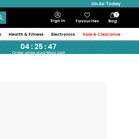
On Air Today
0
Bag
Sign in
Favourites
Bag
Items
n
Health & Fitness
Electronics
Sale & Clearance
04
:
25
:
47
Order while quantities last!