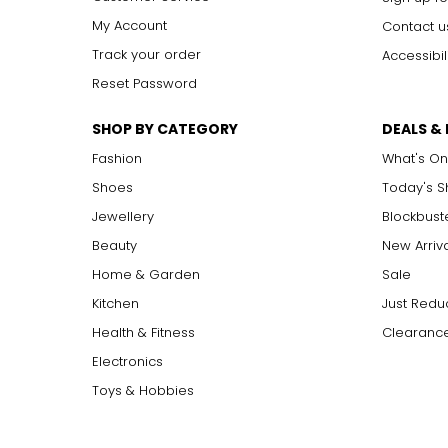
My Account
Contact u
Track your order
Accessibil
Reset Password
SHOP BY CATEGORY
DEALS &
Fashion
What's On
Shoes
Today's 
Jewellery
Blockbust
Beauty
New Arriv
Home & Garden
Sale
Kitchen
Just Redu
Health & Fitness
Clearance
Electronics
Toys & Hobbies