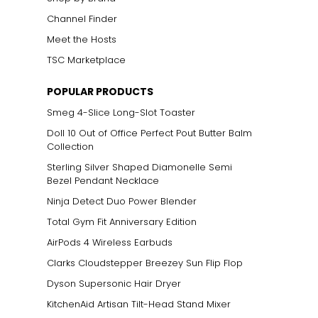
Channel Finder
Meet the Hosts
TSC Marketplace
POPULAR PRODUCTS
Smeg 4-Slice Long-Slot Toaster
Doll 10 Out of Office Perfect Pout Butter Balm
Collection
Sterling Silver Shaped Diamonelle Semi
Bezel Pendant Necklace
Ninja Detect Duo Power Blender
Total Gym Fit Anniversary Edition
AirPods 4 Wireless Earbuds
Clarks Cloudstepper Breezey Sun Flip Flop
Dyson Supersonic Hair Dryer
KitchenAid Artisan Tilt-Head Stand Mixer