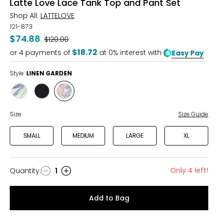
Latte Love Lace Tank Top and Pant Set
Shop All:
LATTELOVE
121-873
$74.88
Was
$120.00
$18.72
or
4
payments of
at 0% interest with
Easy Pay
Style:
LINEN GARDEN
Style
Style
Style
BLUE
BLACK
LINEN
LEAVES
GARDEN
Size:
Size Guide
SMALL
MEDIUM
LARGE
XL
Only 4 left!
Quantity
:
1
Quantity
Add to Bag