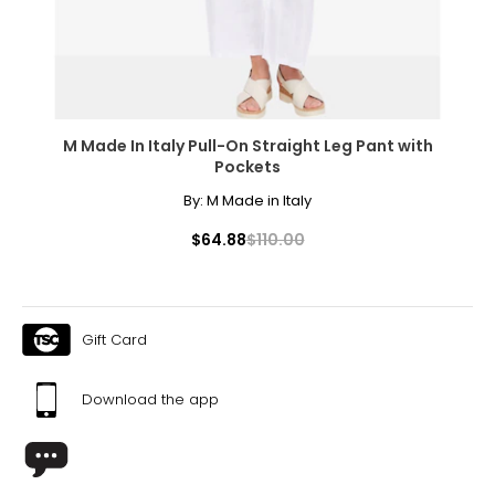
XL
16 – 18
41.5 – 43.5
M Made In Italy Pull-On Straight Leg Pant with
33.5 – 35.5
Pockets
44.6 – 46.5
By:
M Made in Italy
XXL
$64.88
$110.00
20 – 22
45 – 47
Gift Card
38 – 40
48 – 50
Download the app
The measurements in the size chart represent body
measurements. Match your own measurements to find