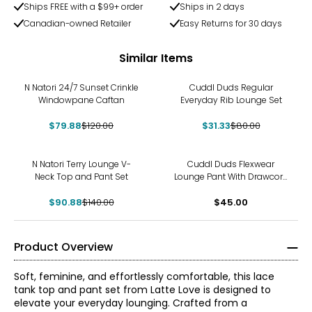
Ships FREE with a $99+ order
Ships in 2 days
Canadian-owned Retailer
Easy Returns for 30 days
Similar Items
-33%
-61%
N Natori 24/7 Sunset Crinkle
Cuddl Duds Regular
Windowpane Caftan
Everyday Rib Lounge Set
$79.88
$120.00
$31.33
$80.00
-35%
N Natori Terry Lounge V-
Cuddl Duds Flexwear
Neck Top and Pant Set
Lounge Pant With Drawcord
Detail
$90.88
$140.00
$45.00
Product Overview
Soft, feminine, and effortlessly comfortable, this lace
tank top and pant set from Latte Love is designed to
elevate your everyday lounging. Crafted from a