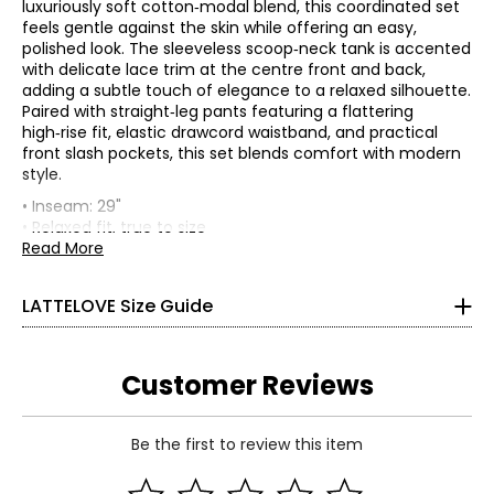
luxuriously soft cotton‑modal blend, this coordinated set
feels gentle against the skin while offering an easy,
polished look. The sleeveless scoop‑neck tank is accented
with delicate lace trim at the centre front and back,
adding a subtle touch of elegance to a relaxed silhouette.
Paired with straight‑leg pants featuring a flattering
high‑rise fit, elastic drawcord waistband, and practical
front slash pockets, this set blends comfort with modern
* All Measurements in Inches
style.
• Inseam: 29"
XS
• Relaxed fit, true to size
• Fabric: 57% cotton, 38% modal, 5% spandex
Read More
0 – 2
• Care: machine wash in cool water on a gentle setting
with similar colours; do not use bleach; tumble dry at a
32 – 33
LATTELOVE Size Guide
low temperature; cool iron on reverse side; do not dry
25 – 26
clean
• Made in China
35 – 36
Customer Reviews
S
Be the first to review this item
4 – 6
Read More
34 – 35