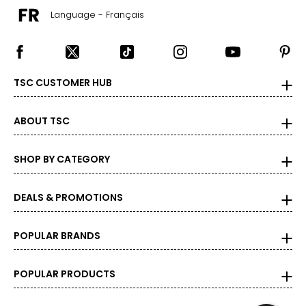
the correct size!
Language - Français
For accurate measuring:
Keep the tape measure level and parallel to the floor
Measure while wearing only undergarments
TSC CUSTOMER HUB
ABOUT TSC
SHOP BY CATEGORY
DEALS & PROMOTIONS
POPULAR BRANDS
POPULAR PRODUCTS