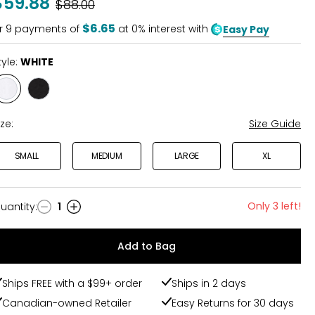
$59.88
Was
$88.00
$6.65
r
9
payments of
at 0% interest with
Easy Pay
tyle:
WHITE
Style
Style
WHITE
BLACK
ize:
Size Guide
SMALL
MEDIUM
LARGE
XL
Only 3 left!
uantity
:
1
uantity
Add to Bag
Ships FREE with a $99+ order
Ships in 2 days
Canadian-owned Retailer
Easy Returns for 30 days