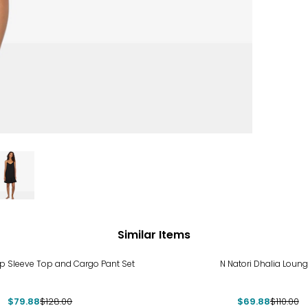
Similar Items
%
-36%
ap Sleeve Top and Cargo Pant Set
N Natori Dhalia Loung
$79.88
$128.00
$69.88
$110.00