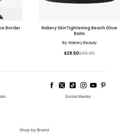
ce Border
Nakery SkinTightening Beach Glow
Balm
By:
Nakery Beauty
$29.50
$40.00
ais
Social Media
Shop by Brand