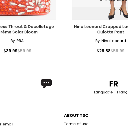
less Throat & Decolletage
Nina Leonard Cropped La
rème Solar Bloom
Culotte Pant
By:
PRAI
By:
Nina Leonard
$39.99
$59.99
$29.88
$59.99
Language - Franç
ABOUT TSC
Terms of use
r email