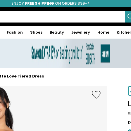
ENJOY
FREE SHIPPING
ON ORDERS $99+*
Fashion
Shoes
Beauty
Jewellery
Home
Kitche
tte Love Tiered Dress
-31%
S
1