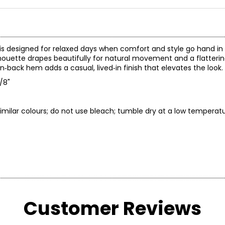
e is designed for relaxed days when comfort and style go hand in
silhouette drapes beautifully for natural movement and a flatteri
rn‑back hem adds a casual, lived‑in finish that elevates the look.
5/8"
imilar colours; do not use bleach; tumble dry at a low temperatu
* All Mea
Customer Reviews
BUST
WAIST
32 – 33
25 – 26