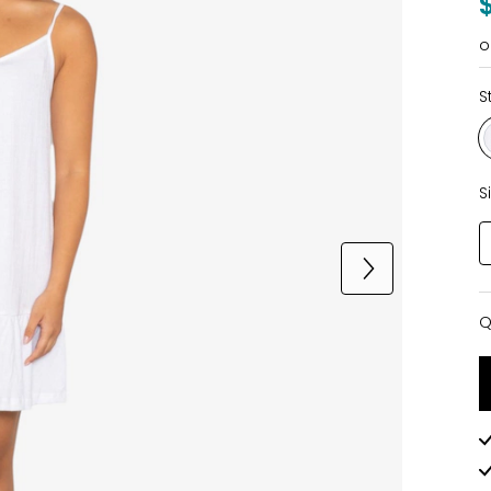
o
S
S
Q
Q