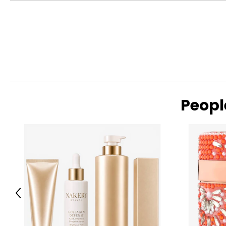
S
4 – 6
M
8 – 10
L
12 – 14
XL
16 – 18
XXL
20 – 22
Peopl
Read More
The measurements in the size chart represent body measu
For accurate measuring:
Keep the tape measure level and parallel to the floor
Measure while wearing only undergarments
Previous