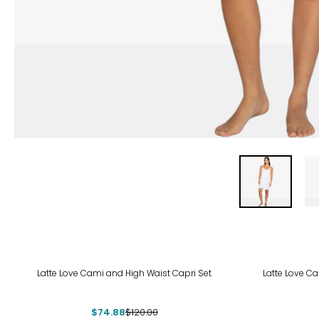
-38%
-38
Latte Love Cami and High Waist Capri Set
Latte Love C
$74.88
$120.00