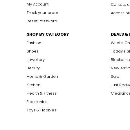
My Account
Contact u
Track your order
Accessibil
Reset Password
SHOP BY CATEGORY
DEALS &
Fashion
What's On
Shoes
Today's 
Jewellery
Blockbust
Beauty
New Arriv
Home & Garden
Sale
Kitchen
Just Redu
Health & Fitness
Clearance
Electronics
Toys & Hobbies