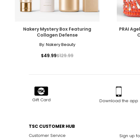
Nakery Mystery Box Featuring
PRAI Age
Collagen Defense
C
By:
Nakery Beauty
$49.99
$129.99
Gift Card
Download the app
TSC CUSTOMER HUB
Customer Service
Sign up fo