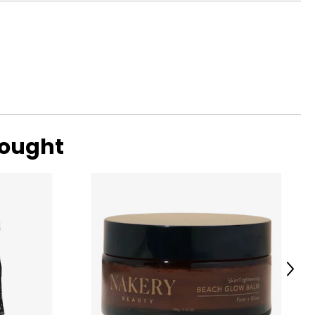
37 – 38
39 – 40
41.5 – 43
4.6 – 46.5
48 – 50
bought
ize!
Next