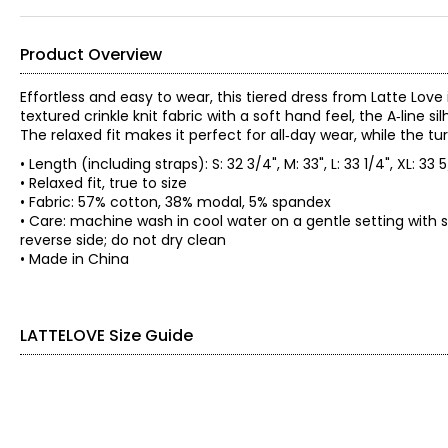
Product Overview
Effortless and easy to wear, this tiered dress from Latte Lov
textured crinkle knit fabric with a soft hand feel, the A‑line 
The relaxed fit makes it perfect for all‑day wear, while the tu
• Length (including straps): S: 32 3/4", M: 33", L: 33 1/4", XL: 33 
• Relaxed fit, true to size
• Fabric: 57% cotton, 38% modal, 5% spandex
• Care: machine wash in cool water on a gentle setting with s
reverse side; do not dry clean
• Made in China
LATTELOVE Size Guide
SIZE (ALPHA)
SIZE (NUMERIC)
XS
0 – 2