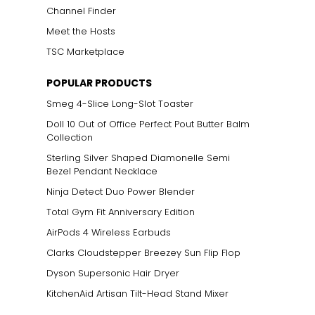
Channel Finder
Meet the Hosts
TSC Marketplace
POPULAR PRODUCTS
Smeg 4-Slice Long-Slot Toaster
Doll 10 Out of Office Perfect Pout Butter Balm
Collection
Sterling Silver Shaped Diamonelle Semi
Bezel Pendant Necklace
Ninja Detect Duo Power Blender
Total Gym Fit Anniversary Edition
AirPods 4 Wireless Earbuds
Clarks Cloudstepper Breezey Sun Flip Flop
Dyson Supersonic Hair Dryer
KitchenAid Artisan Tilt-Head Stand Mixer