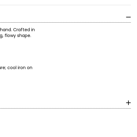
 hand. Crafted in
ng, flowy shape.
re; cool iron on
surements in Inches
HIPS
35 – 36