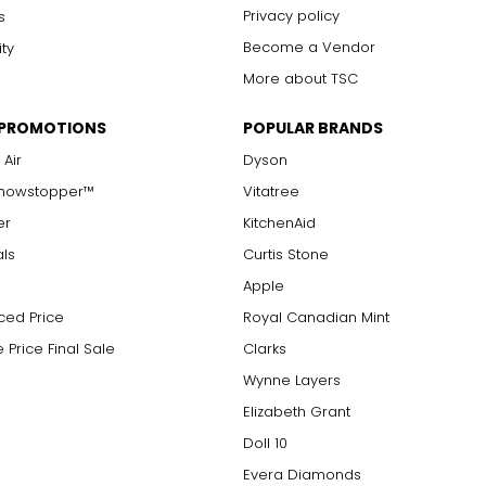
Privacy policy
s
Become a Vendor
ity
More about TSC
 PROMOTIONS
POPULAR BRANDS
 Air
Dyson
Showstopper™
Vitatree
er
KitchenAid
als
Curtis Stone
Apple
ced Price
Royal Canadian Mint
 Price Final Sale
Clarks
Wynne Layers
Elizabeth Grant
Doll 10
Evera Diamonds