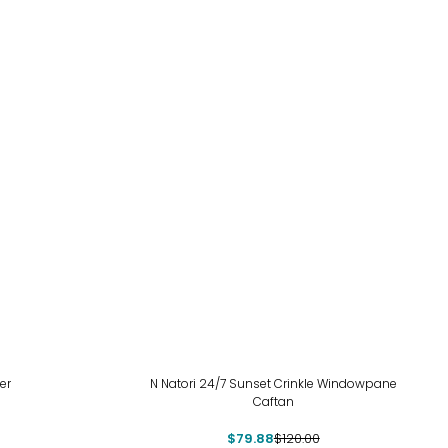
-33%
er
N Natori 24/7 Sunset Crinkle Windowpane
Caftan
$79.88
$120.00