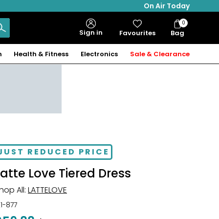
On Air Today
0
Bag
Sign in
Favourites
Bag
Items
n
Health & Fitness
Electronics
Sale & Clearance
JUST REDUCED PRICE
Latte Love Tiered Dress
hop All:
LATTELOVE
21-877