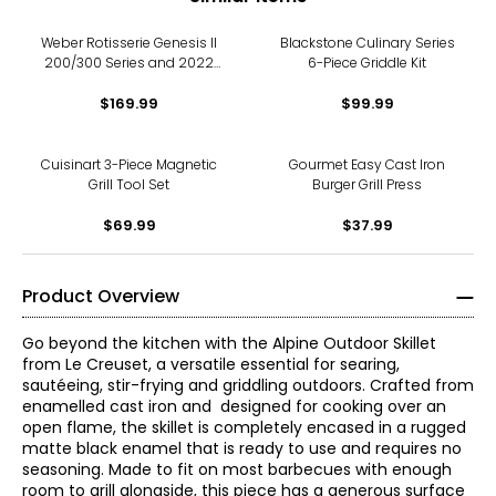
Weber Rotisserie Genesis II
Blackstone Culinary Series
200/300 Series and 2022
6-Piece Griddle Kit
Genesis 300 Series
$169.99
$99.99
Cuisinart 3-Piece Magnetic
Gourmet Easy Cast Iron
Grill Tool Set
Burger Grill Press
$69.99
$37.99
Product Overview
Go beyond the kitchen with the Alpine Outdoor Skillet
from Le Creuset, a versatile essential for searing,
sautéeing, stir-frying and griddling outdoors. Crafted from
enamelled cast iron and designed for cooking over an
open flame, the skillet is completely encased in a rugged
matte black enamel that is ready to use and requires no
seasoning. Made to fit on most barbecues with enough
room to grill alongside, this piece has a generous surface