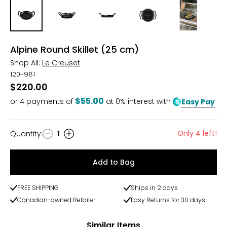
Alpine Round Skillet (25 cm)
Shop All:
Le Creuset
120-981
$220.00
$55.00
or
4
payments of
at 0% interest with
Easy Pay
Only 4 left!
Quantity
:
1
Quantity
Add to Bag
FREE SHIPPING
Ships in 2 days
Canadian-owned Retailer
Easy Returns for 30 days
Similar Items