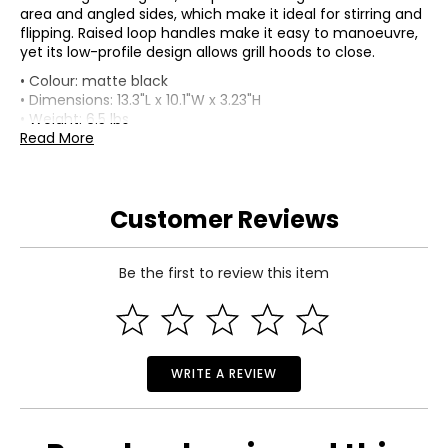
area and angled sides, which make it ideal for stirring and
flipping. Raised loop handles make it easy to manoeuvre,
yet its low-profile design allows grill hoods to close.
• Colour: matte black
• Dimensions: 13.3"L x 10.1"W x 3.23"H
• Weight: 6.5 lbs
• Country of origin: France
Read More
Includes:
• Le Creuset Alpine Round Skillet (25 cm)
Customer Reviews
Warranty Information:
This product comes with a 30-day return policy through
TSC and a limited lifetime warranty through the
manufacturer.
Be the first to review this item
WRITE A REVIEW