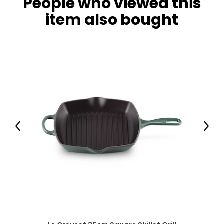
People who viewed this
item also bought
Previous
Next