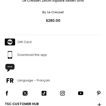
Le Creuset 26cm Square Skillet Grill
By:
Le Creuset
$280.00
Gift Card
Download the app
Language - Français
TSC CUSTOMER HUB