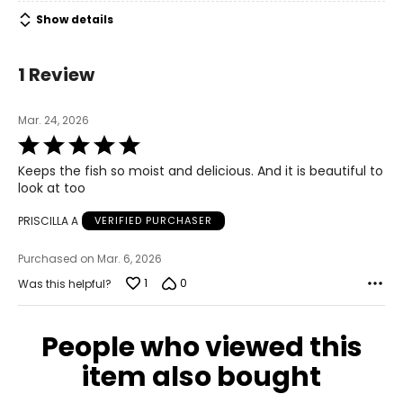
Show details
1 Review
Mar. 24, 2026
Rated
5
Keeps the fish so moist and delicious. And it is beautiful to
out
look at too
of
5
PRISCILLA A
VERIFIED PURCHASER
Purchased on Mar. 6, 2026
1
0
Was this helpful?
People who viewed this
item also bought