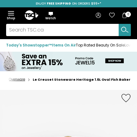
ENJOY
FREE SHIPPING
SAVE OVER 50%
ON ORDERS $99+*
Skip
Skip
Skip
to
to
to
Home
navigation
main
footer
Bag
Favourites
Sign in
0
Bag
menu
content
Menu
Show
Hide
Shop
Watch
Items
the
the
menu
menu
Search
TSC.ca
Today's Showstopper™
Items On Air
Top Rated Beauty On Sale
Loved
e
Ovenware
Le Creuset Stoneware Heritage 1.6L Oval Fish Baker
Home
page