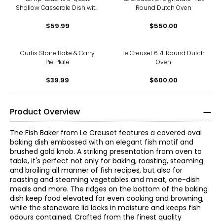
Shallow Casserole Dish with
Round Dutch Oven
Lid-It
$59.99
$550.00
Curtis Stone Bake & Carry
Le Creuset 6.7L Round Dutch
Pie Plate
Oven
$39.99
$600.00
Product Overview
The Fish Baker from Le Creuset features a covered oval
baking dish embossed with an elegant fish motif and
brushed gold knob. A striking presentation from oven to
table, it's perfect not only for baking, roasting, steaming
and broiling all manner of fish recipes, but also for
roasting and steaming vegetables and meat, one-dish
meals and more. The ridges on the bottom of the baking
dish keep food elevated for even cooking and browning,
while the stoneware lid locks in moisture and keeps fish
odours contained. Crafted from the finest quality