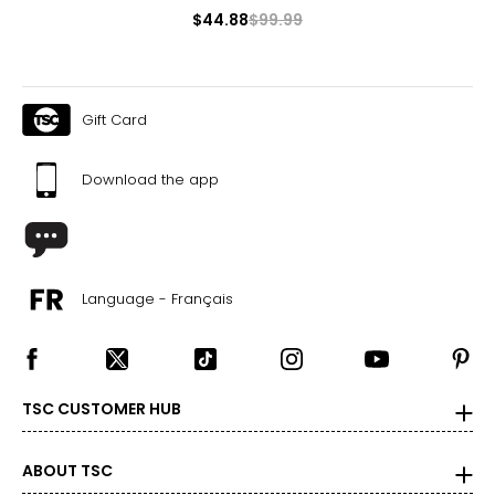
$44.88
$99.99
Gift Card
Download the app
Language - Français
TSC CUSTOMER HUB
ABOUT TSC