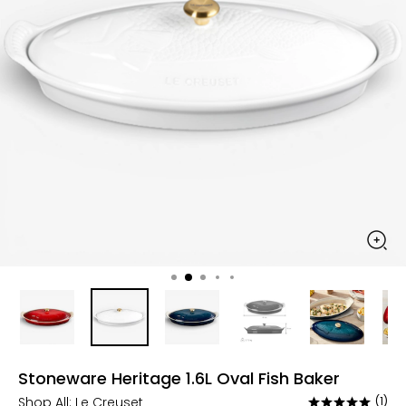
Stoneware Heritage 1.6L Oval Fish Baker
Shop All:
Le Creuset
(1)
Rated