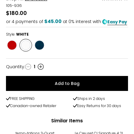
5
105-936
out
$180.00
of
$45.00
or
4
payments of
at 0% interest with
Easy Pay
5
Style:
WHITE
Style
Style
Style
CERISE
WHITE
AGAVE
Quantity
:
1
Quantity
Add to Bag
FREE SHIPPING
Ships in 2 days
Canadian-owned Retailer
Easy Returns for 30 days
Similar Items
temp-tations 3-Quart
Le Creuset CI Signature 4.2L