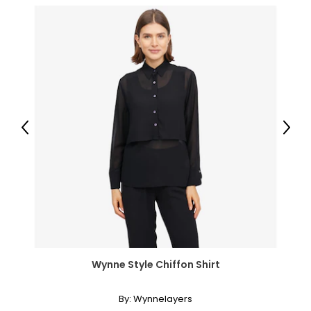
Previous
Next
Wynne Style Chiffon Shirt
By:
Wynnelayers