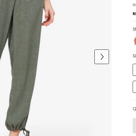
o
N
S
S
Q
Q