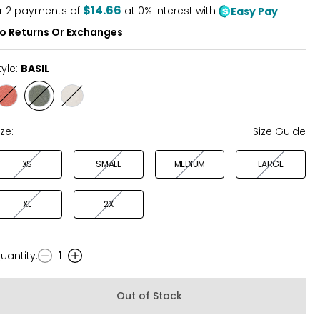
5
$14.66
r
2
payments of
at 0% interest with
Easy Pay
o Returns Or Exchanges
tyle:
BASIL
Style
Style
Style
GINGER
BASIL
CANVAS
ize:
Size Guide
XS
SMALL
MEDIUM
LARGE
XL
2X
uantity
:
1
uantity
Out of Stock