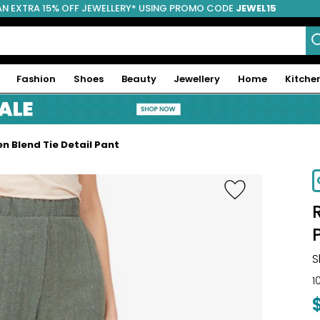
AN EXTRA 15% OFF JEWELLERY* USING PROMO CODE
JEWEL15
Fashion
Shoes
Beauty
Jewellery
Home
Kitche
n Blend Tie Detail Pant
-70%
S
1