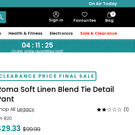
On Air Today
0
Bag
Sign in
Favourites
Bag
Items
n
Health & Fitness
Electronics
Sale & Clearance
04
:
11
:
24
Order while quantities last!
CLEARANCE PRICE FINAL SALE
Roma Soft Linen Blend Tie Detail
Pant
hop All:
Legacy
(1)
Rated
2
01-820
out
$29.33
Was
$99.99
of