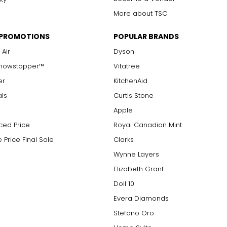
More about TSC
 PROMOTIONS
POPULAR BRANDS
 Air
Dyson
Showstopper™
Vitatree
er
KitchenAid
als
Curtis Stone
Apple
ced Price
Royal Canadian Mint
 Price Final Sale
Clarks
Wynne Layers
Elizabeth Grant
Doll 10
Evera Diamonds
Stefano Oro