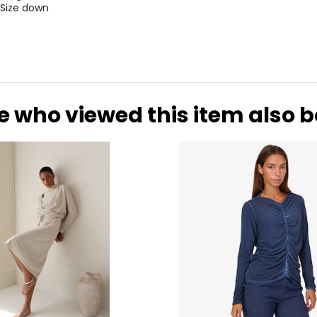
 Size down
e who viewed this item also 