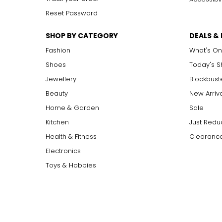
Reset Password
SHOP BY CATEGORY
DEALS &
Fashion
What's On
Shoes
Today's 
Jewellery
Blockbust
Beauty
New Arriv
Home & Garden
Sale
Kitchen
Just Redu
Health & Fitness
Clearance
Electronics
Toys & Hobbies