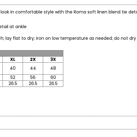
al look in comfortable style with the Roma soft linen blend tie det
etail at ankle
leach; lay flat to dry; iron on low temperature as needed; do
XL
2X
3X
40
44
48
52
56
60
26.5
26.5
26.5
* All Mea