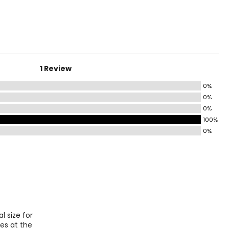
HIPS
6.5 – 37.5
8.5 – 39.5
1 Review
41 – 42.5
0%
44 – 45.5
0%
7.5 – 49.5
0%
100%
51.5 – 53.5
0%
ize!
 size for
ies at the