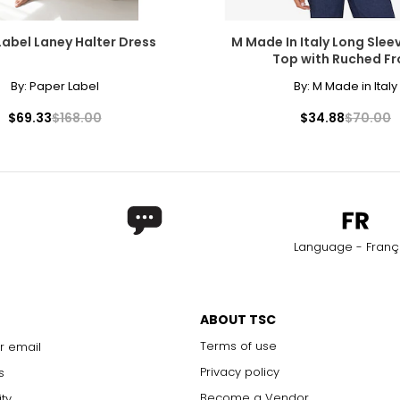
Label Laney Halter Dress
M Made In Italy Long Slee
Top with Ruched Fr
By:
Paper Label
By:
M Made in Italy
$69.33
$168.00
$34.88
$70.00
Language - Franç
ABOUT TSC
Terms of use
r email
Privacy policy
s
Become a Vendor
ity