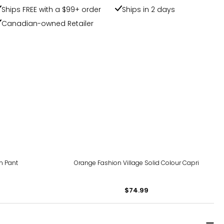
Ships FREE with a $99+ order
Ships in 2 days
Canadian-owned Retailer
en Pant
Orange Fashion Village Solid Colour Capri
$74.99