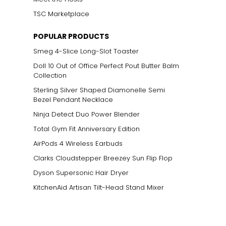
TSC Marketplace
POPULAR PRODUCTS
Smeg 4-Slice Long-Slot Toaster
Doll 10 Out of Office Perfect Pout Butter Balm
Collection
Sterling Silver Shaped Diamonelle Semi
Bezel Pendant Necklace
Ninja Detect Duo Power Blender
Total Gym Fit Anniversary Edition
AirPods 4 Wireless Earbuds
Clarks Cloudstepper Breezey Sun Flip Flop
Dyson Supersonic Hair Dryer
KitchenAid Artisan Tilt-Head Stand Mixer