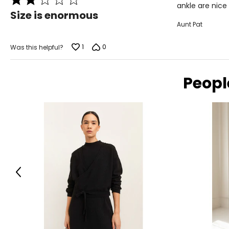
ankle are nice
2
Size is enormous
out
Aunt Pat
of
5
1
0
Was this helpful?
Peopl
Previous