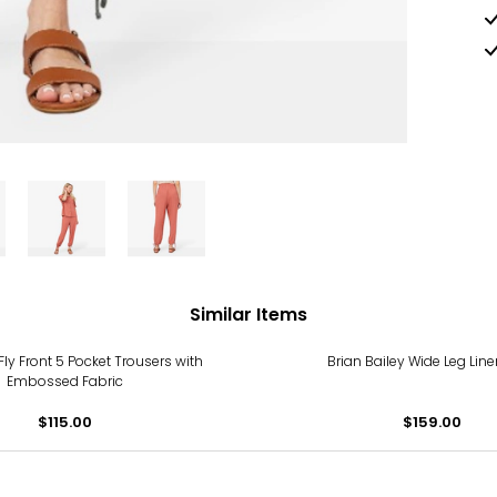
Similar Items
Fly Front 5 Pocket Trousers with
Brian Bailey Wide Leg Lin
Embossed Fabric
$115.00
$159.00