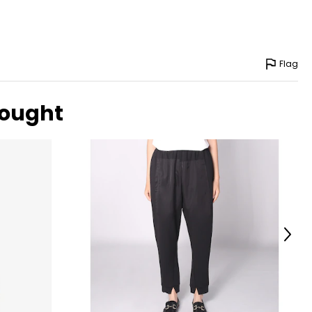
Flag
bought
Next