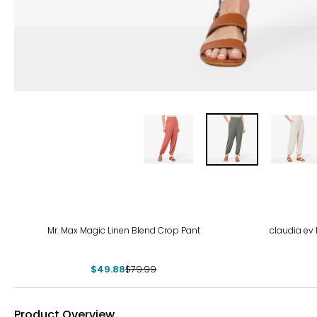
-38%
Mr. Max Magic Linen Blend Crop Pant
claudia ev 
$49.88
$79.99
Product Overview