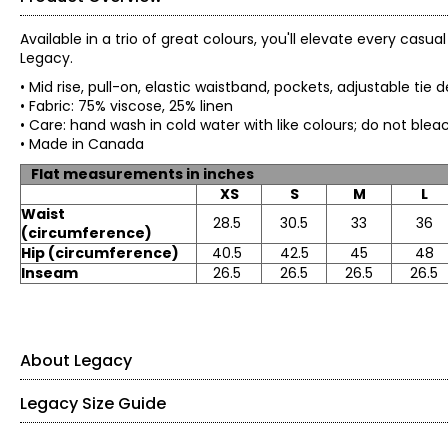
Available in a trio of great colours, you'll elevate every casu
Legacy.
• Mid rise, pull-on, elastic waistband, pockets, adjustable tie d
• Fabric: 75% viscose, 25% linen
• Care: hand wash in cold water with like colours; do not b
• Made in Canada
Flat measurements in inches
XS
S
M
L
Waist
28.5
30.5
33
36
(circumference)
Hip (circumference)
40.5
42.5
45
48
Inseam
26.5
26.5
26.5
26.5
About Legacy
Legacy Size Guide