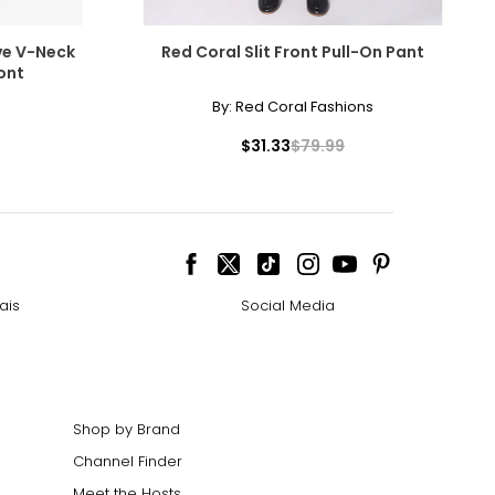
ve V-Neck
Red Coral Slit Front Pull-On Pant
ont
By:
Red Coral Fashions
$31.33
$79.99
ais
Social Media
Shop by Brand
Channel Finder
Meet the Hosts