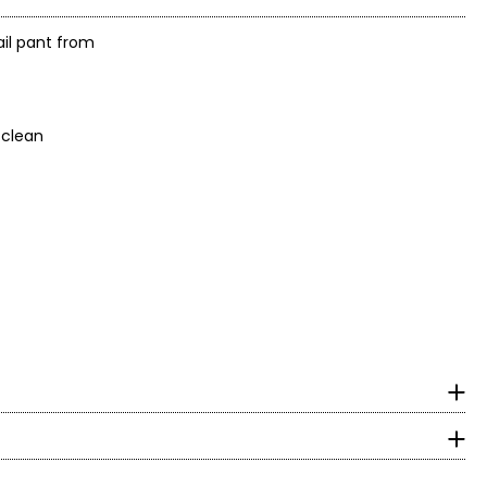
ail pant from
 not dry clean
surements in Inches