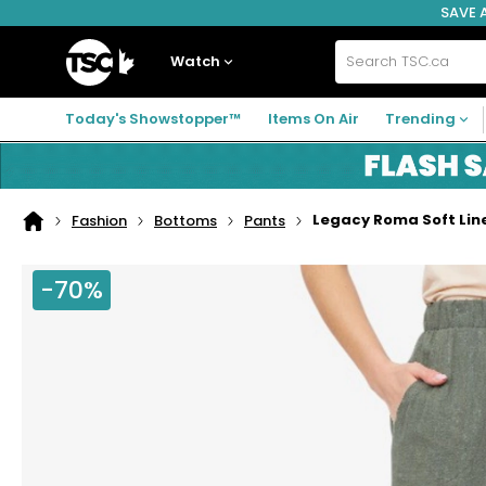
SAVE 
Skip
Skip
Skip
to
to
to
navigation
main
footer
Home
menu
content
Watch
Search
TSC.ca
Today's Showstopper™
Items On Air
Trending
Legacy Roma Soft Line
Fashion
Bottoms
Pants
Home
page
-70%