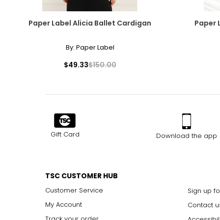
Paper Label Alicia Ballet Cardigan
Paper 
By:
Paper Label
$49.33
$150.00
Gift Card
Download the app
TSC CUSTOMER HUB
Customer Service
Sign up fo
My Account
Contact u
Track your order
Accessibil