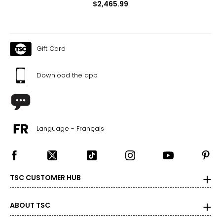
$2,465.99
Gift Card
Download the app
Language - Français
TSC CUSTOMER HUB
ABOUT TSC