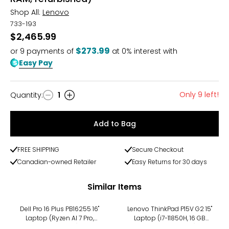
Shop All:
Lenovo
733-193
$2,465.99
$273.99
or
9
payments of
at 0% interest with
Easy Pay
Only 9 left!
Quantity
:
1
Quantity
Add to Bag
FREE SHIPPING
Secure Checkout
Canadian-owned Retailer
Easy Returns for 30 days
Similar Items
Dell Pro 16 Plus PB16255 16"
Lenovo ThinkPad P15V G2 15"
Laptop (Ryzen AI 7 Pro,
Laptop (i7-11850H, 16 GB
refurbished)
RAM, refurbished)