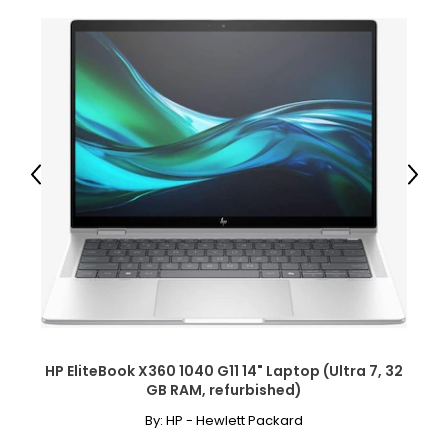
Previous
Next
HP EliteBook X360 1040 G11 14" Laptop (Ultra 7, 32
GB RAM, refurbished)
By:
HP - Hewlett Packard