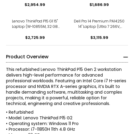
$2,954.99
$1,686.99
Lenovo ThinkPad P15 G1 15"
Dell Pro 14 Premium PA14250
Laptop (W-10855M, 32 GB
14" Laptop (Ultra 7 266V,
RAM, refurbished)
refurbished)
$2,725.99
$3,115.99
Product Overview
This refurbished Lenovo ThinkPad P15 Gen 2 workstation
delivers high-level performance for advanced
professional workloads. Featuring an Intel Core i7 H-series
processor and NVIDIA RTX A-series graphics, it’s built to
handle demanding software, multitasking and complex
projects, making it a powerful, reliable option for
technical, engineering and creative professionals.
• Refurbished
• Model: Lenovo ThinkPad P15 G2
• Operating system: Windows 11 Pro
• Processor: i7-11850H 11th 4.8 GHz