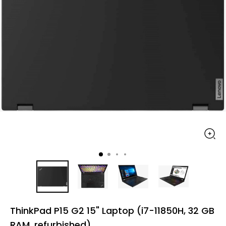
ThinkPad P15 G2 15" Laptop (i7-11850H, 32 GB
RAM, refurbished)