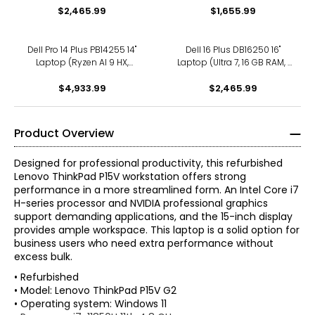
$2,465.99
$1,655.99
Dell Pro 14 Plus PB14255 14"
Dell 16 Plus DB16250 16"
Laptop (Ryzen AI 9 HX,
Laptop (Ultra 7, 16 GB RAM, 1
refurbished)
TB SSD, refurbished)
$4,933.99
$2,465.99
Product Overview
Designed for professional productivity, this refurbished
Lenovo ThinkPad P15V workstation offers strong
performance in a more streamlined form. An Intel Core i7
H-series processor and NVIDIA professional graphics
support demanding applications, and the 15-inch display
provides ample workspace. This laptop is a solid option for
business users who need extra performance without
excess bulk.
• Refurbished
• Model: Lenovo ThinkPad P15V G2
• Operating system: Windows 11