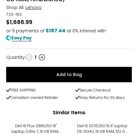
Shop All:
Lenovo
733-192
$1,686.99
$187.44
or
9
payments of
at 0% interest with
Easy Pay
Quantity
:
1
Quantity
Add to Bag
FREE SHIPPING
Secure Checkout
Canadian-owned Retailer
Easy Returns for 30 days
Similar Items
Dell 16 Plus DB16250 16"
Dell 15 DC15250 15.6" Laptop
Laptop (Ultra 7, 16 GB RAM, 1
(i5-1334U, 16 GB RAM, 512 GB
TB SSD, refurbished)
SSD, refurbished)