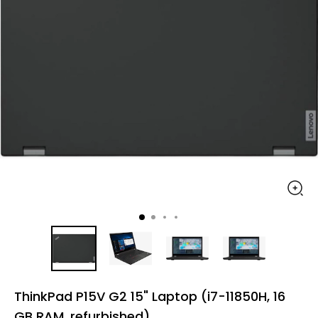
ThinkPad P15V G2 15" Laptop (i7-11850H, 16
GB RAM, refurbished)