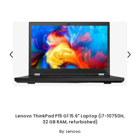
Previous
Next
Lenovo ThinkPad P15 G1 15.6" Laptop (i7-10750H,
32 GB RAM, refurbished)
By:
Lenovo