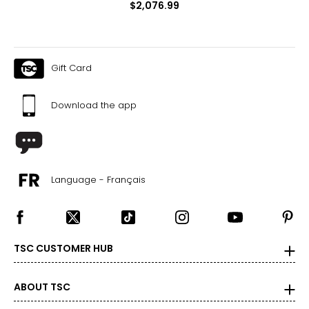
$2,076.99
Gift Card
Download the app
Language - Français
TSC CUSTOMER HUB
ABOUT TSC