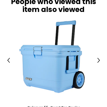
People who viewed this
item also viewed
Previous
Next