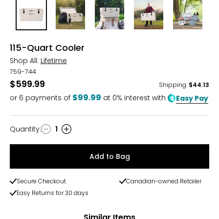
115-Quart Cooler
Shop All:
Lifetime
759-744
$599.99
Shipping
:
$44.13
$99.99
or
6
payments of
at 0% interest with
Easy Pay
Quantity
:
1
Quantity
Add to Bag
Secure Checkout
Canadian-owned Retailer
Easy Returns for 30 days
Similar Items