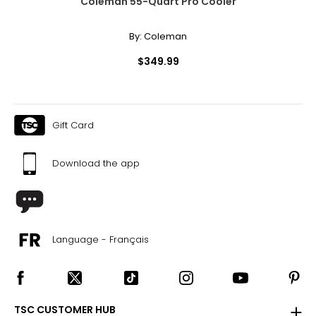
Coleman 55-Quart Pro Cooler
By:
Coleman
$349.99
Gift Card
Download the app
Language - Français
TSC CUSTOMER HUB