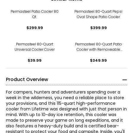
Permasteel Patio Cooler 80
Permasteel 80-Quart Pepsi
Qt.
Oval Shape Patio Cooler
$299.99
$399.99
Permasteel 80-Quart
Permasteel 80-Quart Patio
Universal Cooler Cover
Cooler with Removeable
Basin
$39.99
$349.99
Product Overview
For campers, hunters and adventurers spending over a
week in the wilderness, you need a reliable place to store
your provisions, and this 115-quart high-performance
cooler from Lifetime was designed with just that person in
mind. With up to 10-day ice retention, this cooler was
made to preserve your game on long expeditions, and it
also features a heavy-duty build and is certified bear-
resistant to protect your food and campsite. Inside, you'll