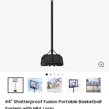
44" Shatterproof Fusion Portable Basketball
System with NBA Logo