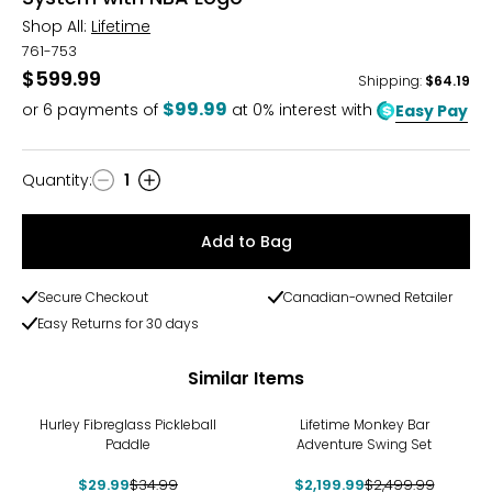
Shop All:
Lifetime
761-753
$599.99
Shipping
:
$64.19
$99.99
or
6
payments of
at 0% interest with
Easy Pay
Quantity
:
1
Quantity
Add to Bag
Secure Checkout
Canadian-owned Retailer
Easy Returns for 30 days
Similar Items
-14%
-12%
Hurley Fibreglass Pickleball
Lifetime Monkey Bar
Paddle
Adventure Swing Set
$29.99
$34.99
$2,199.99
$2,499.99