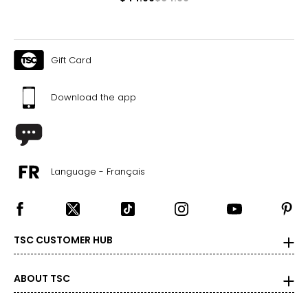
Gift Card
Download the app
Language - Français
TSC CUSTOMER HUB
ABOUT TSC