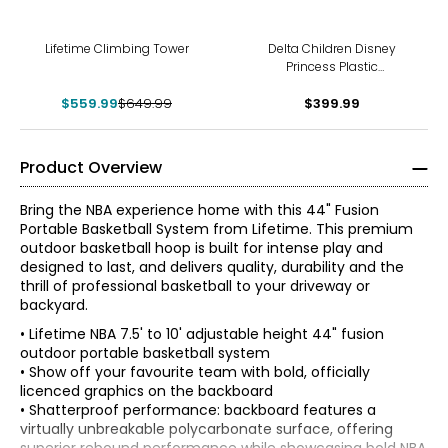
-14%
Lifetime Climbing Tower
Delta Children Disney
Princess Plastic
Indoor/Outdoor Playhouse
$559.99
$649.99
with Easy Assembly
$399.99
Product Overview
Bring the NBA experience home with this 44" Fusion
Portable Basketball System from Lifetime. This premium
outdoor basketball hoop is built for intense play and
designed to last, and delivers quality, durability and the
thrill of professional basketball to your driveway or
backyard.
• Lifetime NBA 7.5' to 10' adjustable height 44" fusion
outdoor portable basketball system
• Show off your favourite team with bold, officially
licenced graphics on the backboard
• Shatterproof performance: backboard features a
virtually unbreakable polycarbonate surface, offering