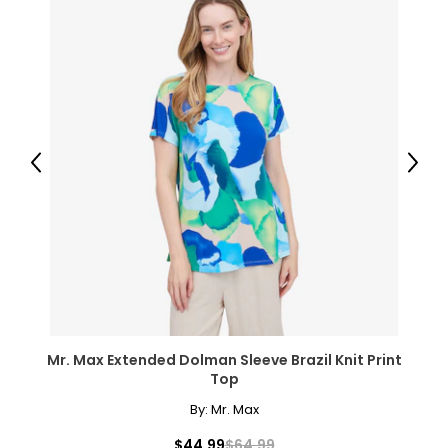
Previous
Next
Mr. Max Extended Dolman Sleeve Brazil Knit Print
Top
By:
Mr. Max
$44.99
$64.99