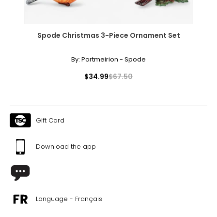
Spode Christmas 3-Piece Ornament Set
By:
Portmeirion - Spode
$34.99
$67.50
Gift Card
Download the app
Language - Français