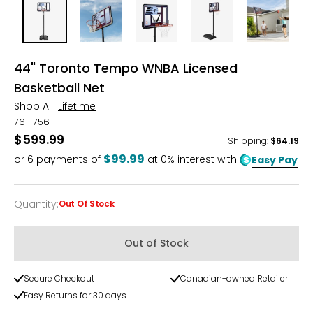
44" Toronto Tempo WNBA Licensed
Basketball Net
Shop All:
Lifetime
761-756
$599.99
Shipping
:
$64.19
$99.99
or
6
payments of
at 0% interest with
Easy Pay
Quantity
:
Out Of Stock
Quantity
Out of Stock
Secure Checkout
Canadian-owned Retailer
Easy Returns for 30 days