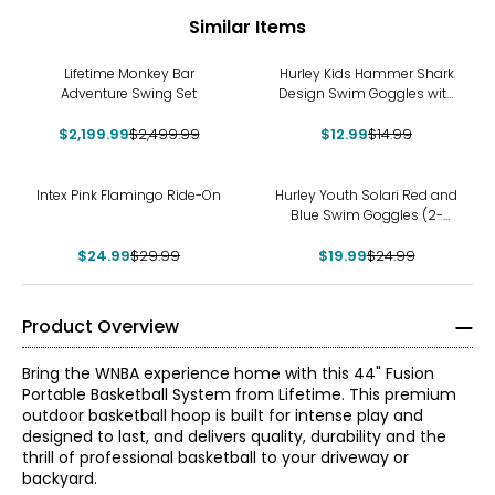
Similar Items
-12%
-13%
Lifetime Monkey Bar
Hurley Kids Hammer Shark
Adventure Swing Set
Design Swim Goggles with
Hair Safety Fabric Strap
$2,199.99
$2,499.99
$12.99
$14.99
-17%
-20%
Intex Pink Flamingo Ride-On
Hurley Youth Solari Red and
Blue Swim Goggles (2-
pack)
$24.99
$29.99
$19.99
$24.99
Product Overview
Bring the WNBA experience home with this 44" Fusion
Portable Basketball System from Lifetime. This premium
outdoor basketball hoop is built for intense play and
designed to last, and delivers quality, durability and the
thrill of professional basketball to your driveway or
backyard.