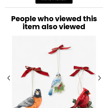
• Country of origin: China
Includes:
• Lifetime 44" Toronto Tempo WNBA Licensed Basketball
People who viewed this
Net
item also viewed
Previous
Next