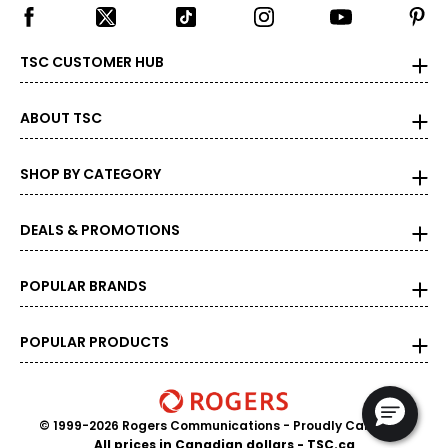
TSC CUSTOMER HUB
ABOUT TSC
SHOP BY CATEGORY
DEALS & PROMOTIONS
POPULAR BRANDS
POPULAR PRODUCTS
© 1999-2026 Rogers Communications
- Proudly Canadian
All prices in Canadian dollars - TSC.ca