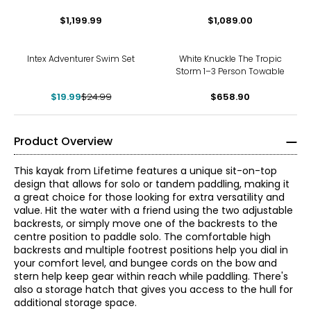
Kayak
$1,199.99
$1,089.00
-20%
Intex Adventurer Swim Set
White Knuckle The Tropic
Storm 1–3 Person Towable
$19.99
$24.99
$658.90
Product Overview
This kayak from Lifetime features a unique sit-on-top
design that allows for solo or tandem paddling, making it
a great choice for those looking for extra versatility and
value. Hit the water with a friend using the two adjustable
backrests, or simply move one of the backrests to the
centre position to paddle solo. The comfortable high
backrests and multiple footrest positions help you dial in
your comfort level, and bungee cords on the bow and
stern help keep gear within reach while paddling. There's
also a storage hatch that gives you access to the hull for
additional storage space.