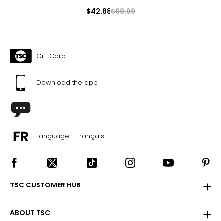
$42.88
$99.99
Gift Card
Download the app
Language - Français
TSC CUSTOMER HUB
ABOUT TSC