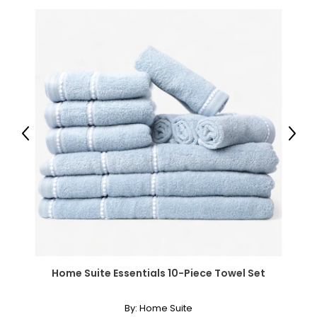
Warranty Information:
This product comes with a 30-day return policy through
TSC and a 1-year limited warranty through the
manufacturer.
Previous
Next
Home Suite Essentials 10-Piece Towel Set
By:
Home Suite