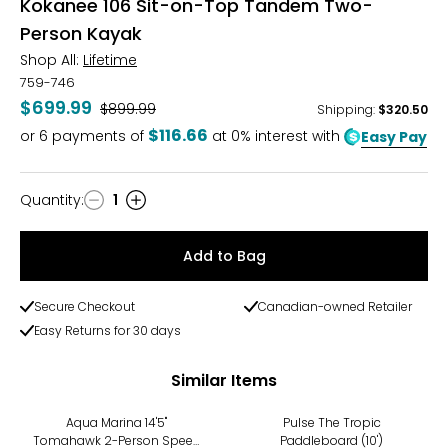
Kokanee 106 Sit-on-Top Tandem Two-
Person Kayak
Shop All:
Lifetime
759-746
$699.99
Was
$899.99
Shipping
:
$320.50
$116.66
or
6
payments of
at 0% interest with
Easy Pay
Quantity
:
1
Quantity
Add to Bag
Secure Checkout
Canadian-owned Retailer
Easy Returns for 30 days
Similar Items
Aqua Marina 14'5"
Pulse The Tropic
Tomahawk 2-Person Speed
Paddleboard (10')