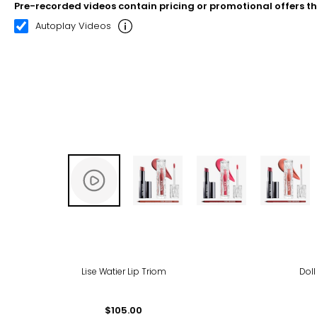
Pre-recorded videos contain pricing or promotional offers t
00:20
02:31
Autoplay Videos
Lise Watier Lip Triom
Doll
$105.00