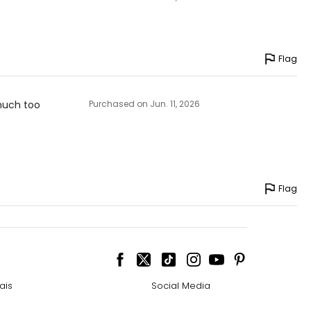
Flag
 much too
Purchased on Jun. 11, 2026
Flag
ais
Social Media