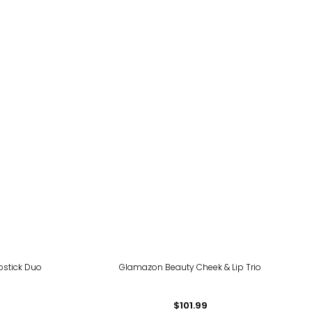
pstick Duo
Glamazon Beauty Cheek & Lip Trio
$101.99