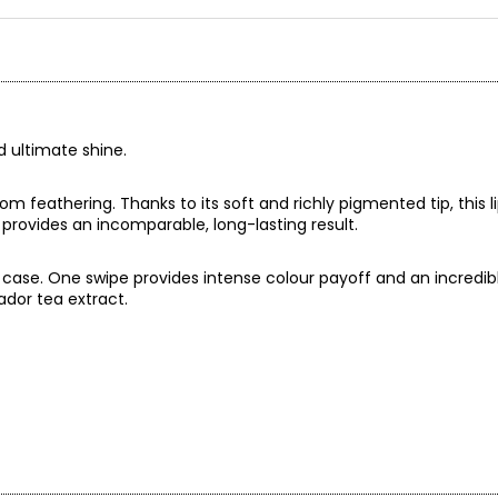
d ultimate shine.
om feathering. Thanks to its soft and richly pigmented tip, this lip 
la provides an incomparable, long-lasting result.
c case. One swipe provides intense colour payoff and an incredi
rador tea extract.
our and high shine in a hydrating formula. Enriched with Labrador 
rated and visibly smoother. Its luxurious non-sticky texture offer
arance in a single swipe.