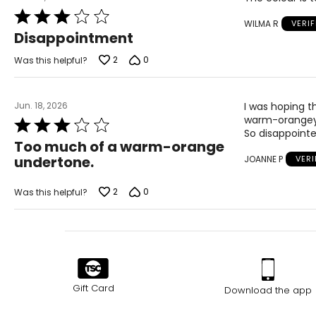
Rated
WILMA R
VERI
3
Disappointment
out
of
2
0
Was this helpful?
5
Jun. 18, 2026
I was hoping t
warm-orangey f
Rated
So disappointe
3
Too much of a warm-orange
out
undertone.
JOANNE P
VER
of
5
2
0
Was this helpful?
Gift Card
Download the app