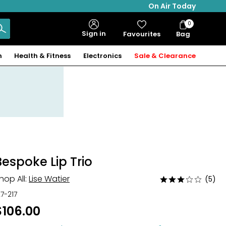
On Air Today
0
Bag
Sign in
Favourites
Bag
Items
n
Health & Fitness
Electronics
Sale & Clearance
Bespoke Lip Trio
hop All:
Lise Watier
(5)
Rated
2.8
27-217
out
$106.00
of
5