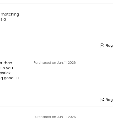
d matching
as a
Flag
er than
Purchased on Jun. 11, 2026
. So you
pstick
g good 👎🏼
Flag
Purchased on Jun. 11, 2026