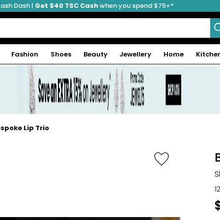
ash Dash |
Get $40 TSC Cash
when you spend $75+*
Fashion
Shoes
Beauty
Jewellery
Home
Kitche
spoke Lip Trio
S
1