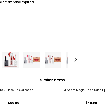
hat may have expired.
Similar Items
 10 3-Piece Lip Collection
M. Asam Magic Finish Satin Li
$59.99
$49.99