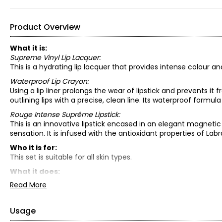
Product Overview
What it is:
Supreme Vinyl Lip Lacquer:
This is a hydrating lip lacquer that provides intense colour an
Waterproof Lip Crayon:
Using a lip liner prolongs the wear of lipstick and prevents it fr
outlining lips with a precise, clean line. Its waterproof formu
Rouge Intense Suprême Lipstick:
This is an innovative lipstick encased in an elegant magneti
sensation. It is infused with the antioxidant properties of Lab
Who it is for:
This set is suitable for all skin types.
What it does:
Supreme Vinyl Lip Lacquer:
Read More
This lip lacquer with a vinyl-like finish combines intense col
complex of apricot, jojoba and coconut oils, it leaves lips hyd
comfortable wear, melting onto lips and enhancing their appe
Usage