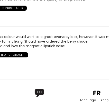
FIED PURCHASER
his colour would work as a great everyday look, however, it was
or my liking. Should have ordered the berry shade.
d and love the magnetic lipstick case!
IFIED PURCHASER
Language - Franç