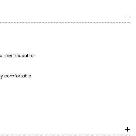
liner is ideal for
bly comfortable
tea extract and a
s ultra-