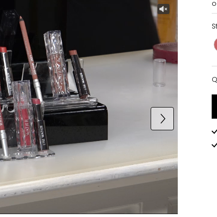
o
S
Q
Q