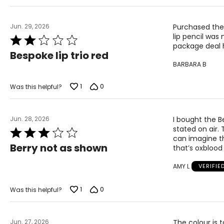
Jun. 29, 2026
Purchased the
lip pencil was
Rated
package deal h
2
Bespoke lip trio red
out
BARBARA B
of
5
1
0
Was this helpful?
Jun. 28, 2026
I bought the Be
stated on air. 
Rated
can imagine th
3
Berry not as shown
that’s oxblood
out
of
AMY L
VERIFIE
5
1
0
Was this helpful?
Jun. 27, 2026
The colour is t