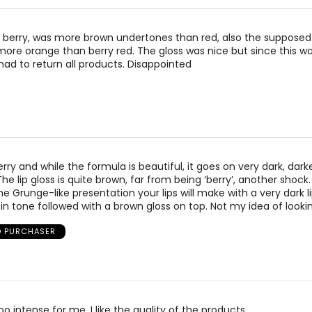
 berry, was more brown undertones than red, also the suppose
 more orange than berry red. The gloss was nice but since this w
ad to return all products. Disappointed
rry and while the formula is beautiful, it goes on very dark, dark
The lip gloss is quite brown, far from being ‘berry’, another shock
e Grunge-like presentation your lips will make with a very dark li
 in tone followed with a brown gloss on top. Not my idea of lookin
D PURCHASER
oo intense for me. I like the quality of the products.