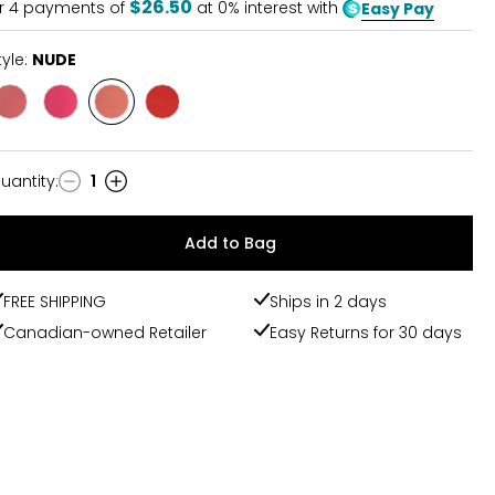
$26.50
r
4
payments of
at 0% interest with
Easy Pay
tyle:
NUDE
Style
Style
Style
Style
BERRY
PINK
NUDE
RED
uantity
:
1
uantity
Add to Bag
FREE SHIPPING
Ships in 2 days
Canadian-owned Retailer
Easy Returns for 30 days