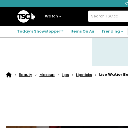
C
Skip
Skip
Skip
to
to
to
navigation
main
footer
Home
menu
content
Watch
Search
TSC.ca
Today's Showstopper™
Items On Air
Trending
Lise Watier Be
Beauty
Makeup
Lips
Lipsticks
Home
page