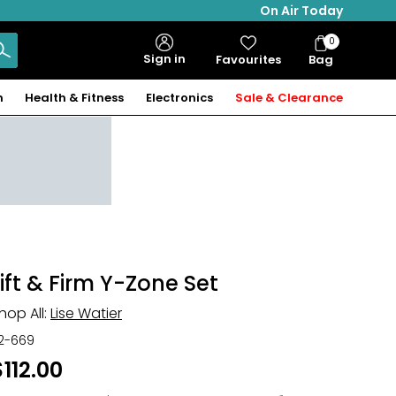
On Air Today
0
Bag
Sign in
Favourites
Bag
Items
n
Health & Fitness
Electronics
Sale & Clearance
Lift & Firm Y-Zone Set
hop All:
Lise Watier
12-669
$112.00