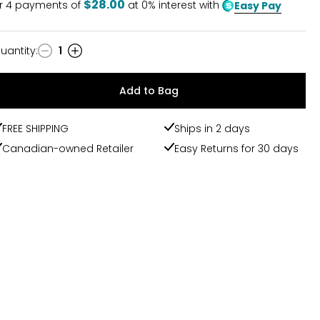
$28.00
r
4
payments of
at 0% interest with
Easy Pay
uantity
:
1
uantity
Add to Bag
FREE SHIPPING
Ships in 2 days
Canadian-owned Retailer
Easy Returns for 30 days