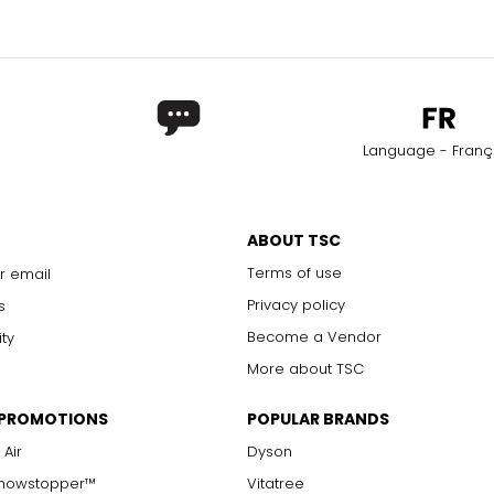
Language - Franç
ABOUT TSC
Terms of use
r email
Privacy policy
s
Become a Vendor
ity
More about TSC
 PROMOTIONS
POPULAR BRANDS
 Air
Dyson
Showstopper™
Vitatree