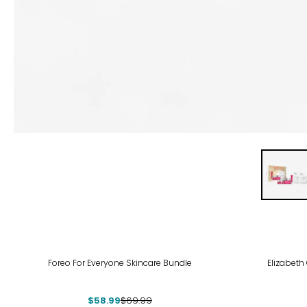
-16%
Foreo For Everyone Skincare Bundle
Elizabeth
$58.99
$69.99