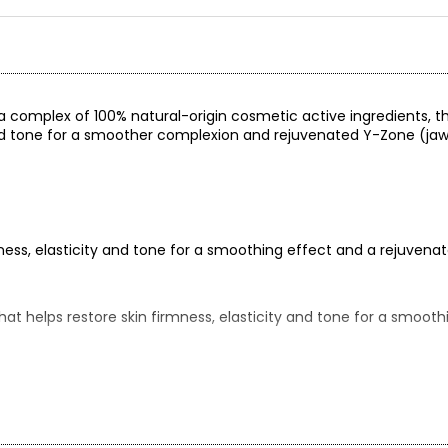
 a complex of 100% natural-origin cosmetic active ingredients, t
 and tone for a smoother complexion and rejuvenated Y-Zone (jaw
ness, elasticity and tone for a smoothing effect and a rejuven
at helps restore skin firmness, elasticity and tone for a smoot
, thanks to its complex of 100% natural origin cosmetic active i
–20 minutes with exclusive soya phyto-collagen, aloe, witch haze