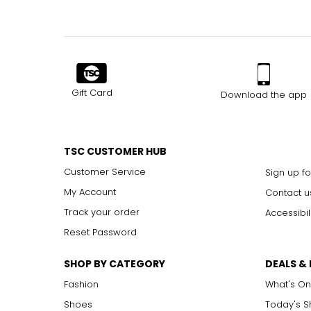
Gift Card
Download the app
TSC CUSTOMER HUB
Customer Service
Sign up fo
My Account
Contact u
Track your order
Accessibil
Reset Password
SHOP BY CATEGORY
DEALS &
Fashion
What's On
Shoes
Today's 