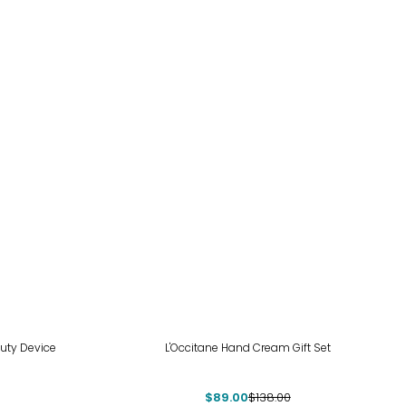
-36%
uty Device
L'Occitane Hand Cream Gift Set
$89.00
$138.00