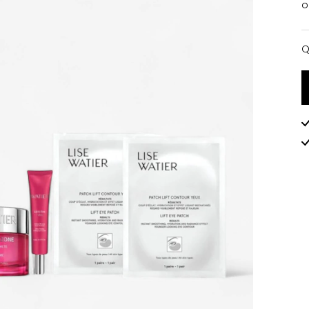
o
Q
Q