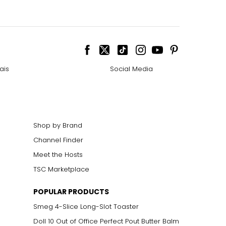
ais
Social Media
Shop by Brand
Channel Finder
Meet the Hosts
TSC Marketplace
POPULAR PRODUCTS
Smeg 4-Slice Long-Slot Toaster
Doll 10 Out of Office Perfect Pout Butter Balm