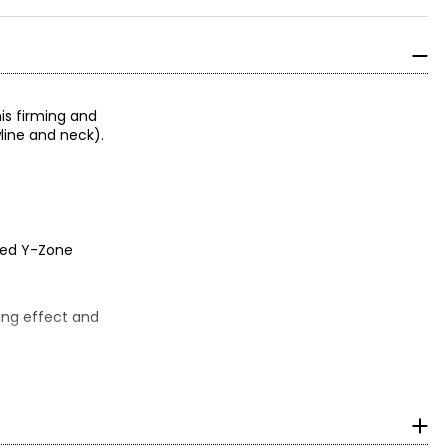
his firming and
line and neck).
ated Y-Zone
hing effect and
ngredients.
l, and vitamin E