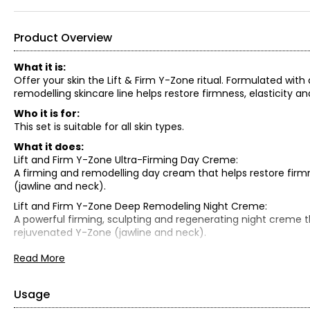
Product Overview
What it is:
Offer your skin the Lift & Firm Y-Zone ritual. Formulated with
remodelling skincare line helps restore firmness, elasticity
Who it is for:
This set is suitable for all skin types.
What it does:
Lift and Firm Y-Zone Ultra-Firming Day Creme:
A firming and remodelling day cream that helps restore firm
(jawline and neck).
Lift and Firm Y-Zone Deep Remodeling Night Creme:
A powerful firming, sculpting and regenerating night creme th
rejuvenated Y-Zone (jawline and neck).
Lift and Firm Y-Zone Ultra-Firming Lifting Eye Creme:
Read More
360-degree action targeted for the delicate eye contour area
Lift Eye Patch:
Usage
This patch helps you achieve younger-looking eyes in just 15