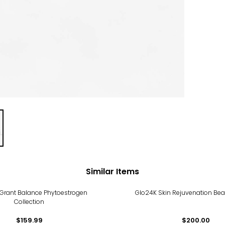
Similar Items
 Grant Balance Phytoestrogen
Glo24K Skin Rejuvenation Bea
Collection
$159.99
$200.00