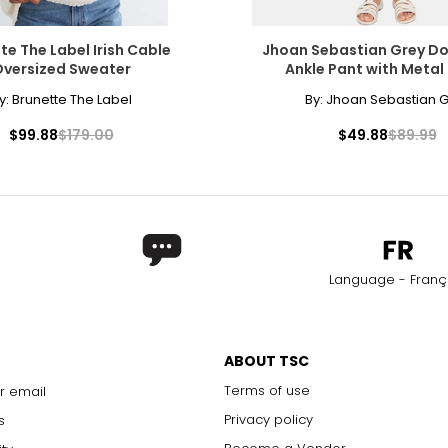
22
43.5 – 45.5
4
te The Label Irish Cable
Jhoan Sebastian Grey Do
versized Sweater
Ankle Pant with Metal
How to Measure
* All Measurements in Inches
y:
Brunette The Label
By:
Jhoan Sebastian G
For accurate measuring:
nd the
$99.88
$179.00
$49.88
$89.99
Keep the tape measure level and parallel to t
Measure while wearing only undergarments—
over clothing
Language - Franç
ABOUT TSC
Terms of use
r email
Privacy policy
s