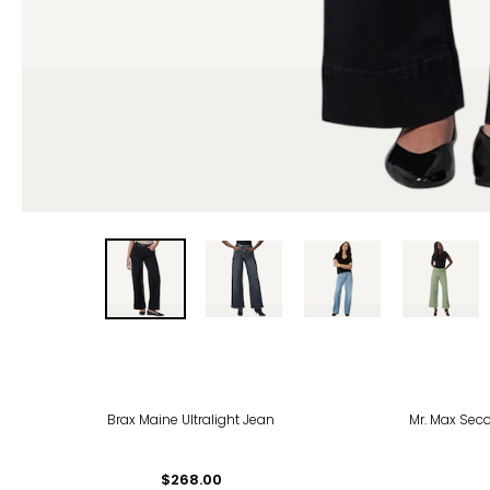
-56
Brax Maine Ultralight Jean
Mr. Max Seco
$268.00