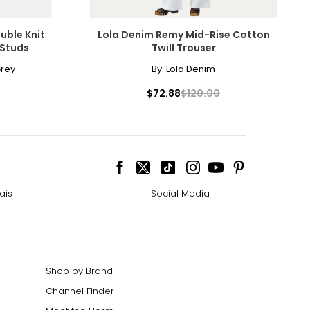
9.5 – 51.5
uble Knit
Lola Denim Remy Mid-Rise Cotton
 Studs
Twill Trouser
rey
By:
Lola Denim
$72.88
$120.00
he floor
avoid measuring
ais
Social Media
Shop by Brand
Channel Finder