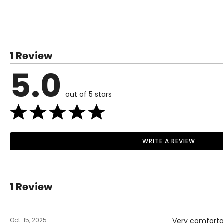
Inseam
31
31
31
31
TOPS
SIZE (ALPHA)
SIZE (NUMERIC)
XS
0 – 2
1 Review
S
4 – 6
5.0
M
8 – 10
out of 5 stars
L
12 – 14
XL
16 – 18
1X
18 – 20
WRITE A REVIEW
Read More
2X
20 – 22
3X
22 – 24
1 Review
BOTTOMS
Oct. 15, 2025
Very comfortab