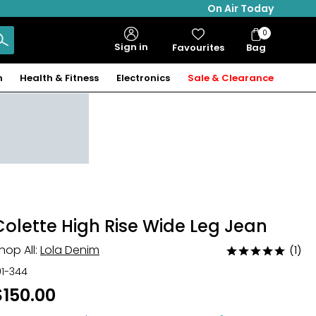
On Air Today
0
Bag
Sign in
Favourites
Bag
Items
n
Health & Fitness
Electronics
Sale & Clearance
Colette High Rise Wide Leg Jean
hop All:
Lola Denim
(1)
Rated
5
01-344
out
$150.00
of
5