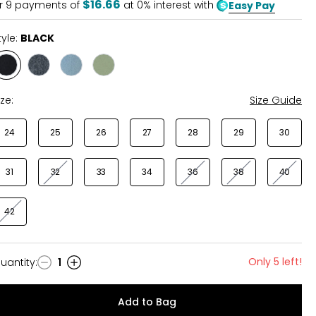
$16.66
r
9
payments of
at 0% interest with
Easy Pay
tyle:
BLACK
Style
Style
Style
Style
BLACK
GRIT
WHIMSY
WORN
GREY
BLUE
SAGE
ize:
Size Guide
24
25
26
27
28
29
30
31
32
33
34
36
38
40
42
Only 5 left!
uantity
:
1
uantity
Add to Bag