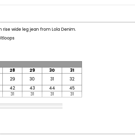
gh rise wide leg jean from Lola Denim.
 beltloops
28
29
30
31
29
30
31
32
42
43
44
45
31
31
31
31
38
40
42
40
42
44
53
55
57