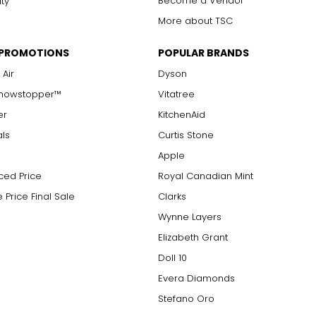
Become a Vendor
ity
More about TSC
 PROMOTIONS
POPULAR BRANDS
 Air
Dyson
Showstopper™
Vitatree
er
KitchenAid
als
Curtis Stone
Apple
ced Price
Royal Canadian Mint
 Price Final Sale
Clarks
Wynne Layers
Elizabeth Grant
Doll 10
Evera Diamonds
Stefano Oro