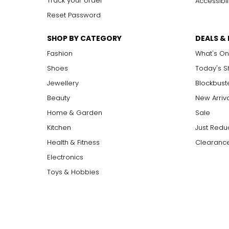
Track your order
Accessibil
Reset Password
SHOP BY CATEGORY
DEALS &
Fashion
What's On
Shoes
Today's 
Jewellery
Blockbust
Beauty
New Arriv
Home & Garden
Sale
Kitchen
Just Redu
Health & Fitness
Clearance
Electronics
Toys & Hobbies