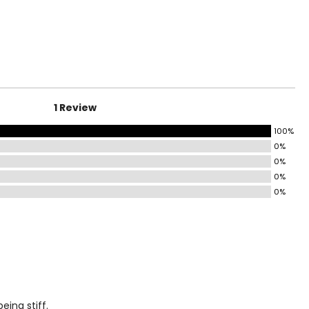
HIPS
35 – 37
37 – 39
1 Review
39 – 41
100%
41 – 44
0%
0%
44 – 47
0%
47 – 50
0%
50 – 53
53 – 56
eing stiff.