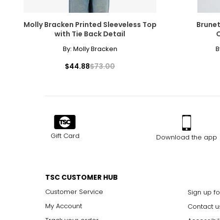
3X
38
Molly Bracken Printed Sleeveless Top
Brunet
with Tie Back Detail
O
By:
Molly Bracken
B
The measurements in the size chart represent body
measurements. Match your own measurements to fi
$44.88
$73.00
correct size.
Gift Card
Download the app
TSC CUSTOMER HUB
Customer Service
Sign up fo
My Account
Contact u