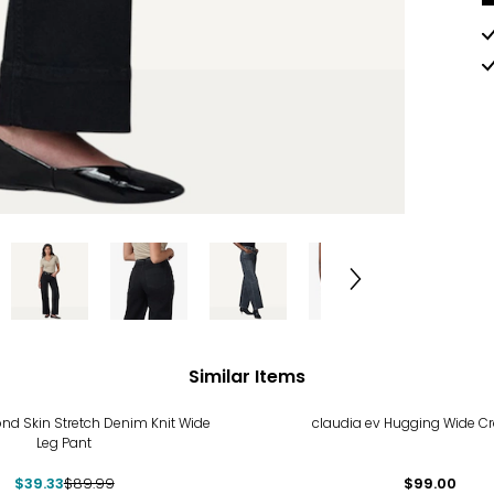
Similar Items
%
nd Skin Stretch Denim Knit Wide
claudia ev Hugging Wide C
Leg Pant
$39.33
$89.99
$99.00