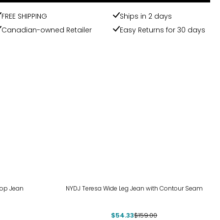
FREE SHIPPING
Ships in 2 days
Canadian-owned Retailer
Easy Returns for 30 days
-66%
rop Jean
NYDJ Teresa Wide Leg Jean with Contour Seam
$54.33
$159.00