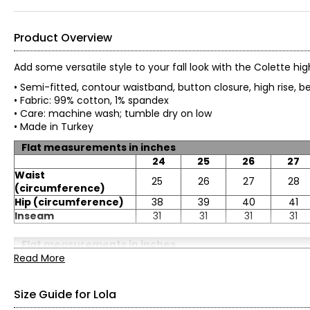
Product Overview
Add some versatile style to your fall look with the Colette hi
• Semi-fitted, contour waistband, button closure, high rise,
• Fabric: 99% cotton, 1% spandex
• Care: machine wash; tumble dry on low
• Made in Turkey
Flat measurements in inches
24
25
26
27
Waist
25
26
27
28
(circumference)
Hip (circumference)
38
39
40
41
Inseam
31
31
31
31
Flat measurements in inches
Read More
32
33
34
36
Waist
33
34
36
38
(circumference)
Size Guide for Lola
Hip (circumference)
46
47
49
51