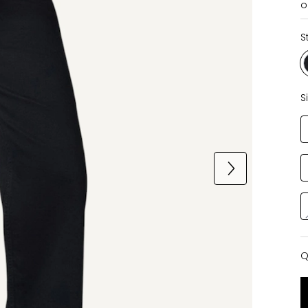
o
S
S
Q
Q