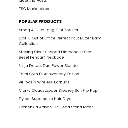
Meet the Hosts
TSC Marketplace
POPULAR PRODUCTS
Smeg 4-Slice Long-Slot Toaster
Doll 10 Out of Office Perfect Pout Butter Balm
Collection
Sterling Silver Shaped Diamonelle Semi
Bezel Pendant Necklace
Ninja Detect Duo Power Blender
Total Gym Fit Anniversary Edition
AirPods 4 Wireless Earbuds
Clarks Cloudstepper Breezey Sun Flip Flop
Dyson Supersonic Hair Dryer
KitchenAid Artisan Tilt-Head Stand Mixer