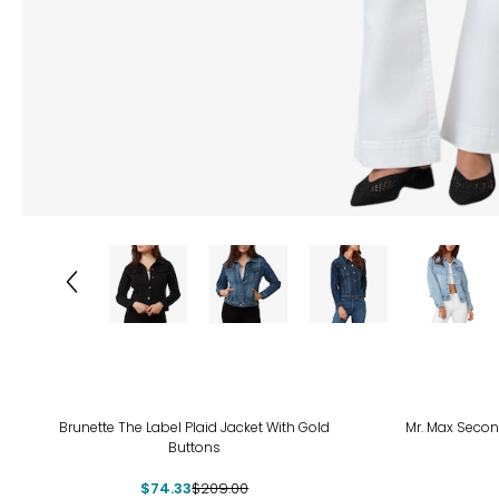
-64%
-55
Brunette The Label Plaid Jacket With Gold
Mr. Max Secon
Buttons
$74.33
$209.00