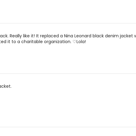
00
24.5 – 25.5
3
0
25.5 – 26.5
3
2
26.5 – 27.5
3
ack. Really like it! It replaced a Nina Leonard black denim jacket
ted it to a charitable organization. ♡Lola!
4
27.5 – 28.5
3
6
29.5 – 30.5
3
8
30.5 – 32.5
3
10
32.5 – 33.5
4
acket.
12
33.5 – 35.5
4
14
35.5 – 37.5
4
16
37.5 – 39.5
4
18
39.5 – 41.5
4
20
41.5 – 43.5
4