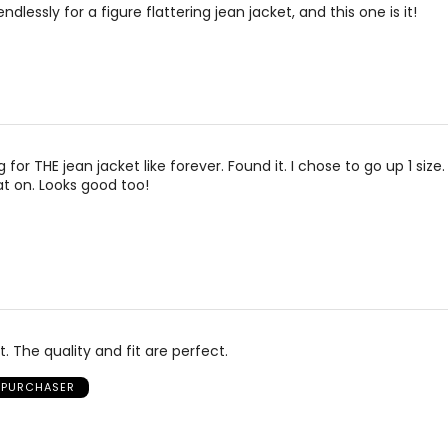
ndlessly for a figure flattering jean jacket, and this one is it!
22
43.5 – 45.5
4
How to Measure
* All Measurements in Inches
For accurate measuring:
nd the
Keep the tape measure level and parallel to t
Measure while wearing only undergarments—
for THE jean jacket like forever. Found it. I chose to go up 1 size.
over clothing
at on. Looks good too!
t. The quality and fit are perfect.
D PURCHASER