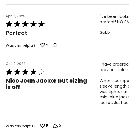
5
Apr. 2, 2025
I've been looki
perfect! NO SME
Rated
5
Perfect
Gabbi
out
of
5
2
0
Was this helpful?
Oct. 2, 2024
I have ordered
previous Lola s
Rated
4
Nice Jean Jacker but sizing
When I compare
out
is off
sleeve length a
of
was tighter an
5
mid-blue jacke
jacket. Just b
IG
5
0
Was this helpful?