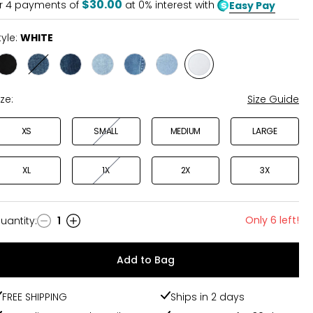
$30.00
r
4
payments of
at 0% interest with
Easy Pay
tyle:
WHITE
Style
Style
Style
Style
Style
Style
Style
BLACK
CLASSIC
STARRY
STONE
DIVINE
WHIMSY
WHITE
BLUE
NIGHT
BLUE
BLUE
BLUE
ize:
Size Guide
XS
SMALL
MEDIUM
LARGE
XL
1X
2X
3X
Only 6 left!
uantity
:
1
uantity
Add to Bag
FREE SHIPPING
Ships in 2 days