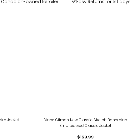
Canadian-owned Retailer
Easy Returns for 30 days
nim Jacket
Diane Gilman New Classic Stretch Bohemian
Embroidered Classic Jacket
$159.99