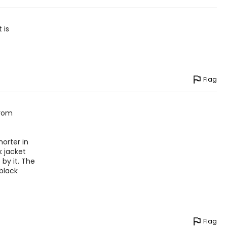
 is
Flag
from
orter in
k jacket
by it. The
black
Flag