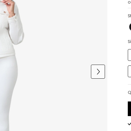
o
S
S
Q
Q