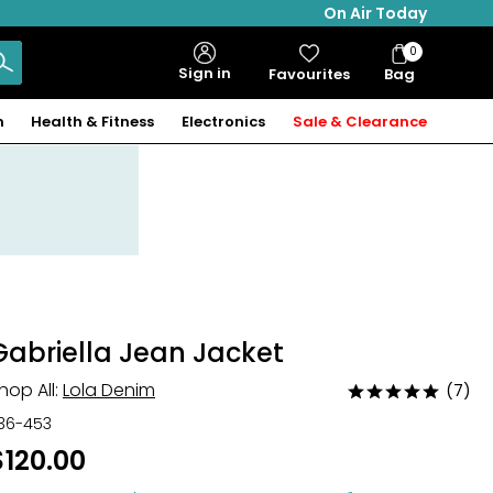
On Air Today
0
Bag
Sign in
Favourites
Bag
Items
n
Health & Fitness
Electronics
Sale & Clearance
Gabriella Jean Jacket
hop All:
Lola Denim
(7)
Rated
4.9
36-453
out
$120.00
of
5