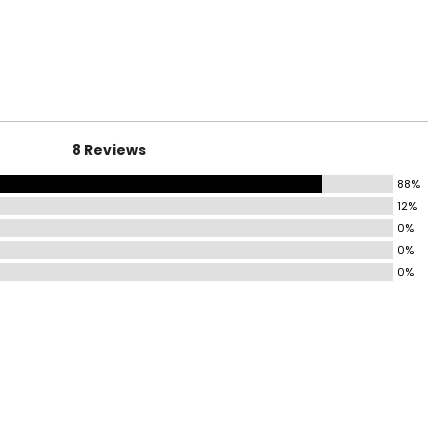
HIPS
35 – 37
37 – 39
8 Reviews
39 – 41
88%
41 – 44
12%
0%
44 – 47
0%
47 – 50
0%
50 – 53
53 – 56
HIPS