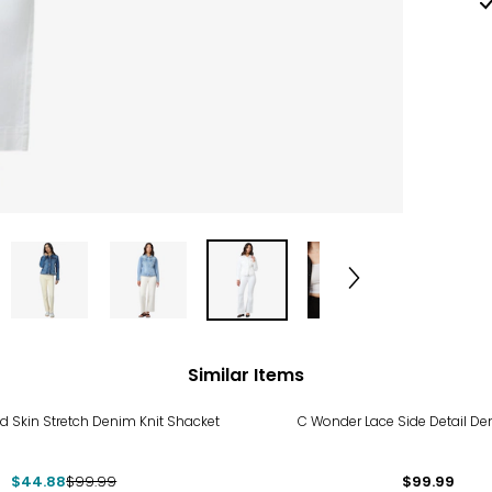
Similar Items
%
d Skin Stretch Denim Knit Shacket
C Wonder Lace Side Detail De
$44.88
$99.99
$99.99