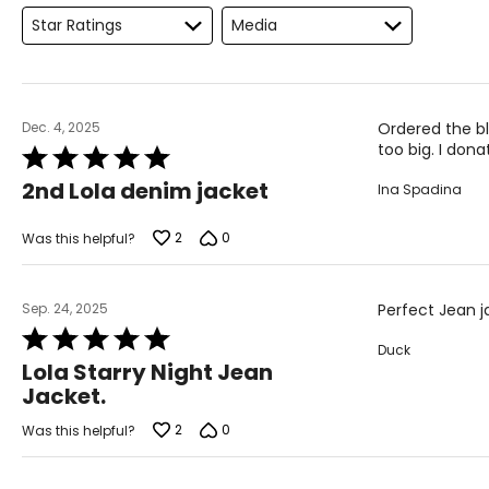
Star Ratings
Media
XS
24
XS
25
S
26
Dec. 4, 2025
Ordered the bl
too big. I dona
Rated
S
27
5
2nd Lola denim jacket
Ina Spadina
out
S
28
of
M
29
5
2
0
Was this helpful?
M
30
Sep. 24, 2025
Perfect Jean j
L
31
Rated
Duck
L
32
5
Lola Starry Night Jean
out
XL
33
Jacket.
of
5
1X
34
2
0
Was this helpful?
2X
36