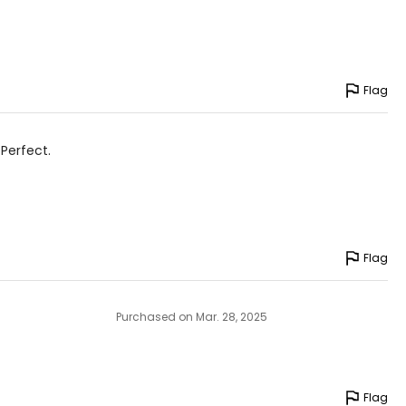
9.5 – 51.5
Flag
he floor
avoid measuring
 Perfect.
Flag
Purchased on Mar. 28, 2025
Flag