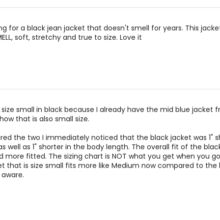
ng for a black jean jacket that doesn't smell for years. This jacket
LL, soft, stretchy and true to size. Love it
 size small in black because I already have the mid blue jacket 
how that is also small size.
d the two I immediately noticed that the black jacket was 1" sh
s well as 1" shorter in the body length. The overall fit of the blac
d more fitted. The sizing chart is NOT what you get when you go 
t that is size small fits more like Medium now compared to the 
e aware.