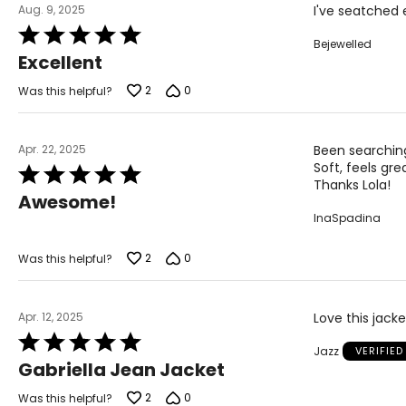
Aug. 9, 2025
I've seatched e
3X
38
Rated
Bejewelled
5
Excellent
out
of
2
0
Was this helpful?
The measurements in the size chart represent body
5
measurements. Match your own measurements to fi
correct size.
Apr. 22, 2025
Been searching 
Soft, feels gre
Rated
Thanks Lola!
5
Awesome!
out
InaSpadina
of
5
2
0
Was this helpful?
Apr. 12, 2025
Love this jacke
Rated
Jazz
VERIFIE
5
Gabriella Jean Jacket
out
of
2
0
Was this helpful?