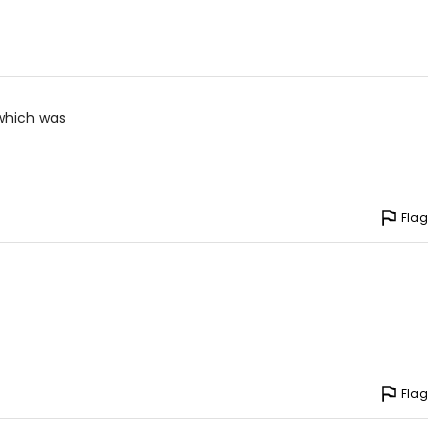
4.5 – 35.5
5.5 – 36.5
6.5 – 37.5
 which was
7.5 – 38.5
8.5 – 39.5
9.5 – 40.5
Flag
0.5 – 41.5
1.5 – 42.5
2.5 – 43.5
3.5 – 45.5
5.5 – 47.5
Flag
7.5 – 49.5