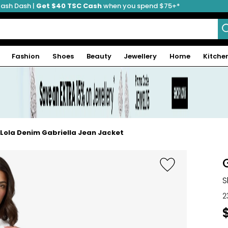
ash Dash |
Get $40 TSC Cash
when you spend $75+*
Fashion
Shoes
Beauty
Jewellery
Home
Kitche
Lola Denim Gabriella Jean Jacket
S
2