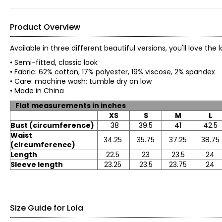
Product Overview
Available in three different beautiful versions, you'll love the
• Semi-fitted, classic look
• Fabric: 62% cotton, 17% polyester, 19% viscose, 2% spande
• Care: machine wash; tumble dry on low
• Made in China
Flat measurements in inches
XS
S
M
L
Bust (circumference)
38
39.5
41
42.5
Waist
34.25
35.75
37.25
38.75
(circumference)
Length
22.5
23
23.5
24
Sleeve length
23.25
23.5
23.75
24
Size Guide for Lola