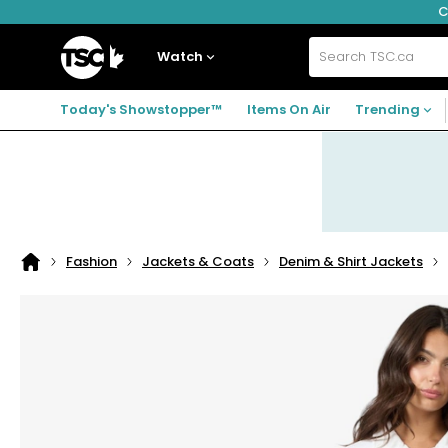
C
Skip
Skip
Skip
to
to
to
navigation
main
footer
Home
menu
content
Watch
Search
TSC.ca
Today's Showstopper™
Items On Air
Trending
Fashion
Jackets & Coats
Denim & Shirt Jackets
Home
page