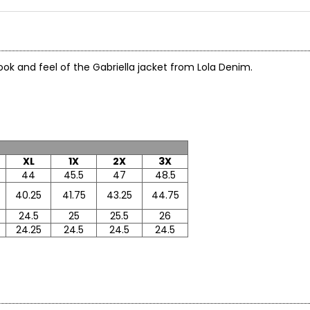
 look and feel of the Gabriella jacket from Lola Denim.
x
XL
1X
2X
3X
44
45.5
47
48.5
40.25
41.75
43.25
44.75
24.5
25
25.5
26
24.25
24.5
24.5
24.5