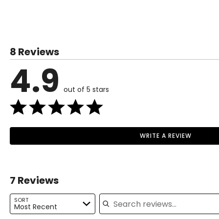
TOPS
SIZE (ALPHA)
SIZE (NUMERIC)
XS
0 – 2
8 Reviews
S
4 – 6
4.9
M
8 – 10
out of 5 stars
L
12 – 14
XL
16 – 18
1X
18 – 20
WRITE A REVIEW
Read More
2X
20 – 22
3X
22 – 24
7 Reviews
Search reviews
BOTTOMS
SORT
Most Recent
SIZE (ALPHA)
SIZE (NUMERIC)