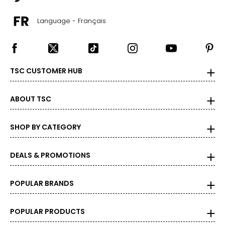
20 – 22
Language - Français
47 – 50
40 – 43
50 – 53
TSC CUSTOMER HUB
3X
22 – 24
ABOUT TSC
50 – 53
SHOP BY CATEGORY
43 – 46
53 – 56
DEALS & PROMOTIONS
POPULAR BRANDS
BOTTOMS
XS
POPULAR PRODUCTS
24