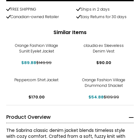
FREE SHIPPING
Ships in 2 days
Canadian-owned Retailer
Easy Returns for 30 days
Similar Items
-40%
Orange Fashion Village
claudia ev Sleeveless
Sunlit Eyelet Jacket
Denim Vest
$89.88
$149.99
$90.00
-50%
Peppercorn Shirt Jacket
Orange Fashion Village
Drummond Shacket
$170.00
$54.88
$109.99
Product Overview
The Sabrina classic denim jacket blends timeless style
with cozy comfort. Crafted from a soft, fuzzy knit with