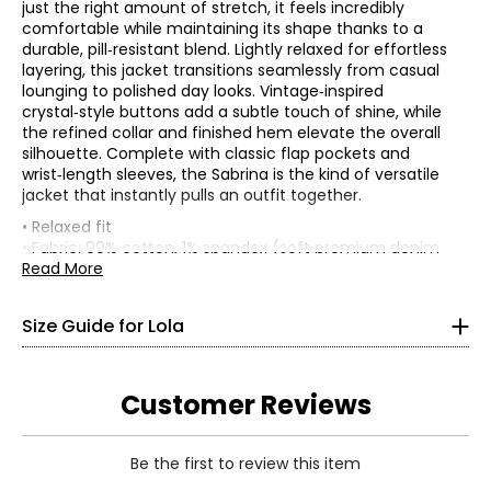
just the right amount of stretch, it feels incredibly
comfortable while maintaining its shape thanks to a
durable, pill‑resistant blend. Lightly relaxed for effortless
layering, this jacket transitions seamlessly from casual
lounging to polished day looks. Vintage‑inspired
crystal‑style buttons add a subtle touch of shine, while
the refined collar and finished hem elevate the overall
silhouette. Complete with classic flap pockets and
wrist‑length sleeves, the Sabrina is the kind of versatile
jacket that instantly pulls an outfit together.
TOPS
• Relaxed fit
XS
• Fabric: 99% cotton, 1% spandex (soft premium denim
with light stretch)
Read More
0 – 2
• Care: machine wash; tumble dry on low
• Made in Turkey
32 – 34
Size Guide for Lola
25 – 27
Customer Reviews
35 – 37
S
Be the first to review this item
4 – 6