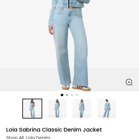
Lola Sabrina Classic Denim Jacket
Shop All:
Lola Denim