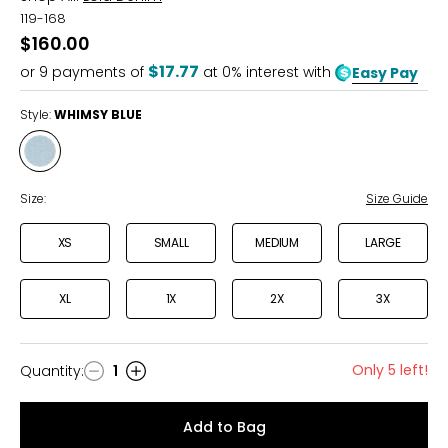
119-168
$160.00
$17.77
or
9
payments of
at 0% interest with
Easy Pay
Style:
WHIMSY BLUE
Style
WHIMSY
BLUE
Size:
Size Guide
XS
SMALL
MEDIUM
LARGE
XL
1X
2X
3X
Only 5 left!
Quantity
:
1
Quantity
Add to Bag