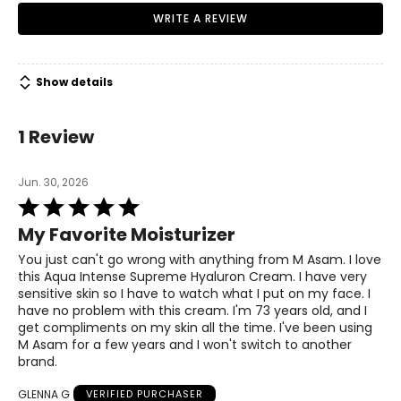
WRITE A REVIEW
Show details
1 Review
Jun. 30, 2026
Rated
5
My Favorite Moisturizer
out
of
You just can't go wrong with anything from M Asam. I love
5
this Aqua Intense Supreme Hyaluron Cream. I have very
sensitive skin so I have to watch what I put on my face. I
have no problem with this cream. I'm 73 years old, and I
get compliments on my skin all the time. I've been using
M Asam for a few years and I won't switch to another
brand.
GLENNA G
VERIFIED PURCHASER