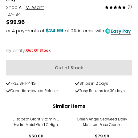
Shop All:
M. Asam
(1)
Rated
5
127-184
out
$99.96
of
$24.99
or
4
payments of
at 0% interest with
Easy Pay
5
Quantity
:
Out Of Stock
Quantity
Out of Stock
FREE SHIPPING
Ships in 2 days
Canadian-owned Retailer
Easy Returns for 30 days
Similar Items
Elizabeth Grant Vitamin C
Green Angel Seaweed Daily
Hydra Moist Gold C High
Moisture Face Cream
Performance Ampoule With
Ferulic Acid (14×2ml)
$50.00
$79.99