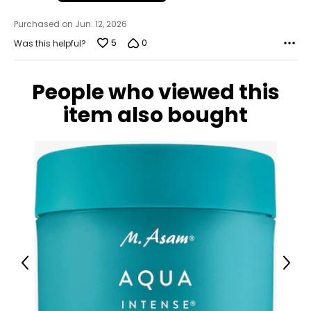
Purchased on Jun. 12, 2026
5
0
Was this helpful?
People who viewed this
item also bought
Previous
Next