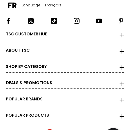
Language - Français
TSC CUSTOMER HUB
ABOUT TSC
SHOP BY CATEGORY
DEALS & PROMOTIONS
POPULAR BRANDS
POPULAR PRODUCTS