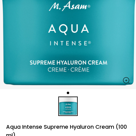
Aqua Intense Supreme Hyaluron Cream (100
ml)