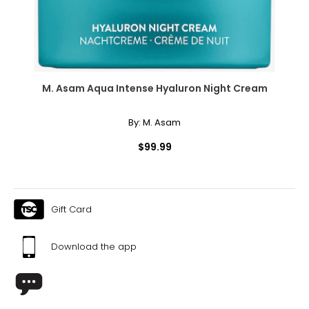
M. Asam Aqua Intense Hyaluron Night Cream
By:
M. Asam
$99.99
Gift Card
Download the app