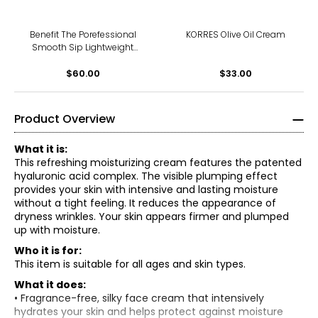
Benefit The Porefessional
KORRES Olive Oil Cream
Smooth Sip Lightweight
Smoothing Moisturizer For
$60.00
Pores
$33.00
Product Overview
What it is:
This refreshing moisturizing cream features the patented
hyaluronic acid complex. The visible plumping effect
provides your skin with intensive and lasting moisture
without a tight feeling. It reduces the appearance of
dryness wrinkles. Your skin appears firmer and plumped
up with moisture.
Who it is for:
This item is suitable for all ages and skin types.
What it does:
• Fragrance-free, silky face cream that intensively
hydrates your skin and helps protect against moisture