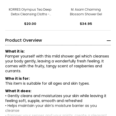
KORRES Olympus Tea Deep
M. Asam Charming
Detox Cleansing Cloths -
Blossom Shower Gel
30-Count
$20.00
$34.95
Product Overview
What it is:
Pamper yourself with this mild shower gel which cleanses
your body gently, leaving a wonderfully fresh feeling. It
comes with the fruity, tangy scent of raspberries and
currants.
Who it is for:
This item is suitable for all ages and skin types.
What it does:
• Gently cleans and moisturizes your skin while leaving it
feeling soft, supple, smooth and refreshed
• Helps maintain your skin’s moisture barrier as you
cleanse
• Pamper your senses and your spirits, create a pleasant