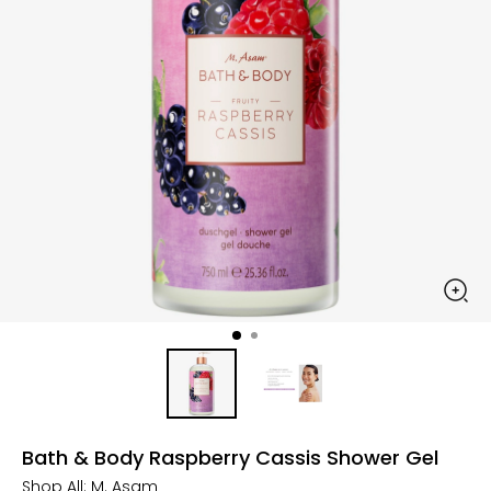
Bath & Body Raspberry Cassis Shower Gel
Shop All:
M. Asam