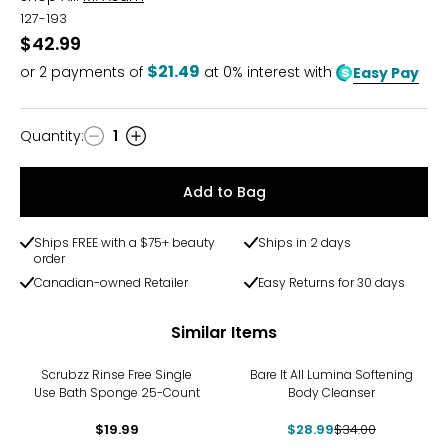
127-193
$42.99
$21.49
or
2
payments of
at 0% interest with
Easy Pay
Quantity
:
1
Quantity
Add to Bag
Ships FREE with a $75+ beauty
Ships in 2 days
order
Canadian-owned Retailer
Easy Returns for 30 days
Similar Items
-15%
Scrubzz Rinse Free Single
Bare It All Lumina Softening
Use Bath Sponge 25-Count
Body Cleanser
$19.99
$28.99
$34.00