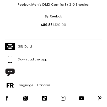
Reebok Men's DMX Comfort+ 2.0 Sneaker
By:
Reebok
$89.88
$120.00
Gift Card
Download the app
Language - Français