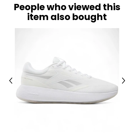
People who viewed this
item also bought
Previous
Next