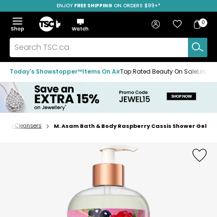
ENJOY
FREE SHIPPING
SAVE OVER 50%
ON ORDERS $99+*
Skip
Skip
Skip
to
to
to
Home
navigation
main
footer
Bag
Favourites
Sign in
0
Bag
menu
content
Menu
Show
Hide
Shop
Watch
Items
the
the
menu
menu
Search
TSC.ca
Today's Showstopper™
Items On Air
Top Rated Beauty On Sale
Loved
Body Cleansers
M. Asam Bath & Body Raspberry Cassis Shower Gel
Home
page