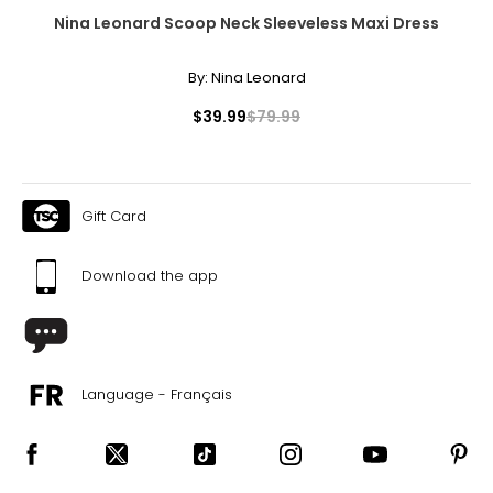
Nina Leonard Scoop Neck Sleeveless Maxi Dress
By:
Nina Leonard
$39.99
$79.99
Gift Card
Download the app
Language - Français