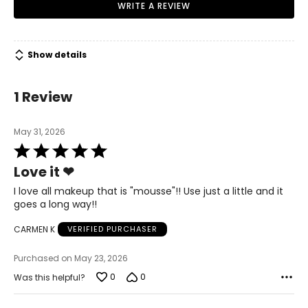
WRITE A REVIEW
Show details
1 Review
May 31, 2026
Rated
5
Love it ❤
out
of
I love all makeup that is "mousse"!! Use just a little and it
5
goes a long way!!
CARMEN K
VERIFIED PURCHASER
Purchased on May 23, 2026
0
0
Was this helpful?