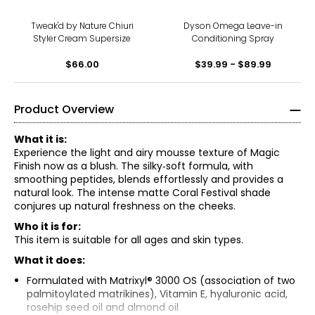
Tweak'd by Nature Chiuri
Dyson Omega Leave-in
Styler Cream Supersize
Conditioning Spray
$66.00
$39.99 - $89.99
Product Overview
What it is:
Experience the light and airy mousse texture of Magic
Finish now as a blush. The silky‑soft formula, with
smoothing peptides, blends effortlessly and provides a
natural look. The intense matte Coral Festival shade
conjures up natural freshness on the cheeks.
Who it is for:
This item is suitable for all ages and skin types.
What it does:
Formulated with Matrixyl® 3000 OS (association of two
palmitoylated matrikines), Vitamin E, hyaluronic acid,
rosehip seed oil and almond oil