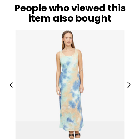
People who viewed this
item also bought
Previous
Next