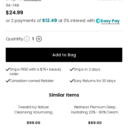
5
114-748
out
$24.99
of
$12.49
or
2
payments of
at 0% interest with
Easy Pay
5
Quantity
:
1
Quantity
Add to Bag
Ships FREE with a $75+ beauty
Ships in 2 days
order
Canadian-owned Retailer
Easy Returns for 30 days
Similar Items
Tweak'd by Nature
Wellness Premium Deep
Cleansing Volumizing
Hydrating 20% - 80% Cream
Scrub
$99.00
$69.00