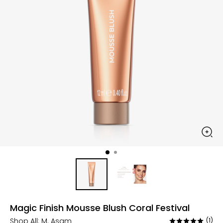
Magic Finish Mousse Blush Coral Festival
Shop All:
M. Asam
(1)
Rated